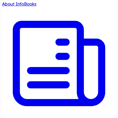
About InfoBooks