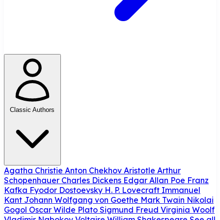
Classic Authors
Agatha Christie
Anton Chekhov
Aristotle
Arthur
Schopenhauer
Charles Dickens
Edgar Allan Poe
Franz
Kafka
Fyodor Dostoevsky
H. P. Lovecraft
Immanuel
Kant
Johann Wolfgang von Goethe
Mark Twain
Nikolai
Gogol
Oscar Wilde
Plato
Sigmund Freud
Virginia Woolf
Vladimir Nabokov
Voltaire
William Shakespeare
See all