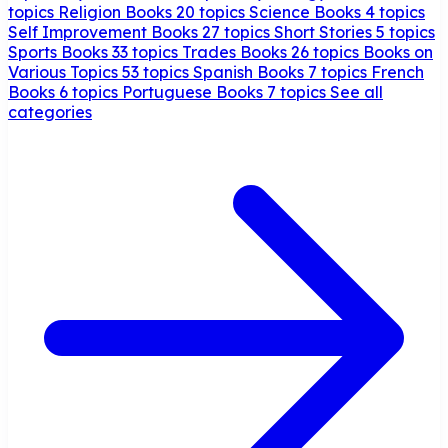
topics
Religion Books
20 topics
Science Books
4 topics
Self Improvement Books
27 topics
Short Stories
5 topics
Sports Books
33 topics
Trades Books
26 topics
Books on
Various Topics
53 topics
Spanish Books
7 topics
French
Books
6 topics
Portuguese Books
7 topics
See all
categories