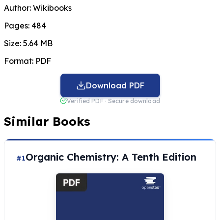
Author:
Wikibooks
Pages:
484
Size:
5.64 MB
Format:
PDF
Download PDF
Verified PDF · Secure download
Similar Books
Organic Chemistry: A Tenth Edition
#1