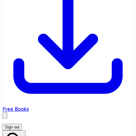
Free Books
Sign out