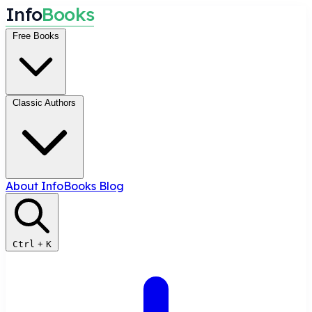
I
n
f
o
B
o
o
k
s
Free Books
Classic Authors
About InfoBooks
Blog
Ctrl
+
K