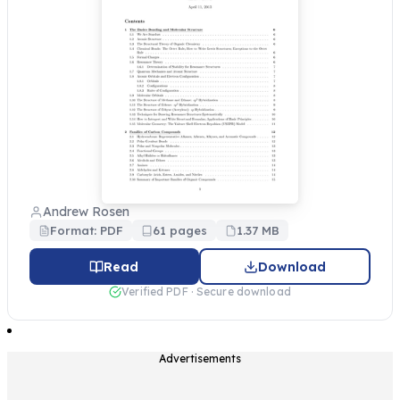
Andrew Rosen
Format: PDF
61 pages
1.37 MB
Read
Download
Verified PDF · Secure download
Advertisements