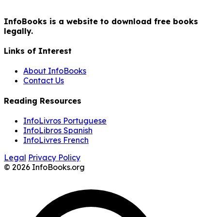
InfoBooks is a website to download free books
legally.
Links of Interest
About InfoBooks
Contact Us
Reading Resources
InfoLivros Portuguese
InfoLibros Spanish
InfoLivres French
Legal
Privacy Policy
© 2026 InfoBooks.org