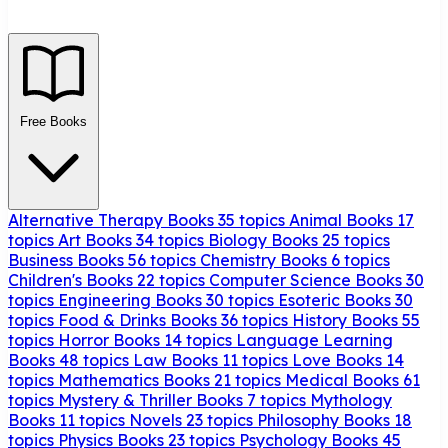
Free Books
Alternative Therapy Books
35 topics
Animal Books
17
topics
Art Books
34 topics
Biology Books
25 topics
Business Books
56 topics
Chemistry Books
6 topics
Children's Books
22 topics
Computer Science Books
30
topics
Engineering Books
30 topics
Esoteric Books
30
topics
Food & Drinks Books
36 topics
History Books
55
topics
Horror Books
14 topics
Language Learning
Books
48 topics
Law Books
11 topics
Love Books
14
topics
Mathematics Books
21 topics
Medical Books
61
topics
Mystery & Thriller Books
7 topics
Mythology
Books
11 topics
Novels
23 topics
Philosophy Books
18
topics
Physics Books
23 topics
Psychology Books
45