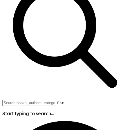
Esc
Start typing to search...