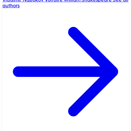
authors