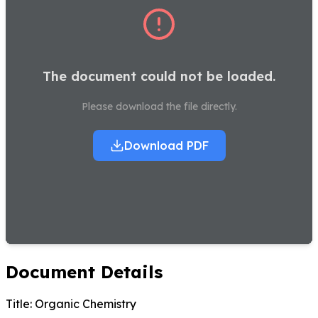
The document could not be loaded.
Please download the file directly.
Download PDF
Document Details
Title:
Organic Chemistry