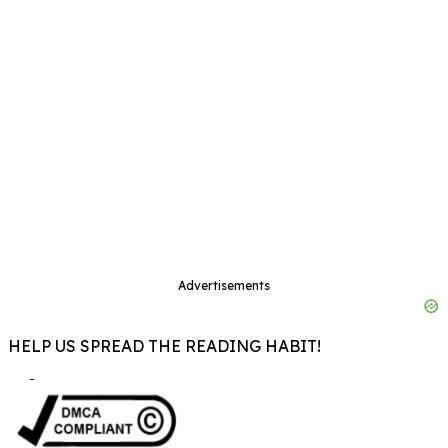
Advertisements
HELP US SPREAD THE READING HABIT!