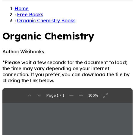
Home
›
Free Books
›
Organic Chemistry Books
Organic Chemistry
Author:
Wikibooks
*Please wait a few seconds for the document to load;
the time may vary depending on your internet
connection. If you prefer, you can download the file by
clicking the link below.
Page 1 / 1
100%