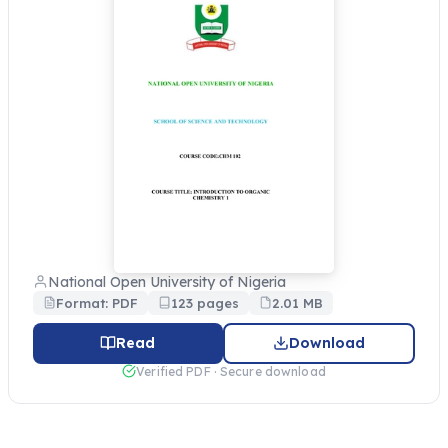
National Open University of Nigeria
Format: PDF
123 pages
2.01 MB
Read
Download
Verified PDF · Secure download