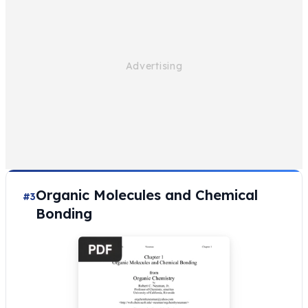
Organic Molecules and Chemical
#3
Bonding