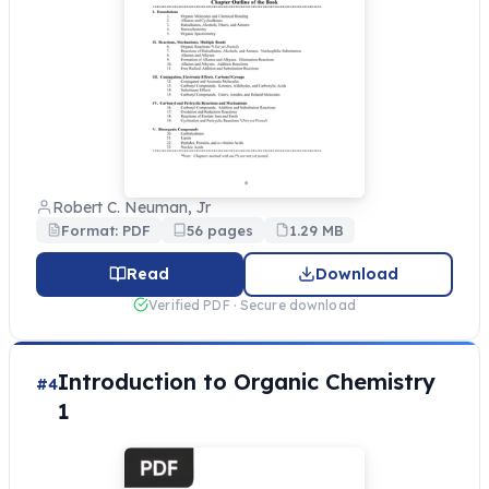
Robert C. Neuman, Jr
Format: PDF
56 pages
1.29 MB
Read
Download
Verified PDF · Secure download
Introduction to Organic Chemistry
#4
1