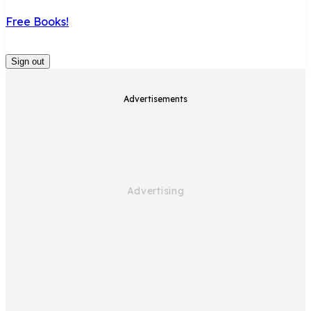
Free Books!
Sign out
Advertisements