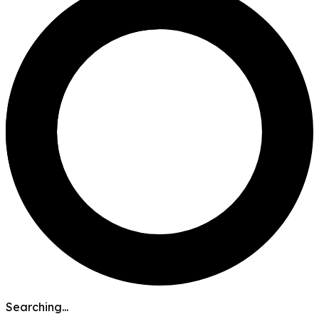
Searching...