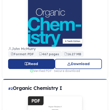
John McMurry
Format: PDF
467 pages
16.27 MB
Read
Download
Verified PDF · Secure download
Organic Chemistry I
#2