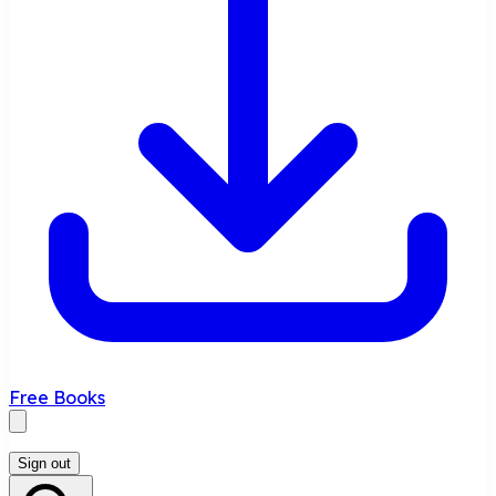
Free Books
Sign out