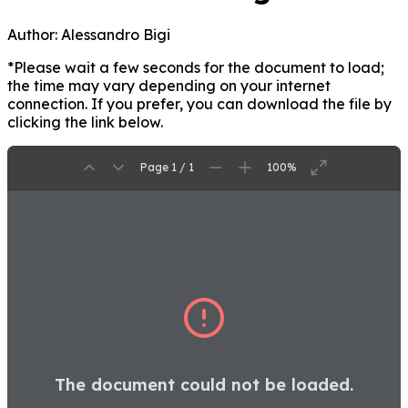
Author:
Alessandro Bigi
*Please wait a few seconds for the document to load;
the time may vary depending on your internet
connection. If you prefer, you can download the file by
clicking the link below.
Page 1 / 1
100%
The document could not be loaded.