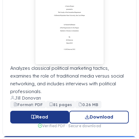
Analyzes classical political marketing tactics,
examines the role of traditional media versus social
networking, and includes interviews with political
professionals.
Jill Donovan
Format: PDF
81 pages
0.26 MB
Read
Download
Verified PDF · Secure download