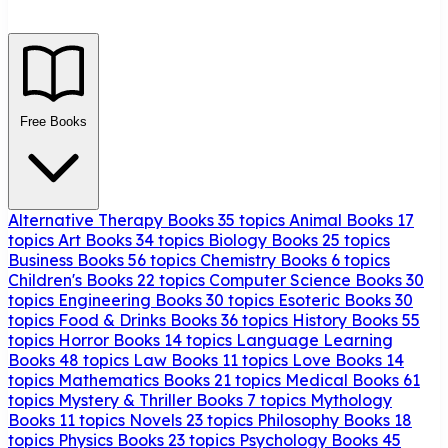
Free Books
Alternative Therapy Books
35 topics
Animal Books
17
topics
Art Books
34 topics
Biology Books
25 topics
Business Books
56 topics
Chemistry Books
6 topics
Children's Books
22 topics
Computer Science Books
30
topics
Engineering Books
30 topics
Esoteric Books
30
topics
Food & Drinks Books
36 topics
History Books
55
topics
Horror Books
14 topics
Language Learning
Books
48 topics
Law Books
11 topics
Love Books
14
topics
Mathematics Books
21 topics
Medical Books
61
topics
Mystery & Thriller Books
7 topics
Mythology
Books
11 topics
Novels
23 topics
Philosophy Books
18
topics
Physics Books
23 topics
Psychology Books
45