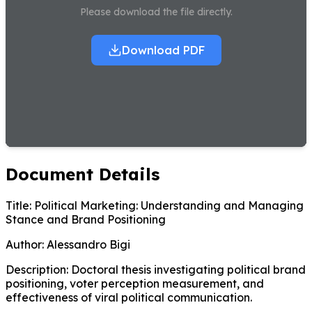
Please download the file directly.
Download PDF
Document Details
Title:
Political Marketing: Understanding and Managing
Stance and Brand Positioning
Author:
Alessandro Bigi
Description:
Doctoral thesis investigating political brand
positioning, voter perception measurement, and
effectiveness of viral political communication.