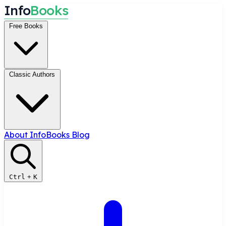
I
n
f
o
B
o
o
k
s
Free Books
Classic Authors
About InfoBooks
Blog
Ctrl
+
K