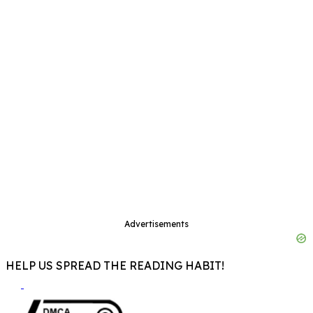
Advertisements
HELP US SPREAD THE READING HABIT!