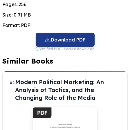
Pages:
256
Size:
0.91 MB
Format:
PDF
Download PDF
Verified PDF · Secure download
Similar Books
Modern Political Marketing: An
#1
Analysis of Tactics, and the
Changing Role of the Media