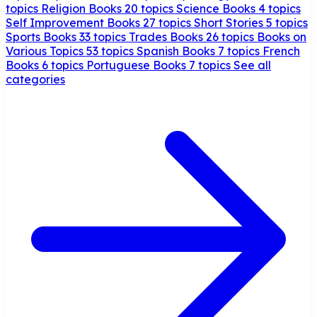
topics
Religion Books
20 topics
Science Books
4 topics
Self Improvement Books
27 topics
Short Stories
5 topics
Sports Books
33 topics
Trades Books
26 topics
Books on
Various Topics
53 topics
Spanish Books
7 topics
French
Books
6 topics
Portuguese Books
7 topics
See all
categories