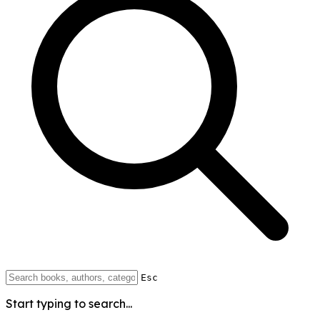
Esc
Start typing to search...