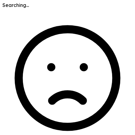
Searching...