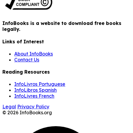
InfoBooks is a website to download free books
legally.
Links of Interest
About InfoBooks
Contact Us
Reading Resources
InfoLivros Portuguese
InfoLibros Spanish
InfoLivres French
Legal
Privacy Policy
© 2026 InfoBooks.org