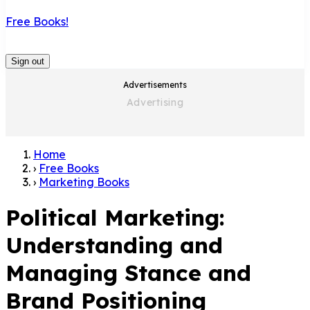
Free Books!
Sign out
Advertisements
Home
›
Free Books
›
Marketing Books
Political Marketing:
Understanding and
Managing Stance and
Brand Positioning