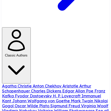
Classic Authors
Agatha Christie
Anton Chekhov
Aristotle
Arthur
Schopenhauer
Charles Dickens
Edgar Allan Poe
Franz
Kafka
Fyodor Dostoevsky
H. P. Lovecraft
Immanuel
Kant
Johann Wolfgang von Goethe
Mark Twain
Nikolai
Gogol
Oscar Wilde
Plato
Sigmund Freud
Virginia Woolf
Vladimir Nabokov
Voltaire
William Shakespeare
See all