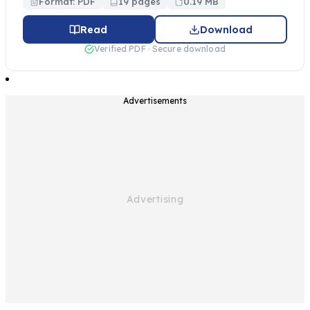
Format: PDF
19 pages
0.19 MB
Read
Download
Verified PDF · Secure download
Advertisements