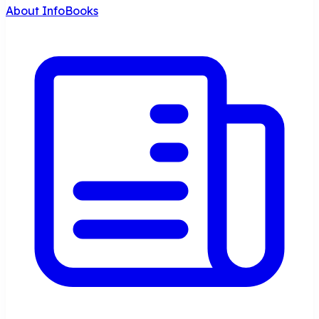
About InfoBooks