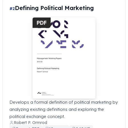
Defining Political Marketing
#2
Develops a formal definition of political marketing by
analyzing existing definitions and exploring the
political exchange concept.
Robert P. Ormrod