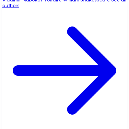
authors