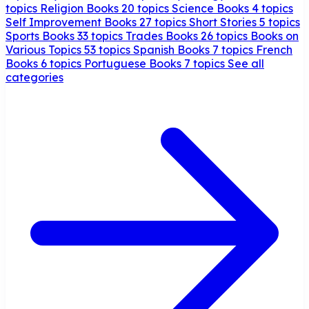
topics
Religion Books
20 topics
Science Books
4 topics
Self Improvement Books
27 topics
Short Stories
5 topics
Sports Books
33 topics
Trades Books
26 topics
Books on
Various Topics
53 topics
Spanish Books
7 topics
French
Books
6 topics
Portuguese Books
7 topics
See all
categories