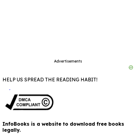
Advertisements
HELP US SPREAD THE READING HABIT!
InfoBooks is a website to download free books
legally.