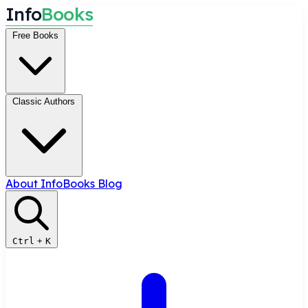
I
n
f
o
B
o
o
k
s
Free Books
Classic Authors
About InfoBooks
Blog
Ctrl
+
K