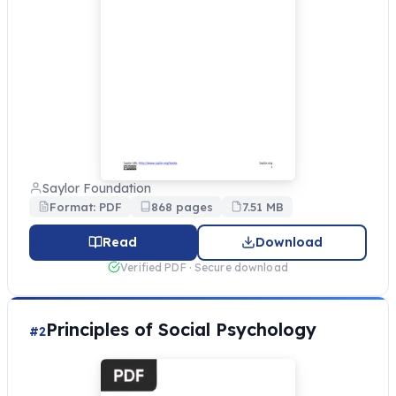
Saylor Foundation
Format: PDF
868 pages
7.51 MB
Read
Download
Verified PDF · Secure download
Principles of Social Psychology
#2