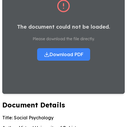
The document could not be loaded.
Please download the file directly.
Download PDF
Document Details
Title:
Social Psychology