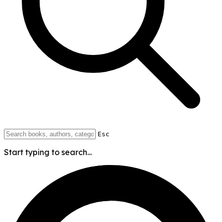
Esc
Start typing to search...