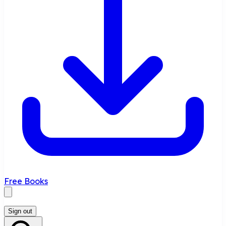
Free Books
Sign out