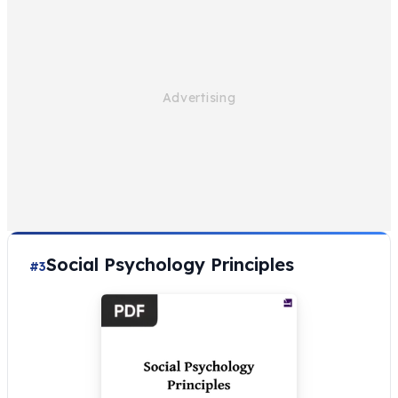
Social Psychology Principles
#3