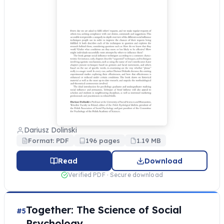
Dariusz Dolinski
Format: PDF
196 pages
1.19 MB
Read
Download
Verified PDF · Secure download
Together: The Science of Social
#5
Psychology