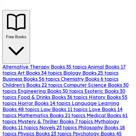
Free Books
Alternative Therapy Books
35 topics
Animal Books
17
topics
Art Books
34 topics
Biology Books
25 topics
Business Books
56 topics
Chemistry Books
6 topics
Children's Books
22 topics
Computer Science Books
30
topics
Engineering Books
30 topics
Esoteric Books
30
topics
Food & Drinks Books
36 topics
History Books
55
topics
Horror Books
14 topics
Language Learning
Books
48 topics
Law Books
11 topics
Love Books
14
topics
Mathematics Books
21 topics
Medical Books
61
topics
Mystery & Thriller Books
7 topics
Mythology
Books
11 topics
Novels
23 topics
Philosophy Books
18
topics
Physics Books
23 topics
Psychology Books
45