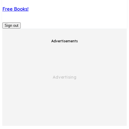
Free Books!
Sign out
Advertisements