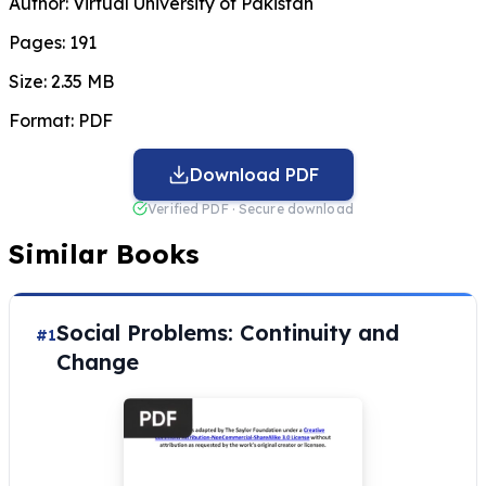
Author:
Virtual University of Pakistan
Pages:
191
Size:
2.35 MB
Format:
PDF
Download PDF
Verified PDF · Secure download
Similar Books
Social Problems: Continuity and
#1
Change