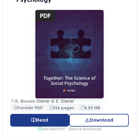
R. Biswas-Diener & E. Diener
Format: PDF
516 pages
8.05 MB
Read
Download
Verified PDF · Secure download