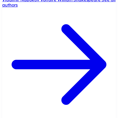
authors