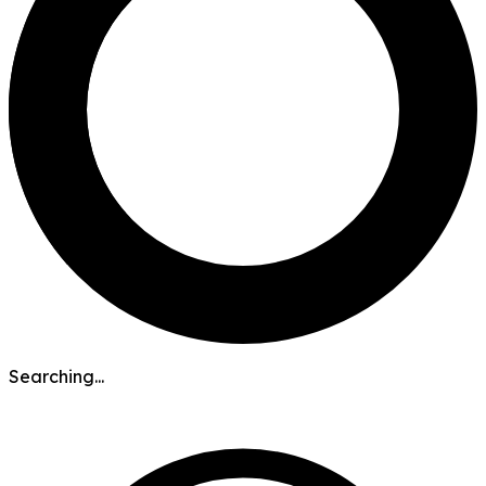
Searching...