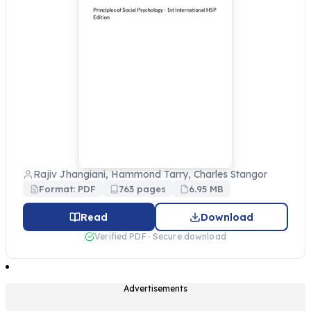
Rajiv Jhangiani, Hammond Tarry, Charles Stangor
Format: PDF
763 pages
6.95 MB
Read
Download
Verified PDF · Secure download
Advertisements