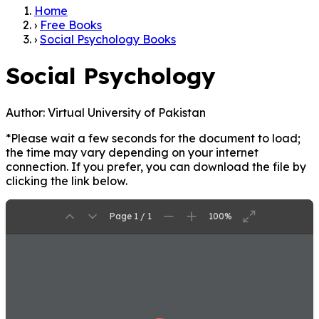
Home
›
Free Books
›
Social Psychology Books
Social Psychology
Author:
Virtual University of Pakistan
*Please wait a few seconds for the document to load;
the time may vary depending on your internet
connection. If you prefer, you can download the file by
clicking the link below.
Page 1 / 1
100%