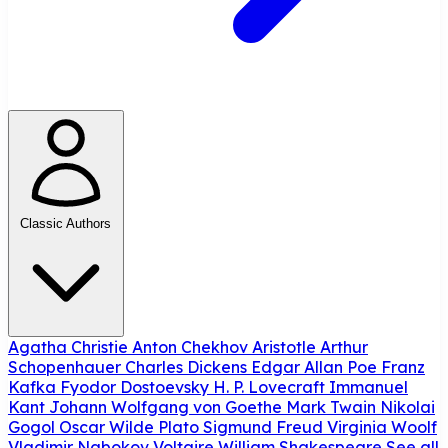
Classic Authors
Agatha Christie
Anton Chekhov
Aristotle
Arthur
Schopenhauer
Charles Dickens
Edgar Allan Poe
Franz
Kafka
Fyodor Dostoevsky
H. P. Lovecraft
Immanuel
Kant
Johann Wolfgang von Goethe
Mark Twain
Nikolai
Gogol
Oscar Wilde
Plato
Sigmund Freud
Virginia Woolf
Vladimir Nabokov
Voltaire
William Shakespeare
See all