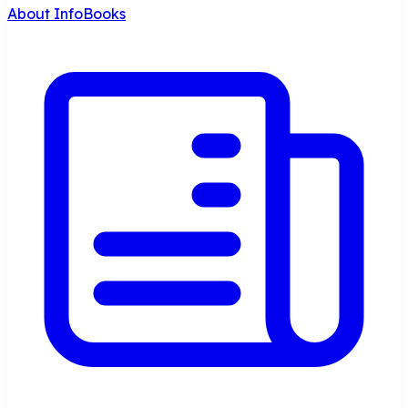
About InfoBooks