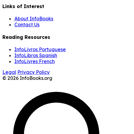
Links of Interest
About InfoBooks
Contact Us
Reading Resources
InfoLivros Portuguese
InfoLibros Spanish
InfoLivres French
Legal
Privacy Policy
© 2026 InfoBooks.org