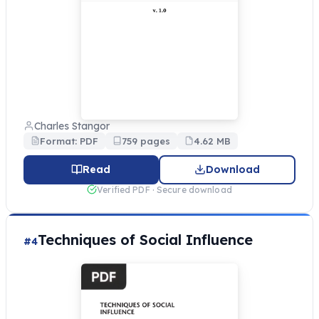
Charles Stangor
Format: PDF
759 pages
4.62 MB
Read
Download
Verified PDF · Secure download
Techniques of Social Influence
#4