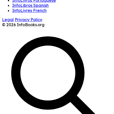
InfoLivros Portuguese
InfoLibros Spanish
InfoLivres French
Legal
Privacy Policy
© 2026 InfoBooks.org