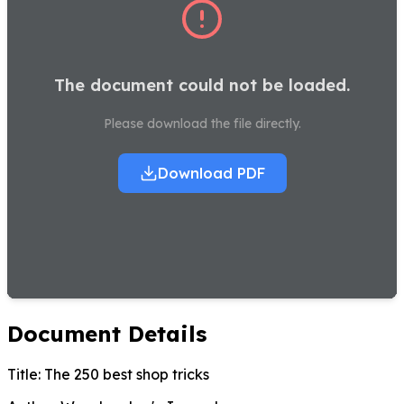
The document could not be loaded.
Please download the file directly.
Download PDF
Document Details
Title:
The 250 best shop tricks