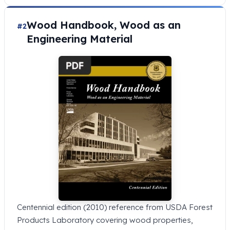
Wood Handbook, Wood as an
#2
Engineering Material
Centennial edition (2010) reference from USDA Forest
Products Laboratory covering wood properties,