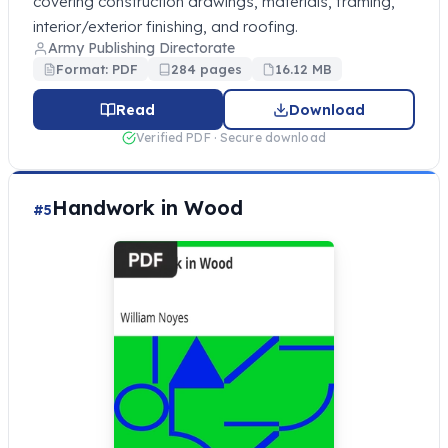
covering construction drawings, materials, framing,
interior/exterior finishing, and roofing.
Army Publishing Directorate
Format: PDF
284 pages
16.12 MB
Read
Download
Verified PDF · Secure download
Handwork in Wood
#5