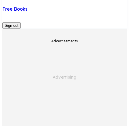
Free Books!
Sign out
Advertisements