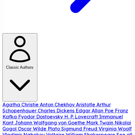
Classic Authors
Agatha Christie
Anton Chekhov
Aristotle
Arthur
Schopenhauer
Charles Dickens
Edgar Allan Poe
Franz
Kafka
Fyodor Dostoevsky
H. P. Lovecraft
Immanuel
Kant
Johann Wolfgang von Goethe
Mark Twain
Nikolai
Gogol
Oscar Wilde
Plato
Sigmund Freud
Virginia Woolf
Vladimir Nabokov
Voltaire
William Shakespeare
See all