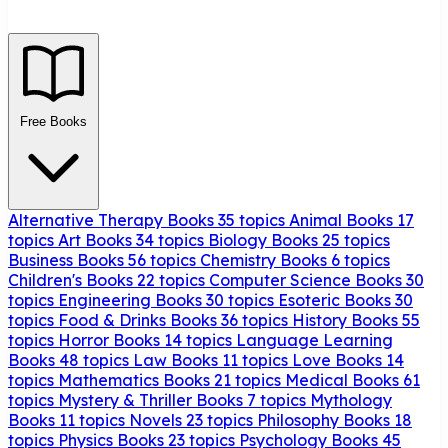
Free Books
Alternative Therapy Books
35 topics
Animal Books
17
topics
Art Books
34 topics
Biology Books
25 topics
Business Books
56 topics
Chemistry Books
6 topics
Children's Books
22 topics
Computer Science Books
30
topics
Engineering Books
30 topics
Esoteric Books
30
topics
Food & Drinks Books
36 topics
History Books
55
topics
Horror Books
14 topics
Language Learning
Books
48 topics
Law Books
11 topics
Love Books
14
topics
Mathematics Books
21 topics
Medical Books
61
topics
Mystery & Thriller Books
7 topics
Mythology
Books
11 topics
Novels
23 topics
Philosophy Books
18
topics
Physics Books
23 topics
Psychology Books
45