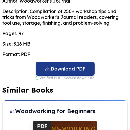
Author:
Woodworker's Journal
Description:
Compilation of 250+ workshop tips and
tricks from Woodworker's Journal readers, covering
tool use, storage, finishing, and problem-solving.
Pages:
97
Size:
3.16 MB
Format:
PDF
Download PDF
Verified PDF · Secure download
Similar Books
Woodworking for Beginners
#1