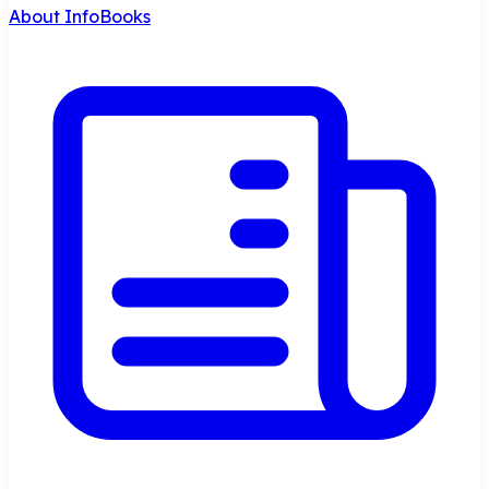
About InfoBooks