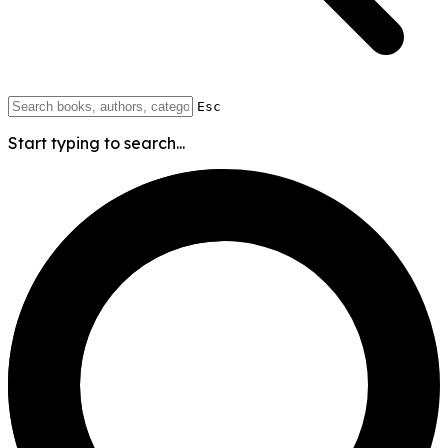
Esc
Start typing to search...