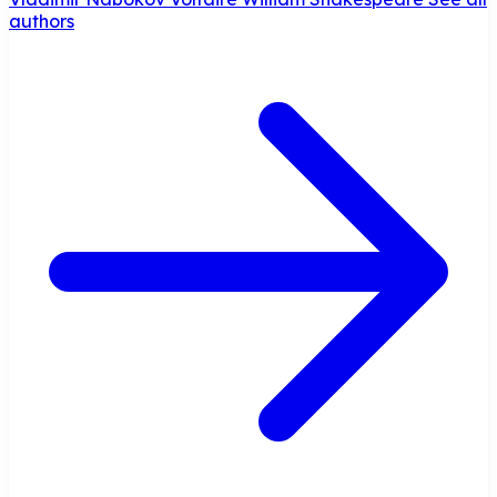
authors