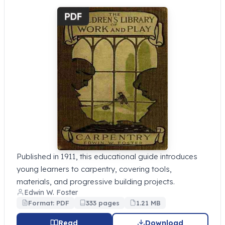
Published in 1911, this educational guide introduces
young learners to carpentry, covering tools,
materials, and progressive building projects.
Edwin W. Foster
Format: PDF
333 pages
1.21 MB
Read
Download