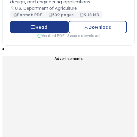
design, and engineering applications.
U.S. Department of Agriculture
Format: PDF
509 pages
9.18 MB
Read
Download
Verified PDF · Secure download
Advertisements