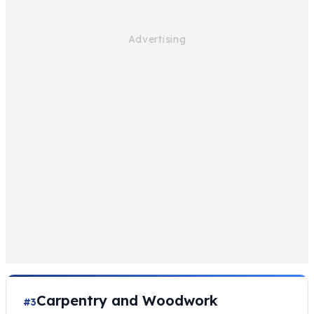
Carpentry and Woodwork
#3