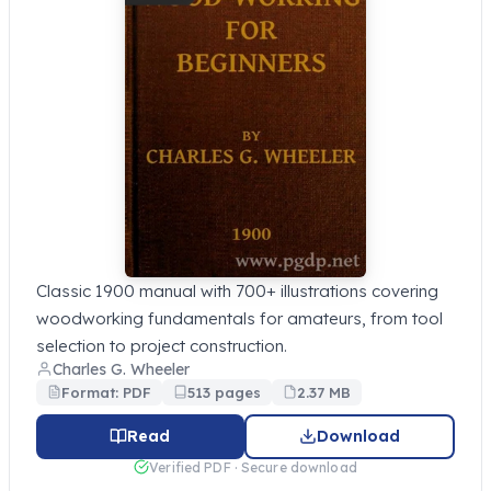
Classic 1900 manual with 700+ illustrations covering
woodworking fundamentals for amateurs, from tool
selection to project construction.
Charles G. Wheeler
Format: PDF
513 pages
2.37 MB
Read
Download
Verified PDF · Secure download