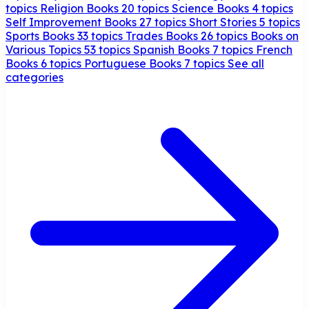
topics
Religion Books
20 topics
Science Books
4 topics
Self Improvement Books
27 topics
Short Stories
5 topics
Sports Books
33 topics
Trades Books
26 topics
Books on
Various Topics
53 topics
Spanish Books
7 topics
French
Books
6 topics
Portuguese Books
7 topics
See all
categories