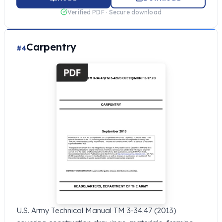
Verified PDF · Secure download
Carpentry
#4
U.S. Army Technical Manual TM 3-34.47 (2013)