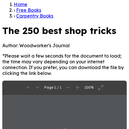
Home
›
Free Books
›
Carpentry Books
The 250 best shop tricks
Author:
Woodworker's Journal
*Please wait a few seconds for the document to load;
the time may vary depending on your internet
connection. If you prefer, you can download the file by
clicking the link below.
Page 1 / 1
100%