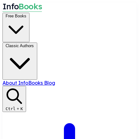
I
n
f
o
B
o
o
k
s
Free Books
Classic Authors
About InfoBooks
Blog
Ctrl
+
K