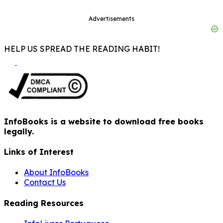
Advertisements
HELP US SPREAD THE READING HABIT!
InfoBooks is a website to download free books
legally.
Links of Interest
About InfoBooks
Contact Us
Reading Resources