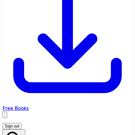
Free Books
Sign out