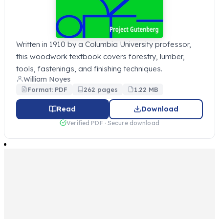
Written in 1910 by a Columbia University professor,
this woodwork textbook covers forestry, lumber,
tools, fastenings, and finishing techniques.
William Noyes
Format: PDF
262 pages
1.22 MB
Read
Download
Verified PDF · Secure download