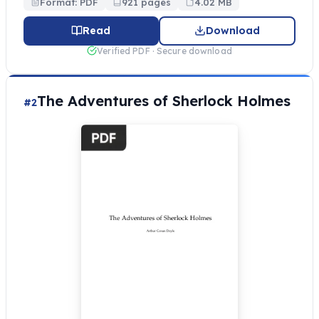
Format: PDF
921 pages
4.02 MB
Read
Download
Verified PDF · Secure download
The Adventures of Sherlock Holmes
#2