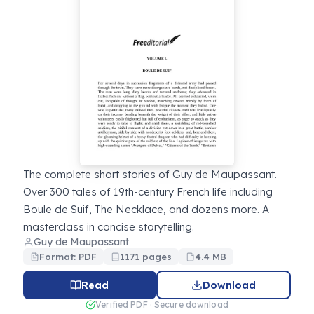
The complete short stories of Guy de Maupassant.
Over 300 tales of 19th-century French life including
Boule de Suif, The Necklace, and dozens more. A
masterclass in concise storytelling.
Guy de Maupassant
Format: PDF
1171 pages
4.4 MB
Read
Download
Verified PDF · Secure download