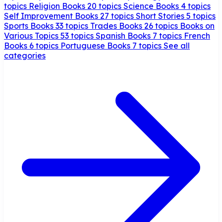
topics
Religion Books
20 topics
Science Books
4 topics
Self Improvement Books
27 topics
Short Stories
5 topics
Sports Books
33 topics
Trades Books
26 topics
Books on
Various Topics
53 topics
Spanish Books
7 topics
French
Books
6 topics
Portuguese Books
7 topics
See all
categories