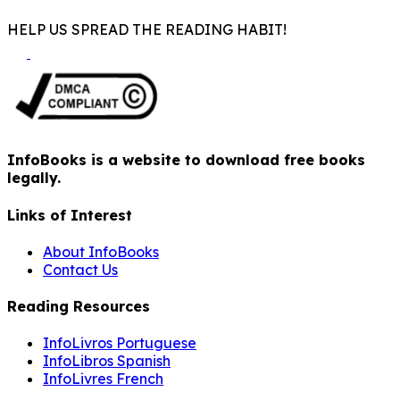
HELP US SPREAD THE READING HABIT!
InfoBooks is a website to download free books
legally.
Links of Interest
About InfoBooks
Contact Us
Reading Resources
InfoLivros Portuguese
InfoLibros Spanish
InfoLivres French