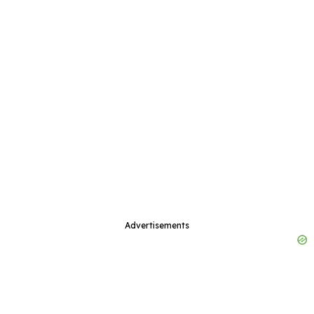
Advertisements