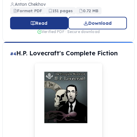
Anton Chekhov
Format: PDF
151 pages
0.72 MB
Read
Download
Verified PDF · Secure download
H.P. Lovecraft's Complete Fiction
#4