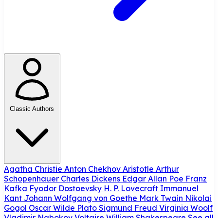
Classic Authors
Agatha Christie
Anton Chekhov
Aristotle
Arthur
Schopenhauer
Charles Dickens
Edgar Allan Poe
Franz
Kafka
Fyodor Dostoevsky
H. P. Lovecraft
Immanuel
Kant
Johann Wolfgang von Goethe
Mark Twain
Nikolai
Gogol
Oscar Wilde
Plato
Sigmund Freud
Virginia Woolf
Vladimir Nabokov
Voltaire
William Shakespeare
See all