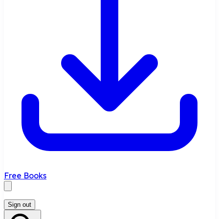
Free Books
Sign out