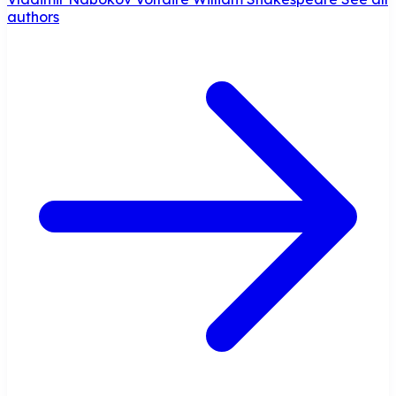
authors