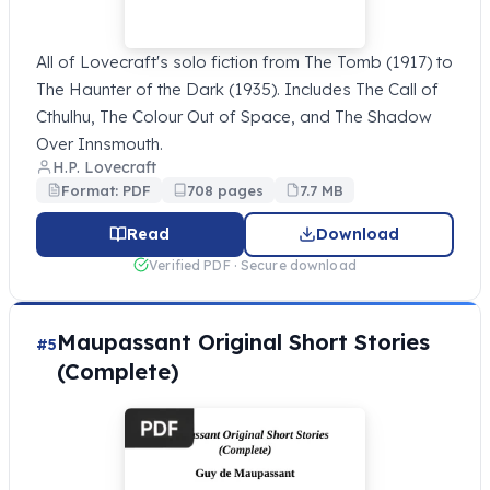
All of Lovecraft's solo fiction from The Tomb (1917) to
The Haunter of the Dark (1935). Includes The Call of
Cthulhu, The Colour Out of Space, and The Shadow
Over Innsmouth.
H.P. Lovecraft
Format: PDF
708 pages
7.7 MB
Read
Download
Verified PDF · Secure download
Maupassant Original Short Stories
#5
(Complete)