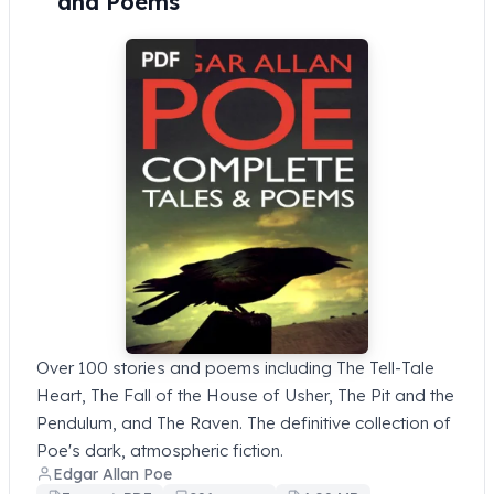
and Poems
Over 100 stories and poems including The Tell-Tale
Heart, The Fall of the House of Usher, The Pit and the
Pendulum, and The Raven. The definitive collection of
Poe's dark, atmospheric fiction.
Edgar Allan Poe