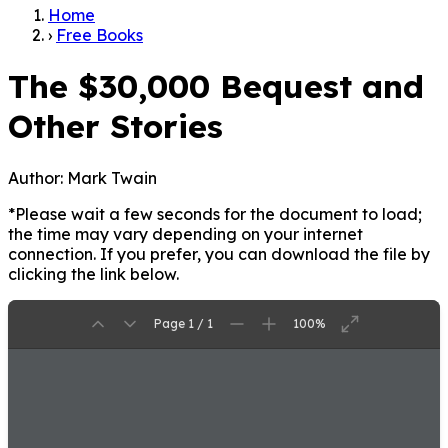
Home
›
Free Books
The $30,000 Bequest and
Other Stories
Author:
Mark Twain
*Please wait a few seconds for the document to load;
the time may vary depending on your internet
connection. If you prefer, you can download the file by
clicking the link below.
Page 1 / 1
100%