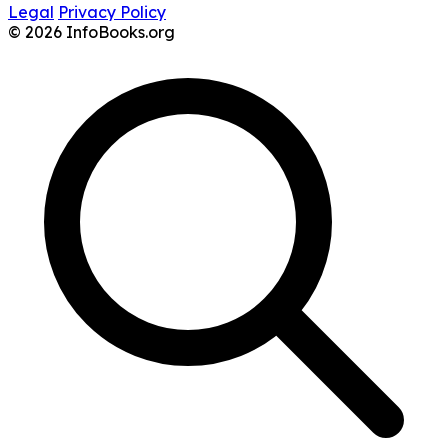
Legal
Privacy Policy
© 2026 InfoBooks.org