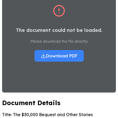
The document could not be loaded.
Please download the file directly.
Download PDF
Document Details
Title:
The $30,000 Bequest and Other Stories