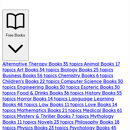
Free Books
Alternative Therapy Books
35 topics
Animal Books
17
topics
Art Books
34 topics
Biology Books
25 topics
Business Books
56 topics
Chemistry Books
6 topics
Children's Books
22 topics
Computer Science Books
30
topics
Engineering Books
30 topics
Esoteric Books
30
topics
Food & Drinks Books
36 topics
History Books
55
topics
Horror Books
14 topics
Language Learning
Books
48 topics
Law Books
11 topics
Love Books
14
topics
Mathematics Books
21 topics
Medical Books
61
topics
Mystery & Thriller Books
7 topics
Mythology
Books
11 topics
Novels
23 topics
Philosophy Books
18
topics
Physics Books
23 topics
Psychology Books
45