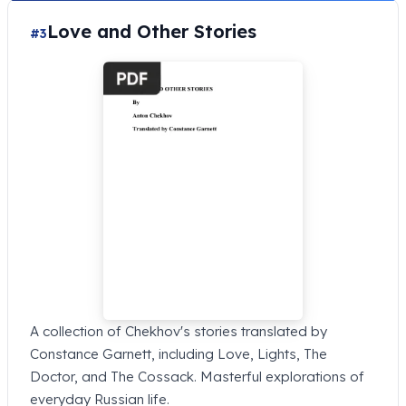
Love and Other Stories
#3
A collection of Chekhov's stories translated by
Constance Garnett, including Love, Lights, The
Doctor, and The Cossack. Masterful explorations of
everyday Russian life.