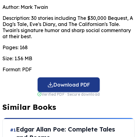
Author:
Mark Twain
Description:
30 stories including The $30,000 Bequest, A
Dog's Tale, Eve's Diary, and The Californian's Tale.
Twain's signature humor and sharp social commentary
at their best.
Pages:
168
Size:
1.56 MB
Format:
PDF
Download PDF
Verified PDF · Secure download
Similar Books
Edgar Allan Poe: Complete Tales
#1