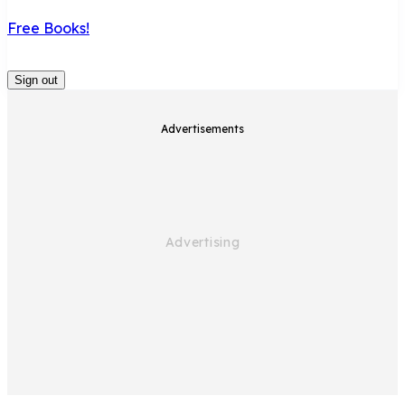
Free Books!
Sign out
Advertisements