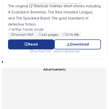
The original 12 Sherlock Holmes short stories including
A Scandal in Bohemia, The Red-Headed League,
and The Speckled Band. The gold standard of
detective fiction.
Arthur Conan Doyle
Format: PDF
162 pages
0.76 MB
Read
Download
Verified PDF · Secure download
Advertisements