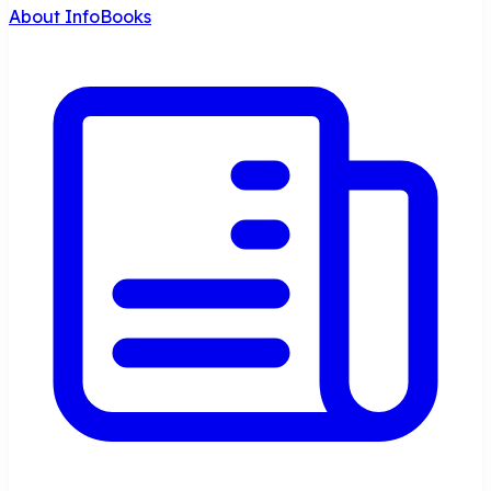
About InfoBooks