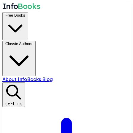
I
n
f
o
B
o
o
k
s
Free Books
Classic Authors
About InfoBooks
Blog
Ctrl
+
K