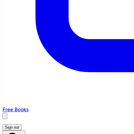
Free Books
Sign out