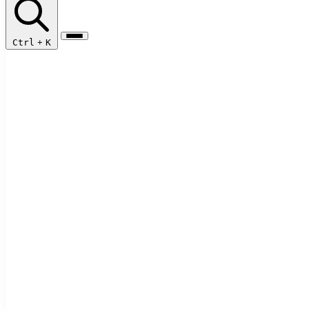
Ctrl
+
K