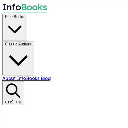
I
n
f
o
B
o
o
k
s
Free Books
Classic Authors
About InfoBooks
Blog
Ctrl
+
K