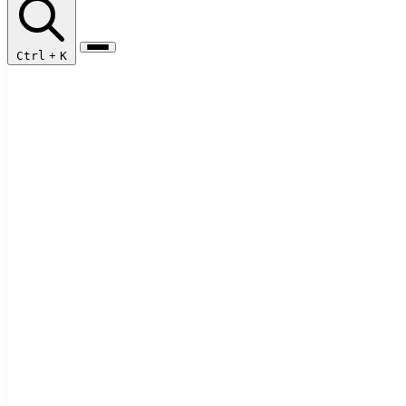
Ctrl
+
K