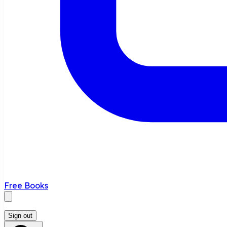
Free Books
Sign out