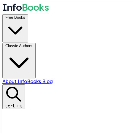
I
n
f
o
B
o
o
k
s
Free Books
Classic Authors
About InfoBooks
Blog
Ctrl
+
K