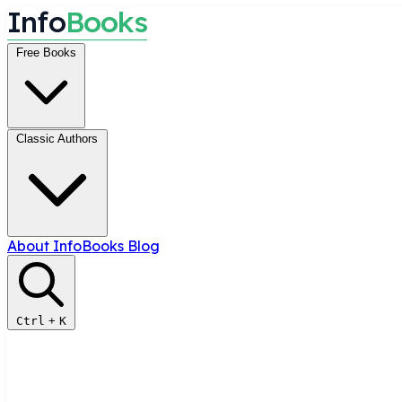
I
n
f
o
B
o
o
k
s
Free Books
Classic Authors
About InfoBooks
Blog
Ctrl
+
K