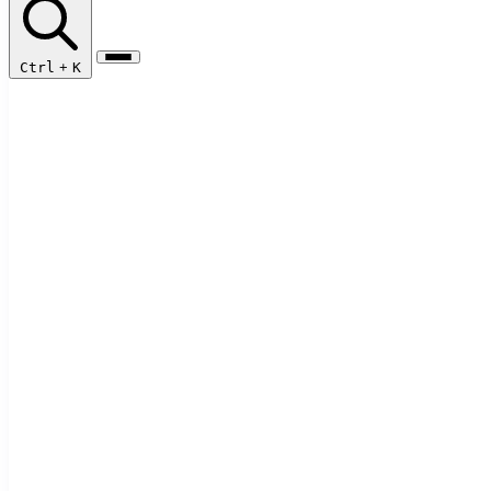
Ctrl
+
K