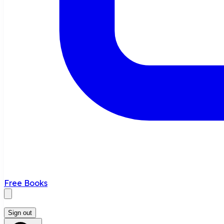
Free Books
Sign out