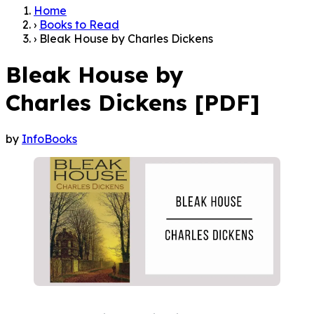
Home
›
Books to Read
›
Bleak House by Charles Dickens
Bleak House by
Charles Dickens [PDF]
by
InfoBooks