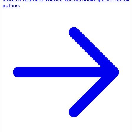
authors