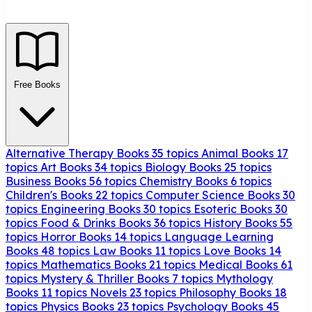
Free Books
Alternative Therapy Books
35 topics
Animal Books
17
topics
Art Books
34 topics
Biology Books
25 topics
Business Books
56 topics
Chemistry Books
6 topics
Children's Books
22 topics
Computer Science Books
30
topics
Engineering Books
30 topics
Esoteric Books
30
topics
Food & Drinks Books
36 topics
History Books
55
topics
Horror Books
14 topics
Language Learning
Books
48 topics
Law Books
11 topics
Love Books
14
topics
Mathematics Books
21 topics
Medical Books
61
topics
Mystery & Thriller Books
7 topics
Mythology
Books
11 topics
Novels
23 topics
Philosophy Books
18
topics
Physics Books
23 topics
Psychology Books
45