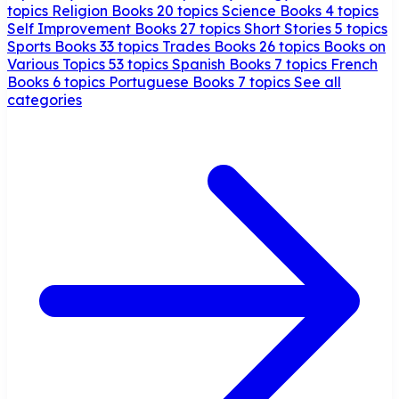
topics
Religion Books
20 topics
Science Books
4 topics
Self Improvement Books
27 topics
Short Stories
5 topics
Sports Books
33 topics
Trades Books
26 topics
Books on
Various Topics
53 topics
Spanish Books
7 topics
French
Books
6 topics
Portuguese Books
7 topics
See all
categories