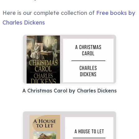
Here is our complete collection of
Free books by
Charles Dickens
A Christmas Carol by Charles Dickens