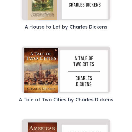
A House to Let by Charles Dickens
A Tale of Two Cities by Charles Dickens