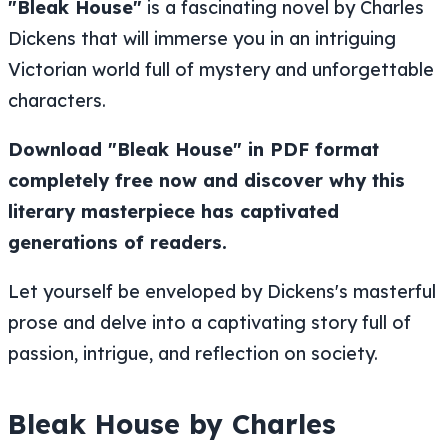
"Bleak House"
is a fascinating novel by Charles
Dickens that will immerse you in an intriguing
Victorian world full of mystery and unforgettable
characters.
Download "Bleak House" in PDF format
completely free now and discover why this
literary masterpiece has captivated
generations of readers.
Let yourself be enveloped by Dickens's masterful
prose and delve into a captivating story full of
passion, intrigue, and reflection on society.
Bleak House by Charles