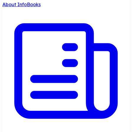
About InfoBooks