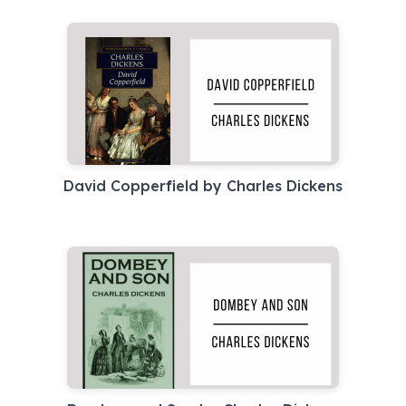
David Copperfield by Charles Dickens