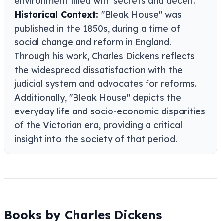
environment filled with secrets and deceit.
Historical Context:
"Bleak House" was
published in the 1850s, during a time of
social change and reform in England.
Through his work, Charles Dickens reflects
the widespread dissatisfaction with the
judicial system and advocates for reforms.
Additionally, "Bleak House" depicts the
everyday life and socio-economic disparities
of the Victorian era, providing a critical
insight into the society of that period.
Books by Charles Dickens