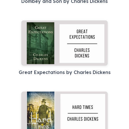
Dombey and Son by Charles Dickens
Great Expectations by Charles Dickens