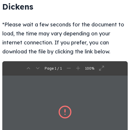
Dickens
*Please wait a few seconds for the document to
load, the time may vary depending on your
internet connection. If you prefer, you can
download the file by clicking the link below.
Page 1 / 1
100%