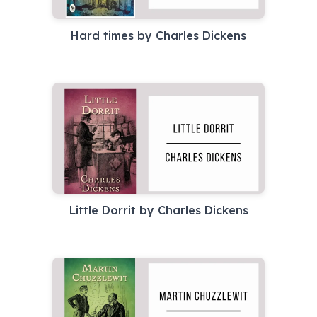
Hard times by Charles Dickens
Little Dorrit by Charles Dickens