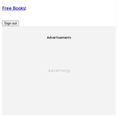
Free Books!
Sign out
Advertisements