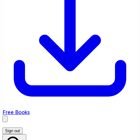
Free Books
Sign out