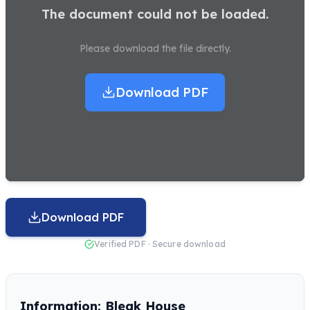
The document could not be loaded.
Please download the file directly.
Download PDF
Download PDF
Verified PDF · Secure download
Information: Bleak House