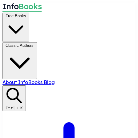
I
n
f
o
B
o
o
k
s
Free Books
Classic Authors
About InfoBooks
Blog
Ctrl
+
K