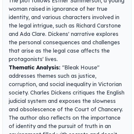
The plot follows Esther Summerson, a young
woman raised in ignorance of her true
identity, and various characters involved in
the legal intrigue, such as Richard Carstone
and Ada Clare. Dickens' narrative explores
the personal consequences and challenges
that arise as the legal case affects the
protagonists' lives.
Thematic Analysis:
"Bleak House"
addresses themes such as justice,
corruption, and social inequality in Victorian
society. Charles Dickens critiques the English
judicial system and exposes the slowness
and obsolescence of the Court of Chancery.
The author also reflects on the importance
of identity and the pursuit of truth in an