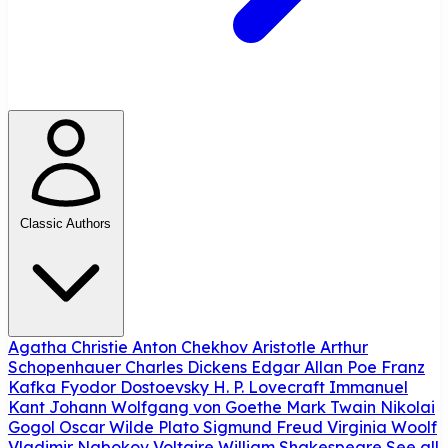
Classic Authors
Agatha Christie
Anton Chekhov
Aristotle
Arthur
Schopenhauer
Charles Dickens
Edgar Allan Poe
Franz
Kafka
Fyodor Dostoevsky
H. P. Lovecraft
Immanuel
Kant
Johann Wolfgang von Goethe
Mark Twain
Nikolai
Gogol
Oscar Wilde
Plato
Sigmund Freud
Virginia Woolf
Vladimir Nabokov
Voltaire
William Shakespeare
See all