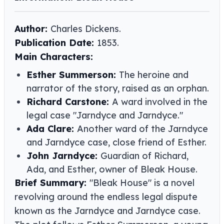
Author:
Charles Dickens.
Publication Date:
1853.
Main Characters:
Esther Summerson:
The heroine and
narrator of the story, raised as an orphan.
Richard Carstone:
A ward involved in the
legal case "Jarndyce and Jarndyce."
Ada Clare:
Another ward of the Jarndyce
and Jarndyce case, close friend of Esther.
John Jarndyce:
Guardian of Richard,
Ada, and Esther, owner of Bleak House.
Brief Summary:
"Bleak House" is a novel
revolving around the endless legal dispute
known as the Jarndyce and Jarndyce case.