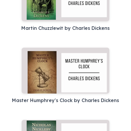
Martin Chuzzlewit by Charles Dickens
Master Humphrey's Clock by Charles Dickens