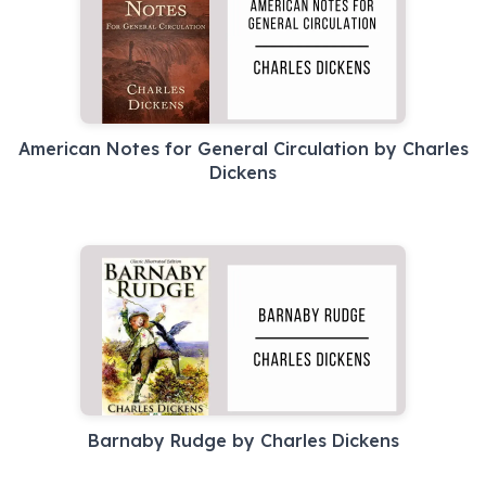
American Notes for General Circulation by Charles
Dickens
Barnaby Rudge by Charles Dickens