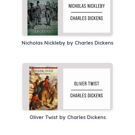
Nicholas Nickleby by Charles Dickens
Oliver Twist by Charles Dickens