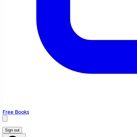
Free Books
Sign out