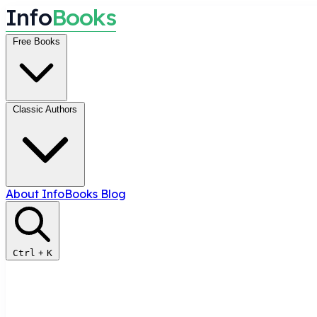
I
n
f
o
B
o
o
k
s
Free Books
Classic Authors
About InfoBooks
Blog
Ctrl
+
K