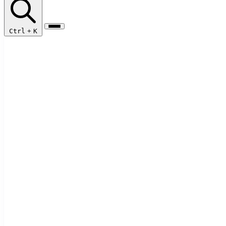
Ctrl
+
K