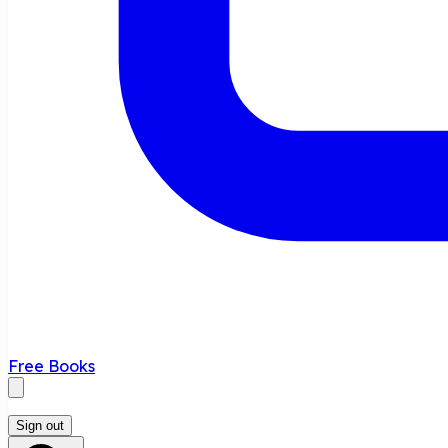
Free Books
Sign out