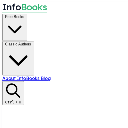
I
n
f
o
B
o
o
k
s
Free Books
Classic Authors
About InfoBooks
Blog
Ctrl
+
K