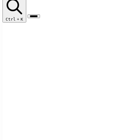
Ctrl
+
K