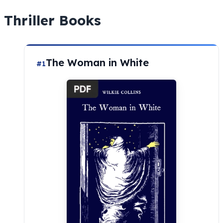
Thriller Books
The Woman in White
#1