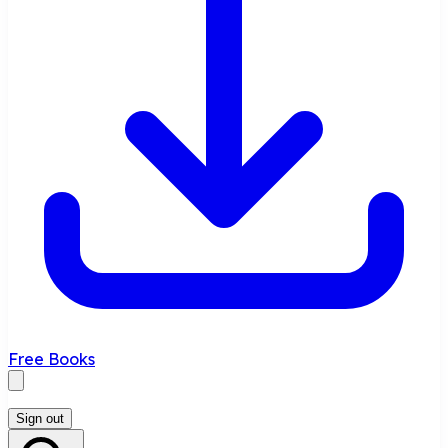
Free Books
Sign out