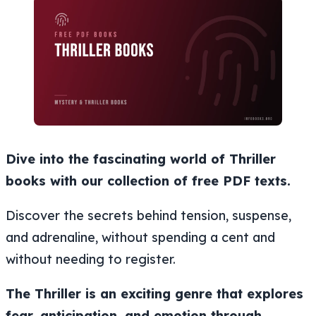
Dive into the fascinating world of Thriller
books with our collection of free PDF texts.
Discover the secrets behind tension, suspense,
and adrenaline, without spending a cent and
without needing to register.
The Thriller is an exciting genre that explores
fear, anticipation, and emotion through