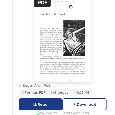
Edgar Allan Poe
Format: PDF
4 pages
0.15 MB
Read
Download
Verified PDF · Secure download