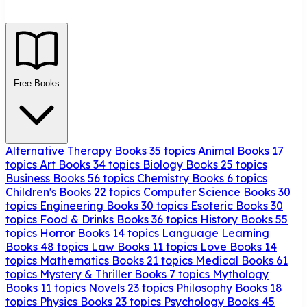
Free Books
Alternative Therapy Books
35 topics
Animal Books
17
topics
Art Books
34 topics
Biology Books
25 topics
Business Books
56 topics
Chemistry Books
6 topics
Children's Books
22 topics
Computer Science Books
30
topics
Engineering Books
30 topics
Esoteric Books
30
topics
Food & Drinks Books
36 topics
History Books
55
topics
Horror Books
14 topics
Language Learning
Books
48 topics
Law Books
11 topics
Love Books
14
topics
Mathematics Books
21 topics
Medical Books
61
topics
Mystery & Thriller Books
7 topics
Mythology
Books
11 topics
Novels
23 topics
Philosophy Books
18
topics
Physics Books
23 topics
Psychology Books
45