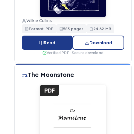
Wilkie Collins
Format: PDF
583 pages
24.62 MB
Read
Download
Verified PDF · Secure download
The Moonstone
#2