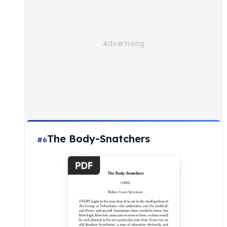
The Body-Snatchers
#6