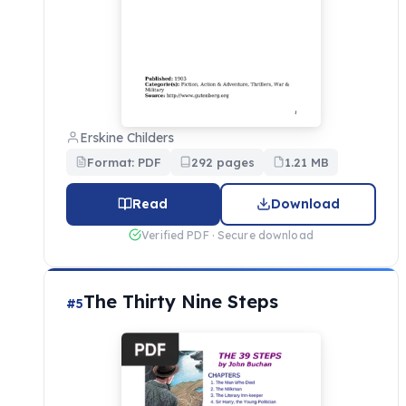
Erskine Childers
Format: PDF
292 pages
1.21 MB
Read
Download
Verified PDF · Secure download
The Thirty Nine Steps
#5