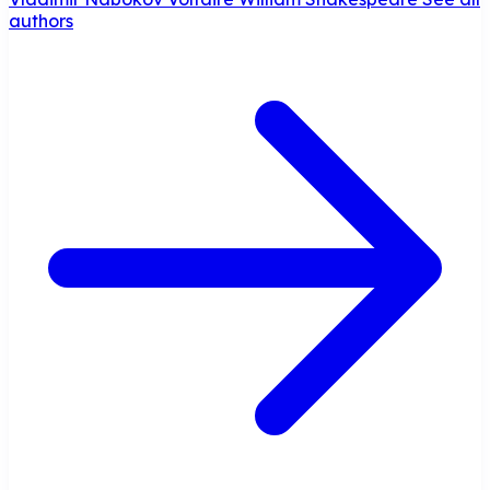
authors