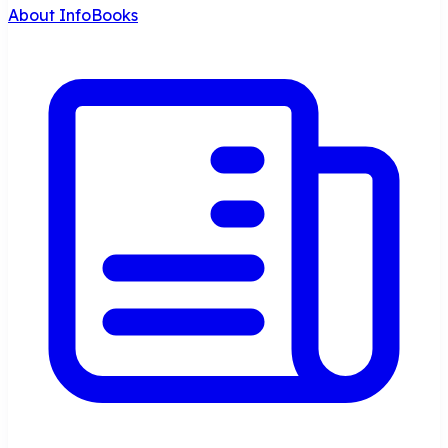
About InfoBooks