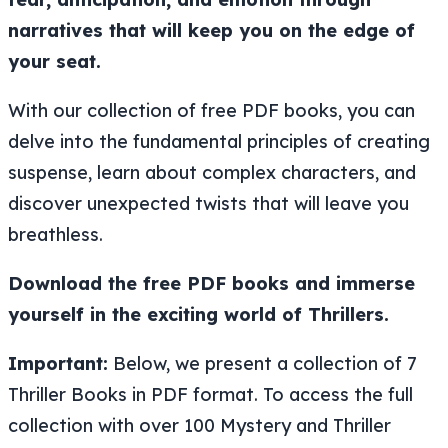
narratives that will keep you on the edge of
your seat.
With our collection of free PDF books, you can
delve into the fundamental principles of creating
suspense, learn about complex characters, and
discover unexpected twists that will leave you
breathless.
Download the free PDF books and immerse
yourself in the exciting world of Thrillers.
Important:
Below, we present a collection of 7
Thriller Books in PDF format. To access the full
collection with over 100 Mystery and Thriller