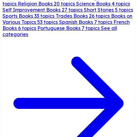
topics
Religion Books
20 topics
Science Books
4 topics
Self Improvement Books
27 topics
Short Stories
5 topics
Sports Books
33 topics
Trades Books
26 topics
Books on
Various Topics
53 topics
Spanish Books
7 topics
French
Books
6 topics
Portuguese Books
7 topics
See all
categories