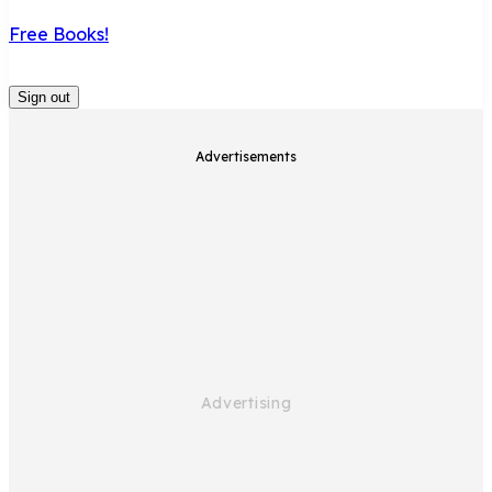
Free Books!
Sign out
Advertisements