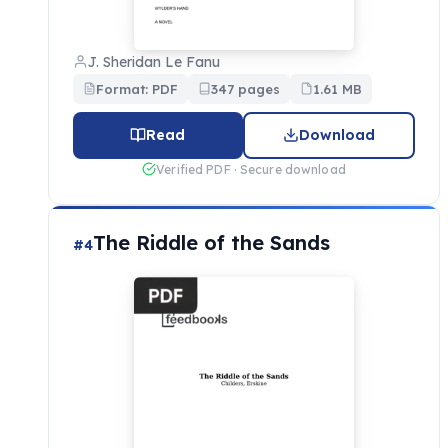
J. Sheridan Le Fanu
Format: PDF
347 pages
1.61 MB
Read
Download
Verified PDF · Secure download
The Riddle of the Sands
#4