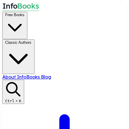
I
n
f
o
B
o
o
k
s
Free Books
Classic Authors
About InfoBooks
Blog
Ctrl
+
K