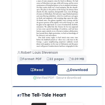
Robert Louis Stevenson
Format: PDF
22 pages
0.09 MB
Read
Download
Verified PDF · Secure download
The Tell-Tale Heart
#7