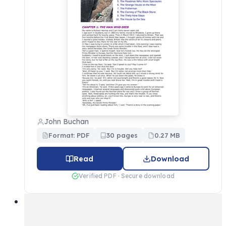
John Buchan
Format: PDF
30 pages
0.27 MB
Read
Download
Verified PDF · Secure download