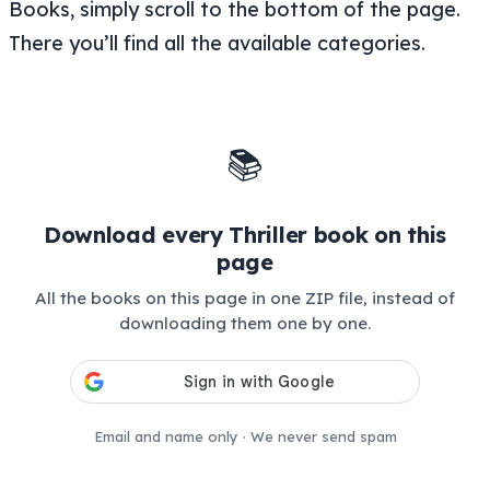
Books, simply scroll to the bottom of the page.
There you’ll find all the available categories.
📚
Download every Thriller book on this
page
All the books on this page in one ZIP file, instead of
downloading them one by one.
Email and name only · We never send spam