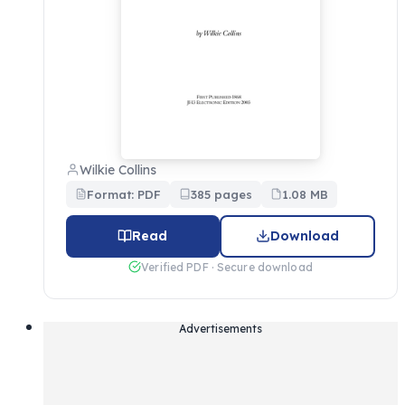
Wilkie Collins
Format: PDF
385 pages
1.08 MB
Read
Download
Verified PDF · Secure download
Advertisements