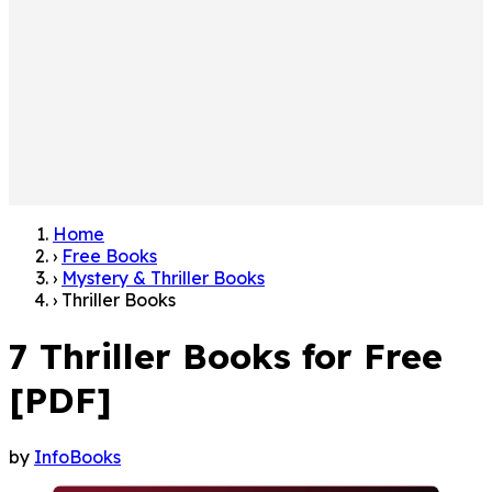
Home
›
Free Books
›
Mystery & Thriller Books
›
Thriller Books
7 Thriller Books for Free
[PDF]
by
InfoBooks