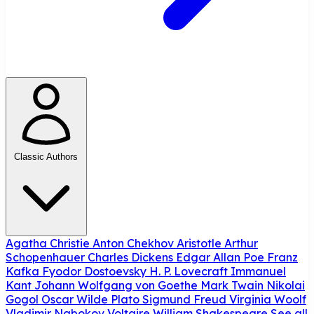
Classic Authors
Agatha Christie
Anton Chekhov
Aristotle
Arthur
Schopenhauer
Charles Dickens
Edgar Allan Poe
Franz
Kafka
Fyodor Dostoevsky
H. P. Lovecraft
Immanuel
Kant
Johann Wolfgang von Goethe
Mark Twain
Nikolai
Gogol
Oscar Wilde
Plato
Sigmund Freud
Virginia Woolf
Vladimir Nabokov
Voltaire
William Shakespeare
See all