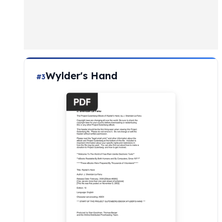
Wylder's Hand
#3