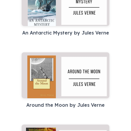
An Antarctic Mystery by Jules Verne
Around the Moon by Jules Verne