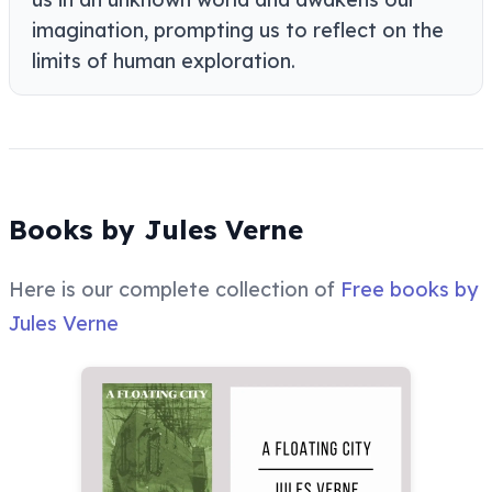
imagination, prompting us to reflect on the
limits of human exploration.
Books by Jules Verne
Here is our complete collection of
Free books by
Jules Verne