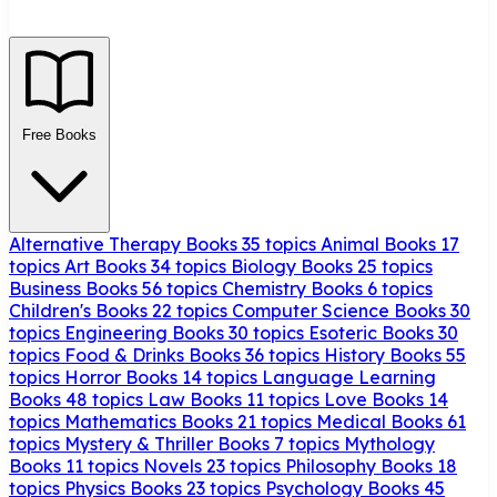
Free Books
Alternative Therapy Books
35 topics
Animal Books
17
topics
Art Books
34 topics
Biology Books
25 topics
Business Books
56 topics
Chemistry Books
6 topics
Children's Books
22 topics
Computer Science Books
30
topics
Engineering Books
30 topics
Esoteric Books
30
topics
Food & Drinks Books
36 topics
History Books
55
topics
Horror Books
14 topics
Language Learning
Books
48 topics
Law Books
11 topics
Love Books
14
topics
Mathematics Books
21 topics
Medical Books
61
topics
Mystery & Thriller Books
7 topics
Mythology
Books
11 topics
Novels
23 topics
Philosophy Books
18
topics
Physics Books
23 topics
Psychology Books
45