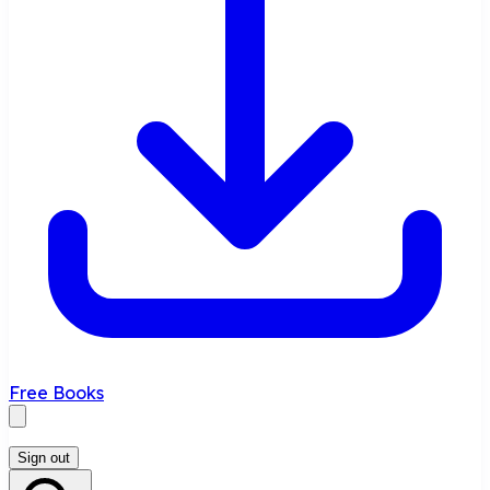
Free Books
Sign out