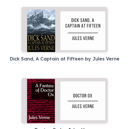
Dick Sand, A Captain at Fifteen by Jules Verne
Doctor Ox by Jules Verne