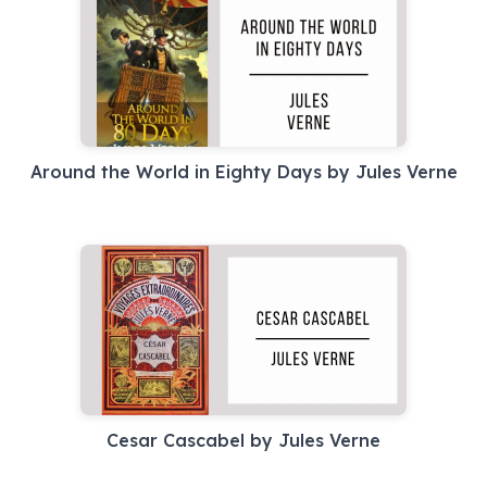
Around the World in Eighty Days by Jules Verne
Cesar Cascabel by Jules Verne