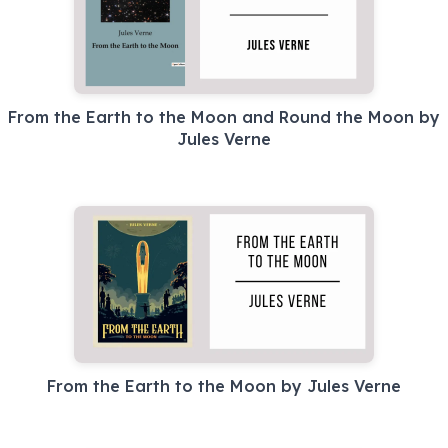
From the Earth to the Moon and Round the Moon by
Jules Verne
From the Earth to the Moon by Jules Verne