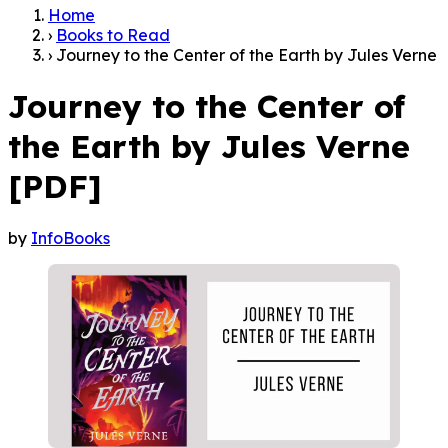
›
Books to Read
›
Journey to the Center of the Earth by Jules Verne
Journey to the Center of
the Earth by Jules Verne
[PDF]
by
InfoBooks