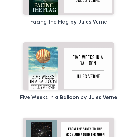
Facing the Flag by Jules Verne
Five Weeks in a Balloon by Jules Verne