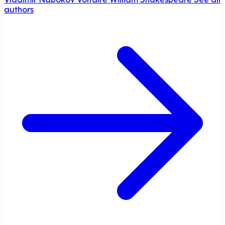
authors