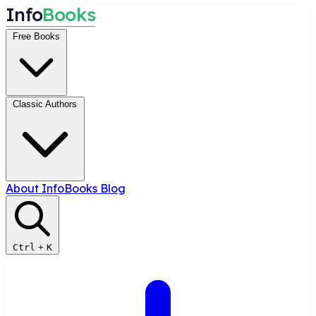
I
n
f
o
B
o
o
k
s
Free Books
Classic Authors
About InfoBooks
Blog
Ctrl
+
K