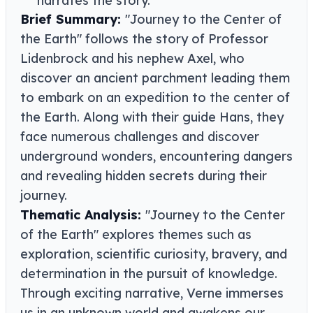
Brief Summary:
"Journey to the Center of
the Earth" follows the story of Professor
Lidenbrock and his nephew Axel, who
discover an ancient parchment leading them
to embark on an expedition to the center of
the Earth. Along with their guide Hans, they
face numerous challenges and discover
underground wonders, encountering dangers
and revealing hidden secrets during their
journey.
Thematic Analysis:
"Journey to the Center
of the Earth" explores themes such as
exploration, scientific curiosity, bravery, and
determination in the pursuit of knowledge.
Through exciting narrative, Verne immerses
us in an unknown world and awakens our