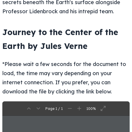
Professor Lidenbrock and his intrepid team.
Journey to the Center of the
Earth by Jules Verne
*Please wait a few seconds for the document to
load, the time may vary depending on your
internet connection. If you prefer, you can
download the file by clicking the link below.
Page 1 / 1
100%