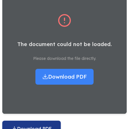
The document could not be loaded.
Please download the file directly.
Download PDF
Download PDF