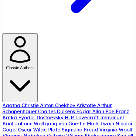
Classic Authors
Agatha Christie
Anton Chekhov
Aristotle
Arthur
Schopenhauer
Charles Dickens
Edgar Allan Poe
Franz
Kafka
Fyodor Dostoevsky
H. P. Lovecraft
Immanuel
Kant
Johann Wolfgang von Goethe
Mark Twain
Nikolai
Gogol
Oscar Wilde
Plato
Sigmund Freud
Virginia Woolf
Vladimir Nabokov
Voltaire
William Shakespeare
See all