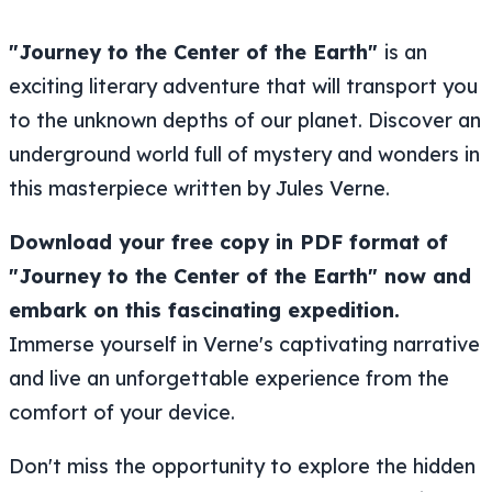
"Journey to the Center of the Earth"
is an
exciting literary adventure that will transport you
to the unknown depths of our planet. Discover an
underground world full of mystery and wonders in
this masterpiece written by Jules Verne.
Download your free copy in PDF format of
"Journey to the Center of the Earth" now and
embark on this fascinating expedition.
Immerse yourself in Verne's captivating narrative
and live an unforgettable experience from the
comfort of your device.
Don't miss the opportunity to explore the hidden
secrets beneath the Earth's surface alongside