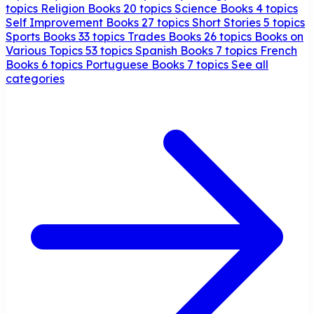
topics
Religion Books
20 topics
Science Books
4 topics
Self Improvement Books
27 topics
Short Stories
5 topics
Sports Books
33 topics
Trades Books
26 topics
Books on
Various Topics
53 topics
Spanish Books
7 topics
French
Books
6 topics
Portuguese Books
7 topics
See all
categories