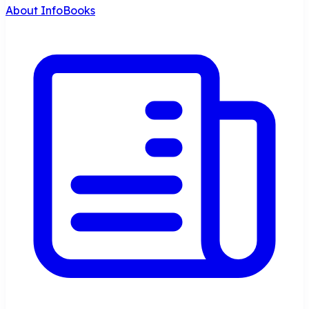
About InfoBooks