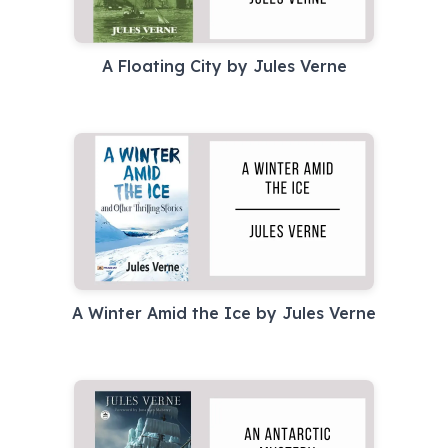
A Floating City by Jules Verne
A Winter Amid the Ice by Jules Verne