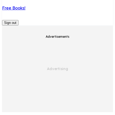
Free Books!
Sign out
Home