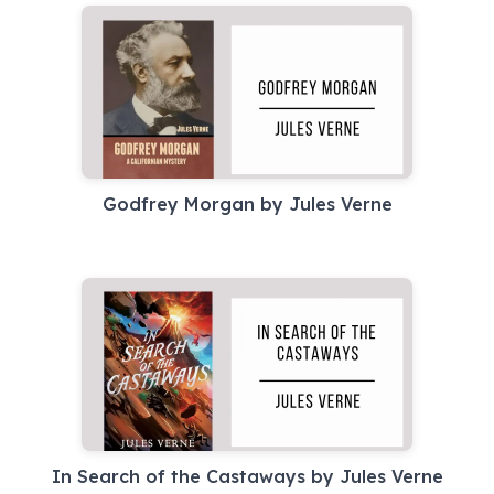
Godfrey Morgan by Jules Verne
In Search of the Castaways by Jules Verne