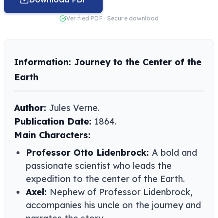
Verified PDF · Secure download
Information: Journey to the Center of the
Earth
Author:
Jules Verne​​.
Publication Date:
1864.
Main Characters:
Professor Otto Lidenbrock:
A bold and
passionate scientist who leads the
expedition to the center of the Earth.
Axel:
Nephew of Professor Lidenbrock,
accompanies his uncle on the journey and
narrates the story.