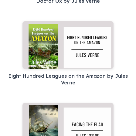
Eight Hundred Leagues on the Amazon by Jules
Verne