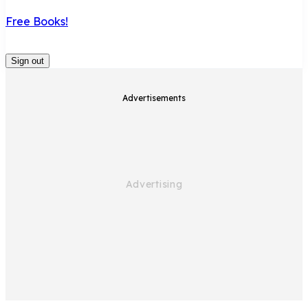
Free Books!
Sign out
Advertisements