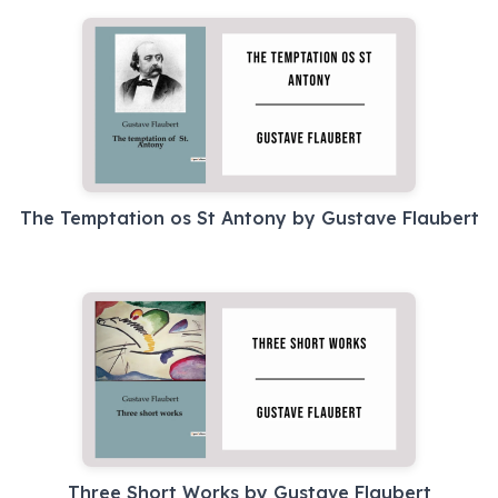
The Temptation os St Antony by Gustave Flaubert
Three Short Works by Gustave Flaubert