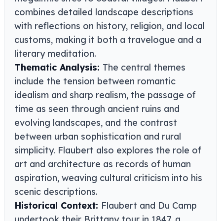
combines detailed landscape descriptions
with reflections on history, religion, and local
customs, making it both a travelogue and a
literary meditation.
Thematic Analysis:
The central themes
include the tension between romantic
idealism and sharp realism, the passage of
time as seen through ancient ruins and
evolving landscapes, and the contrast
between urban sophistication and rural
simplicity. Flaubert also explores the role of
art and architecture as records of human
aspiration, weaving cultural criticism into his
scenic descriptions.
Historical Context:
Flaubert and Du Camp
undertook their Brittany tour in 1847, a