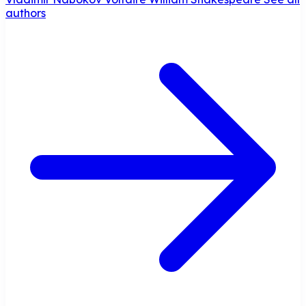
authors