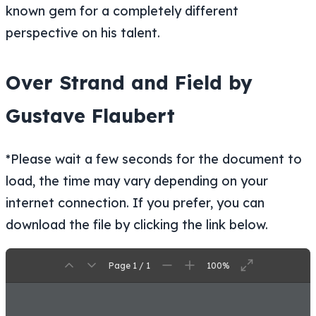
known gem for a completely different
perspective on his talent.
Over Strand and Field by
Gustave Flaubert
*Please wait a few seconds for the document to
load, the time may vary depending on your
internet connection. If you prefer, you can
download the file by clicking the link below.
Page 1 / 1
100%