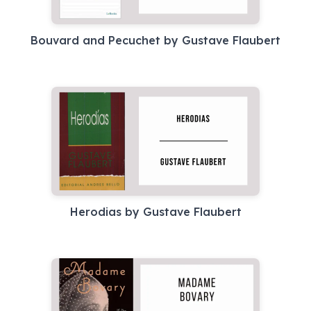
Bouvard and Pecuchet by Gustave Flaubert
Herodias by Gustave Flaubert