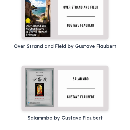
Over Strand and Field by Gustave Flaubert
Salammbo by Gustave Flaubert