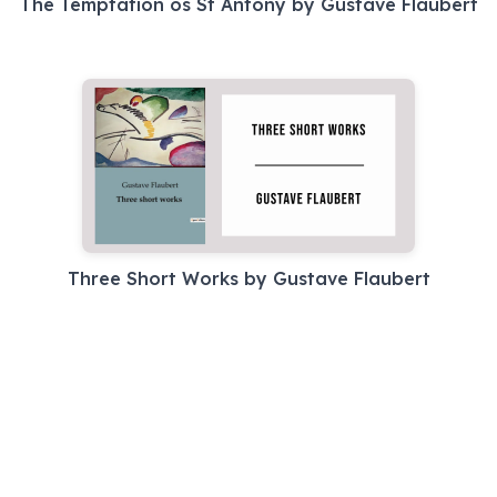
The Temptation os St Antony by Gustave Flaubert
Three Short Works by Gustave Flaubert