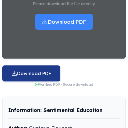
Please download the file directly.
Download PDF
Download PDF
Verified PDF · Secure download
Information: Sentimental Education