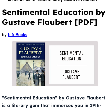
Sentimental Education by
Gustave Flaubert [PDF]
by
InfoBooks
"Sentimental Education" by Gustave Flaubert
is a literary gem that immerses you in 19th-