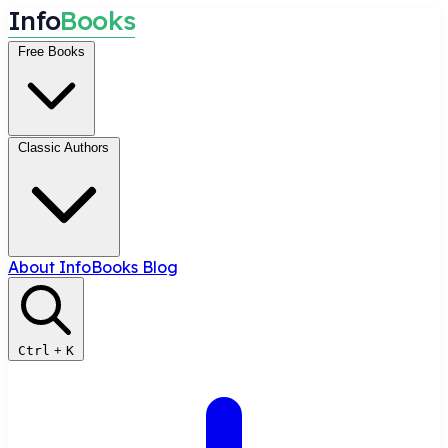
I
n
f
o
B
o
o
k
s
Free Books
Classic Authors
About InfoBooks
Blog
Ctrl
+
K