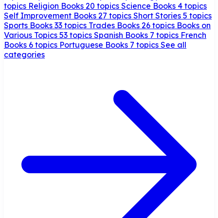
topics
Religion Books
20 topics
Science Books
4 topics
Self Improvement Books
27 topics
Short Stories
5 topics
Sports Books
33 topics
Trades Books
26 topics
Books on
Various Topics
53 topics
Spanish Books
7 topics
French
Books
6 topics
Portuguese Books
7 topics
See all
categories