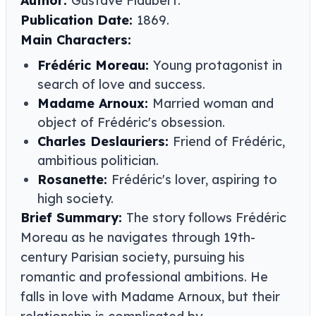
Author:
Gustave Flaubert.
Publication Date:
1869.
Main Characters:
Frédéric Moreau:
Young protagonist in
search of love and success.
Madame Arnoux:
Married woman and
object of Frédéric's obsession.
Charles Deslauriers:
Friend of Frédéric,
ambitious politician.
Rosanette:
Frédéric's lover, aspiring to
high society.
Brief Summary:
The story follows Frédéric
Moreau as he navigates through 19th-
century Parisian society, pursuing his
romantic and professional ambitions. He
falls in love with Madame Arnoux, but their