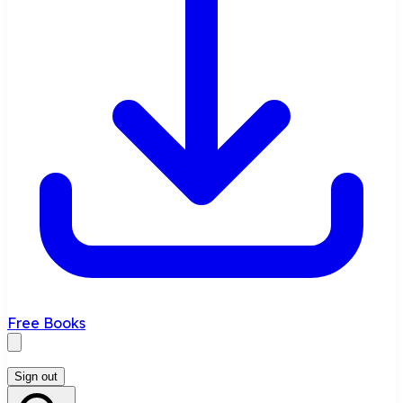
Free Books
Sign out