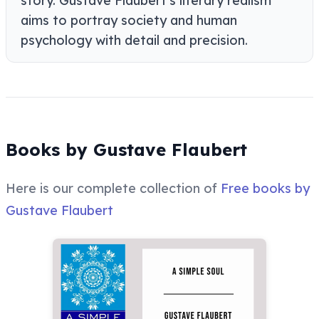
story. Gustave Flaubert's literary realism
aims to portray society and human
psychology with detail and precision.
Books by Gustave Flaubert
Here is our complete collection of
Free books by
Gustave Flaubert