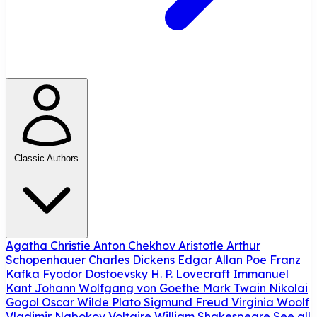
Classic Authors
Agatha Christie
Anton Chekhov
Aristotle
Arthur
Schopenhauer
Charles Dickens
Edgar Allan Poe
Franz
Kafka
Fyodor Dostoevsky
H. P. Lovecraft
Immanuel
Kant
Johann Wolfgang von Goethe
Mark Twain
Nikolai
Gogol
Oscar Wilde
Plato
Sigmund Freud
Virginia Woolf
Vladimir Nabokov
Voltaire
William Shakespeare
See all