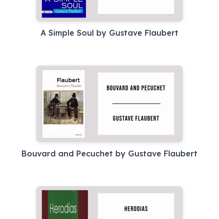
A Simple Soul by Gustave Flaubert
Bouvard and Pecuchet by Gustave Flaubert