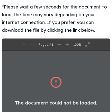
*Please wait a few seconds for the document to
load, the time may vary depending on your
internet connection. If you prefer, you can
download the file by clicking the link below.
Page 1 / 1
100%
The document could not be loaded.