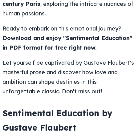
century Paris
, exploring the intricate nuances of
human passions.
Ready to embark on this emotional journey?
Download and enjoy "Sentimental Education"
in PDF format for free right now.
Let yourself be captivated by Gustave Flaubert's
masterful prose and discover how love and
ambition can shape destinies in this
unforgettable classic. Don't miss out!
Sentimental Education by
Gustave Flaubert