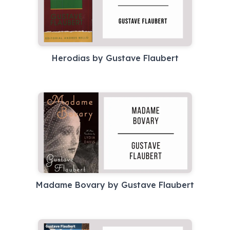
Herodias by Gustave Flaubert
Madame Bovary by Gustave Flaubert