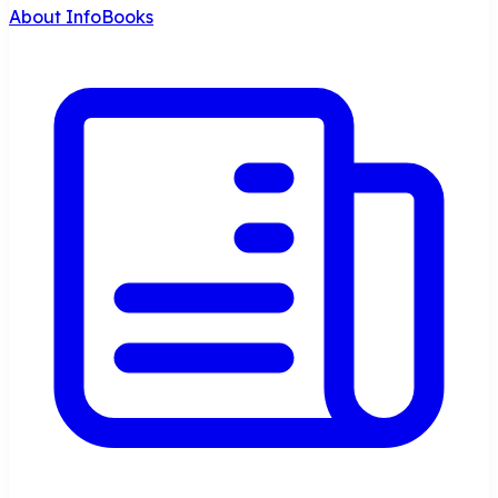
About InfoBooks