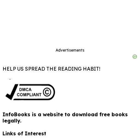
Advertisements
HELP US SPREAD THE READING HABIT!
InfoBooks is a website to download free books
legally.
Links of Interest