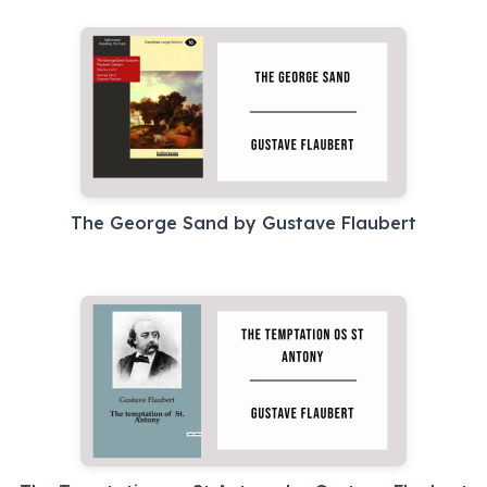
The George Sand by Gustave Flaubert