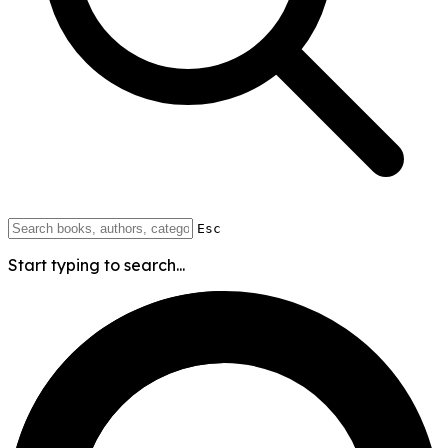
Esc
Start typing to search...