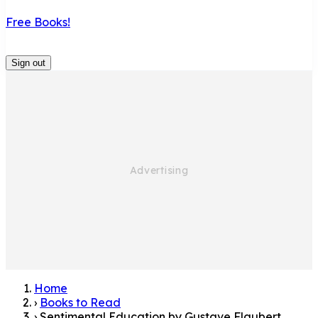
Free Books!
Sign out
Home
›
Books to Read
›
Sentimental Education by Gustave Flaubert