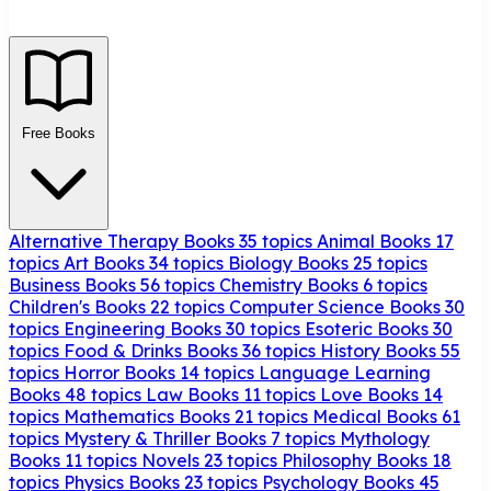
Free Books
Alternative Therapy Books
35 topics
Animal Books
17
topics
Art Books
34 topics
Biology Books
25 topics
Business Books
56 topics
Chemistry Books
6 topics
Children's Books
22 topics
Computer Science Books
30
topics
Engineering Books
30 topics
Esoteric Books
30
topics
Food & Drinks Books
36 topics
History Books
55
topics
Horror Books
14 topics
Language Learning
Books
48 topics
Law Books
11 topics
Love Books
14
topics
Mathematics Books
21 topics
Medical Books
61
topics
Mystery & Thriller Books
7 topics
Mythology
Books
11 topics
Novels
23 topics
Philosophy Books
18
topics
Physics Books
23 topics
Psychology Books
45