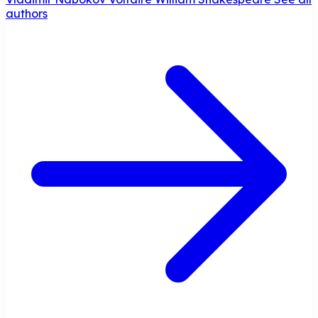
authors