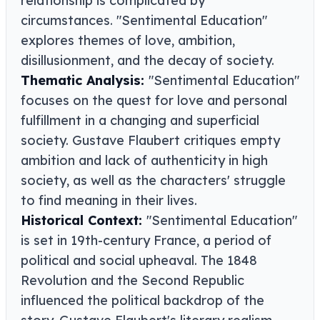
relationship is complicated by
circumstances. "Sentimental Education"
explores themes of love, ambition,
disillusionment, and the decay of society.
Thematic Analysis:
"Sentimental Education"
focuses on the quest for love and personal
fulfillment in a changing and superficial
society. Gustave Flaubert critiques empty
ambition and lack of authenticity in high
society, as well as the characters' struggle
to find meaning in their lives.
Historical Context:
"Sentimental Education"
is set in 19th-century France, a period of
political and social upheaval. The 1848
Revolution and the Second Republic
influenced the political backdrop of the