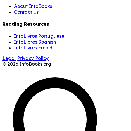
About InfoBooks
Contact Us
Reading Resources
InfoLivros Portuguese
InfoLibros Spanish
InfoLivres French
Legal
Privacy Policy
© 2026 InfoBooks.org