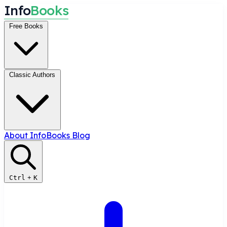
I
n
f
o
B
o
o
k
s
Free Books
Classic Authors
About InfoBooks
Blog
Ctrl
+
K