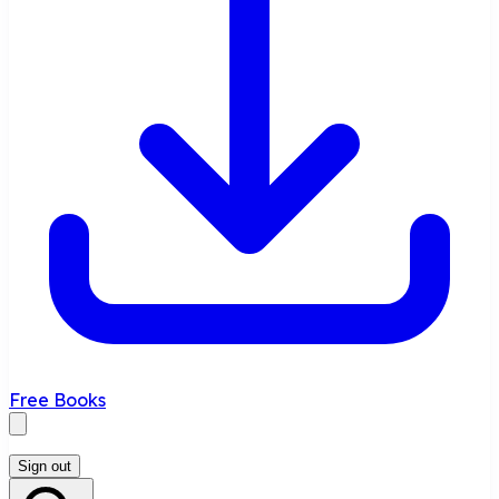
Free Books
Sign out