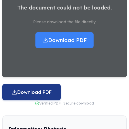
The document could not be loaded.
Please download the file directly.
Download PDF
Download PDF
Verified PDF · Secure download