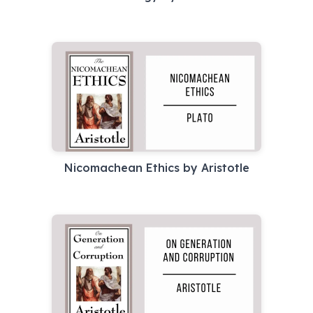
Nicomachean Ethics by Aristotle