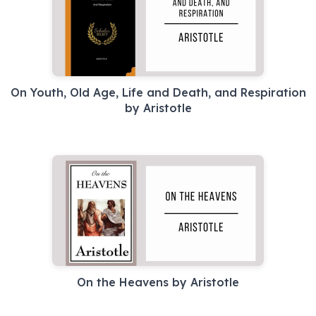
On Youth, Old Age, Life and Death, and Respiration
by Aristotle
On the Heavens by Aristotle