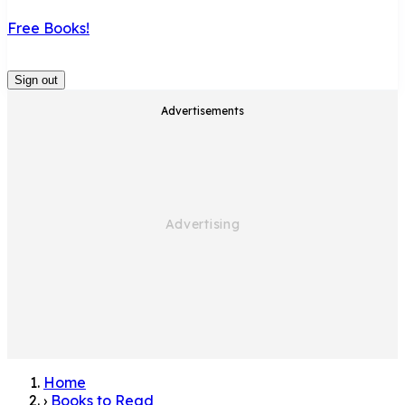
Free Books!
Sign out
Advertisements
Home
›
Books to Read