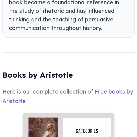
book became a foundational reference in
the study of rhetoric and has influenced
thinking and the teaching of persuasive
communication throughout history.
Books by Aristotle
Here is our complete collection of
Free books by
Aristotle