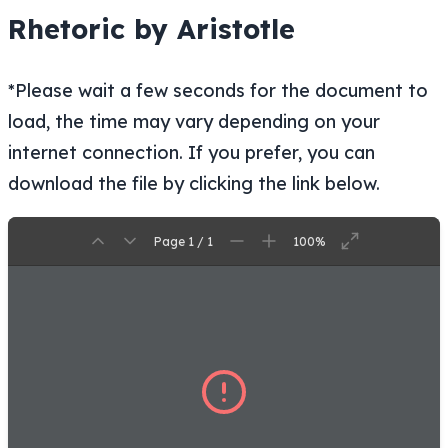
Rhetoric by Aristotle
*Please wait a few seconds for the document to
load, the time may vary depending on your
internet connection. If you prefer, you can
download the file by clicking the link below.
Page 1 / 1
100%