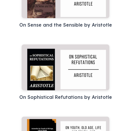
On Sense and the Sensible by Aristotle
On Sophistical Refutations by Aristotle