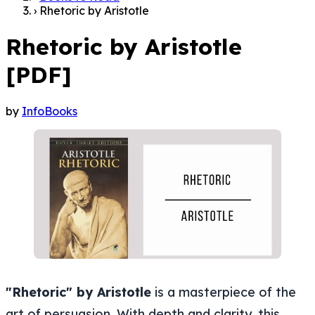
›
Rhetoric by Aristotle
Rhetoric by Aristotle
[PDF]
by
InfoBooks
"Rhetoric" by Aristotle
is a masterpiece of the
art of persuasion. With depth and clarity, this