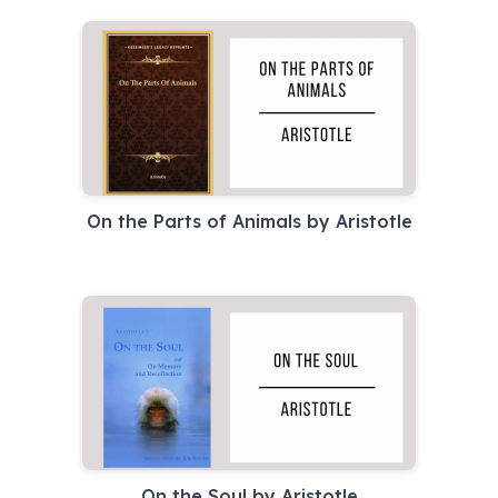
On the Parts of Animals by Aristotle
On the Soul by Aristotle