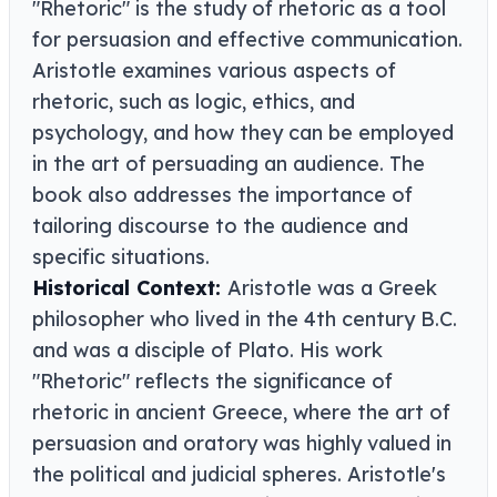
"Rhetoric" is the study of rhetoric as a tool
for persuasion and effective communication.
Aristotle examines various aspects of
rhetoric, such as logic, ethics, and
psychology, and how they can be employed
in the art of persuading an audience. The
book also addresses the importance of
tailoring discourse to the audience and
specific situations.
Historical Context:
Aristotle was a Greek
philosopher who lived in the 4th century B.C.
and was a disciple of Plato. His work
"Rhetoric" reflects the significance of
rhetoric in ancient Greece, where the art of
persuasion and oratory was highly valued in
the political and judicial spheres. Aristotle's