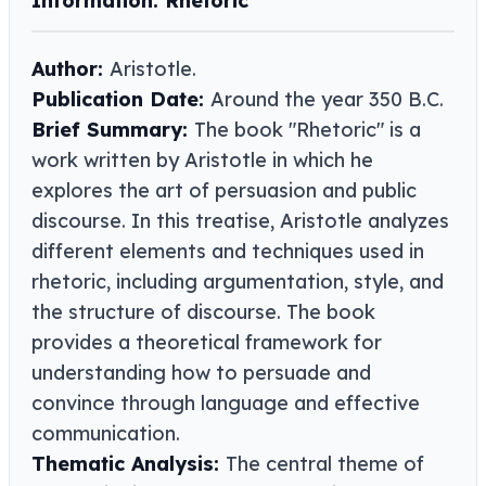
Information: Rhetoric
Author:
Aristotle.
Publication Date:
Around the year 350 B.C.
Brief Summary:
The book "Rhetoric" is a
work written by Aristotle in which he
explores the art of persuasion and public
discourse. In this treatise, Aristotle analyzes
different elements and techniques used in
rhetoric, including argumentation, style, and
the structure of discourse. The book
provides a theoretical framework for
understanding how to persuade and
convince through language and effective
communication.
Thematic Analysis:
The central theme of