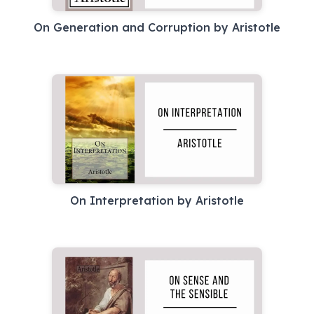
On Generation and Corruption by Aristotle
On Interpretation by Aristotle