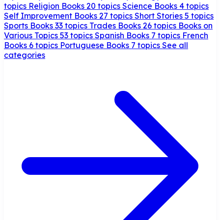
topics
Religion Books
20 topics
Science Books
4 topics
Self Improvement Books
27 topics
Short Stories
5 topics
Sports Books
33 topics
Trades Books
26 topics
Books on
Various Topics
53 topics
Spanish Books
7 topics
French
Books
6 topics
Portuguese Books
7 topics
See all
categories