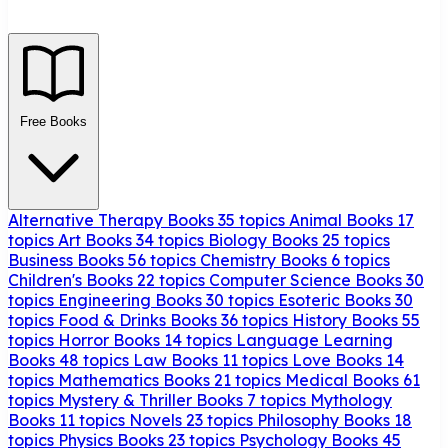
Free Books
Alternative Therapy Books
35 topics
Animal Books
17
topics
Art Books
34 topics
Biology Books
25 topics
Business Books
56 topics
Chemistry Books
6 topics
Children's Books
22 topics
Computer Science Books
30
topics
Engineering Books
30 topics
Esoteric Books
30
topics
Food & Drinks Books
36 topics
History Books
55
topics
Horror Books
14 topics
Language Learning
Books
48 topics
Law Books
11 topics
Love Books
14
topics
Mathematics Books
21 topics
Medical Books
61
topics
Mystery & Thriller Books
7 topics
Mythology
Books
11 topics
Novels
23 topics
Philosophy Books
18
topics
Physics Books
23 topics
Psychology Books
45