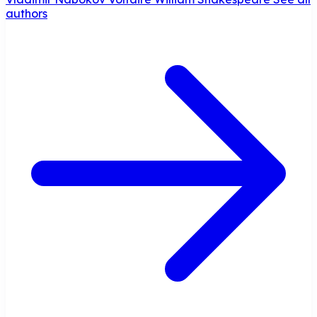
authors