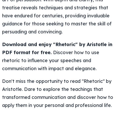
treatise reveals techniques and strategies that
have endured for centuries, providing invaluable
guidance for those seeking to master the skill of
persuading and convincing.
Download and enjoy "Rhetoric" by Aristotle in
PDF format for free.
Discover how to use
rhetoric to influence your speeches and
communication with impact and elegance.
Don't miss the opportunity to read "Rhetoric" by
Aristotle. Dare to explore the teachings that
transformed communication and discover how to
apply them in your personal and professional life.