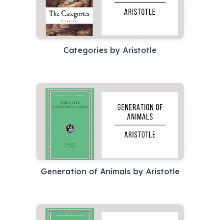
Categories by Aristotle
Generation of Animals by Aristotle