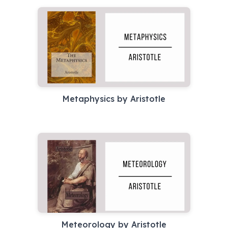
Metaphysics by Aristotle
Meteorology by Aristotle