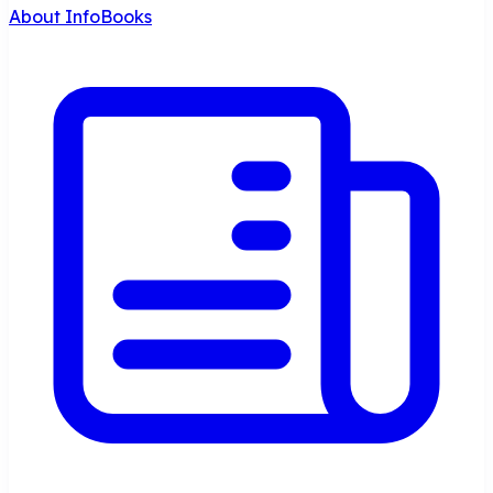
About InfoBooks