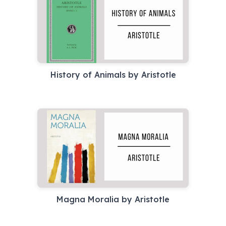
History of Animals by Aristotle
Magna Moralia by Aristotle