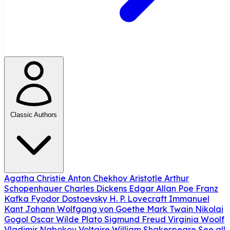
Classic Authors
Agatha Christie
Anton Chekhov
Aristotle
Arthur
Schopenhauer
Charles Dickens
Edgar Allan Poe
Franz
Kafka
Fyodor Dostoevsky
H. P. Lovecraft
Immanuel
Kant
Johann Wolfgang von Goethe
Mark Twain
Nikolai
Gogol
Oscar Wilde
Plato
Sigmund Freud
Virginia Woolf
Vladimir Nabokov
Voltaire
William Shakespeare
See all