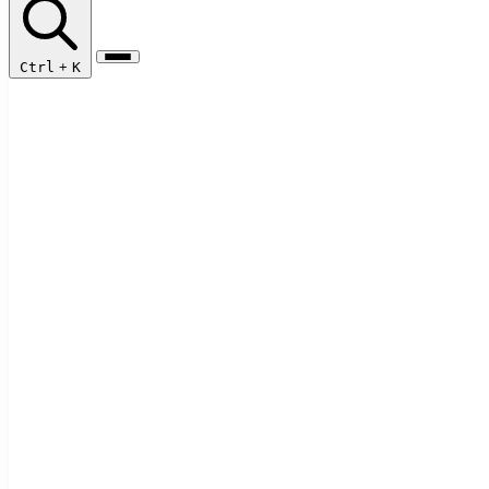
Ctrl
+
K