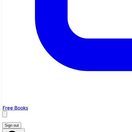
Free Books
Sign out