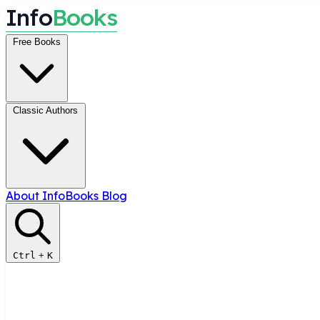
I
n
f
o
B
o
o
k
s
Free Books
Classic Authors
About InfoBooks
Blog
Ctrl
+
K