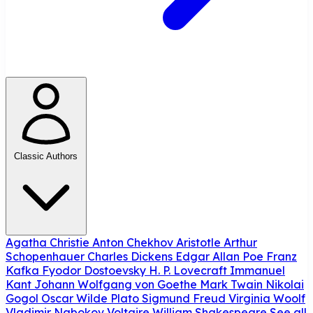
Classic Authors
Agatha Christie
Anton Chekhov
Aristotle
Arthur
Schopenhauer
Charles Dickens
Edgar Allan Poe
Franz
Kafka
Fyodor Dostoevsky
H. P. Lovecraft
Immanuel
Kant
Johann Wolfgang von Goethe
Mark Twain
Nikolai
Gogol
Oscar Wilde
Plato
Sigmund Freud
Virginia Woolf
Vladimir Nabokov
Voltaire
William Shakespeare
See all