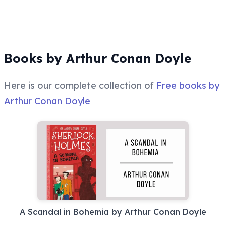
Books by Arthur Conan Doyle
Here is our complete collection of
Free books by
Arthur Conan Doyle
A Scandal in Bohemia by Arthur Conan Doyle