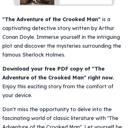
"The Adventure of the Crooked Man"
is a
captivating detective story written by Arthur
Conan Doyle. Immerse yourself in the intriguing
plot and discover the mysteries surrounding the
famous Sherlock Holmes.
Download your free PDF copy of "The
Adventure of the Crooked Man" right now.
Enjoy this exciting story from the comfort of
your device.
Don't miss the opportunity to delve into the
fascinating world of classic literature with "The
Adventure of the Crooked Man". Let yourself be