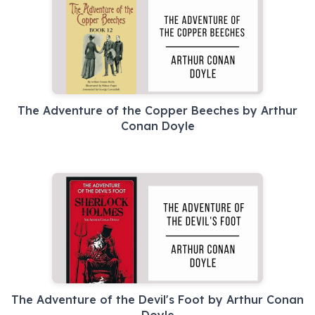
The Adventure of the Copper Beeches by Arthur
Conan Doyle
The Adventure of the Devil's Foot by Arthur Conan