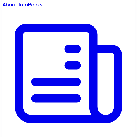
About InfoBooks