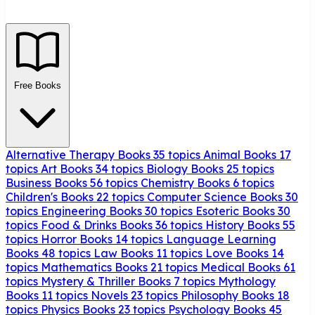
Free Books
Alternative Therapy Books
35 topics
Animal Books
17
topics
Art Books
34 topics
Biology Books
25 topics
Business Books
56 topics
Chemistry Books
6 topics
Children's Books
22 topics
Computer Science Books
30
topics
Engineering Books
30 topics
Esoteric Books
30
topics
Food & Drinks Books
36 topics
History Books
55
topics
Horror Books
14 topics
Language Learning
Books
48 topics
Law Books
11 topics
Love Books
14
topics
Mathematics Books
21 topics
Medical Books
61
topics
Mystery & Thriller Books
7 topics
Mythology
Books
11 topics
Novels
23 topics
Philosophy Books
18
topics
Physics Books
23 topics
Psychology Books
45