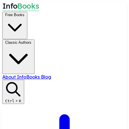
I
n
f
o
B
o
o
k
s
Free Books
Classic Authors
About InfoBooks
Blog
Ctrl
+
K