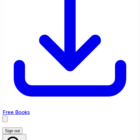
Free Books
Sign out