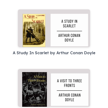
A Study In Scarlet by Arthur Conan Doyle