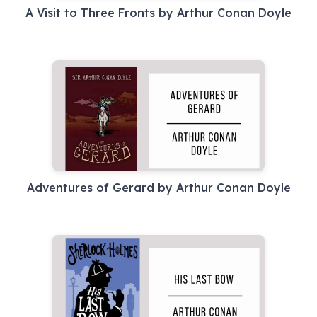
A Visit to Three Fronts by Arthur Conan Doyle
Adventures of Gerard by Arthur Conan Doyle