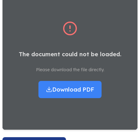
The document could not be loaded.
Please download the file directly.
Download PDF