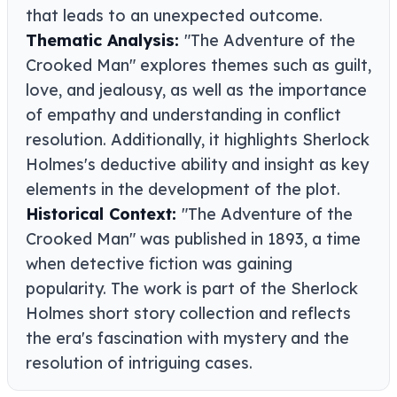
that leads to an unexpected outcome.
Thematic Analysis:
"The Adventure of the
Crooked Man" explores themes such as guilt,
love, and jealousy, as well as the importance
of empathy and understanding in conflict
resolution. Additionally, it highlights Sherlock
Holmes's deductive ability and insight as key
elements in the development of the plot.
Historical Context:
"The Adventure of the
Crooked Man" was published in 1893, a time
when detective fiction was gaining
popularity. The work is part of the Sherlock
Holmes short story collection and reflects
the era's fascination with mystery and the
resolution of intriguing cases.