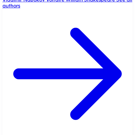
authors