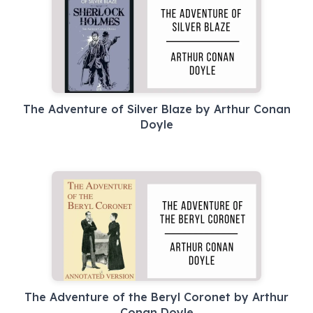
The Adventure of Silver Blaze by Arthur Conan
Doyle
The Adventure of the Beryl Coronet by Arthur
Conan Doyle