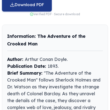
Download PDF
Verified PDF · Secure download
Information: The Adventure of the
Crooked Man
Author:
Arthur Conan Doyle​​.
Publication Date:
1893.
Brief Summary:
"The Adventure of the
Crooked Man" follows Sherlock Holmes and
Dr. Watson as they investigate the strange
death of Colonel Barclay. As they unravel
the details of the case, they discover a
complex web of love, jealousy, and rivalry