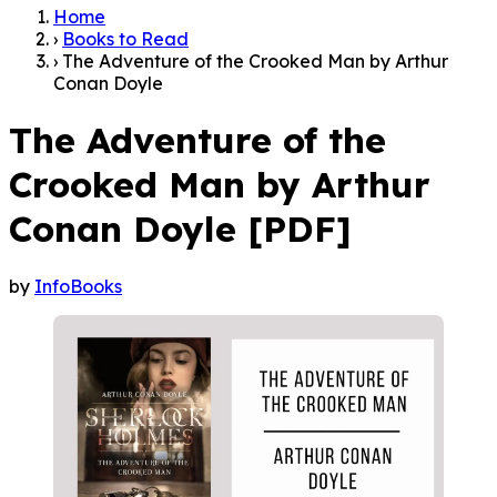
Home
›
Books to Read
›
The Adventure of the Crooked Man by Arthur
Conan Doyle
The Adventure of the
Crooked Man by Arthur
Conan Doyle [PDF]
by
InfoBooks