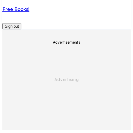
Free Books!
Sign out
Advertisements