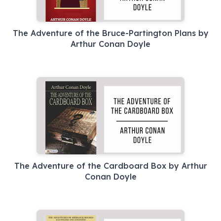
The Adventure of the Bruce-Partington Plans by
Arthur Conan Doyle
The Adventure of the Cardboard Box by Arthur
Conan Doyle