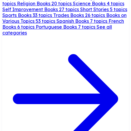
topics
Religion Books
20 topics
Science Books
4 topics
Self Improvement Books
27 topics
Short Stories
5 topics
Sports Books
33 topics
Trades Books
26 topics
Books on
Various Topics
53 topics
Spanish Books
7 topics
French
Books
6 topics
Portuguese Books
7 topics
See all
categories