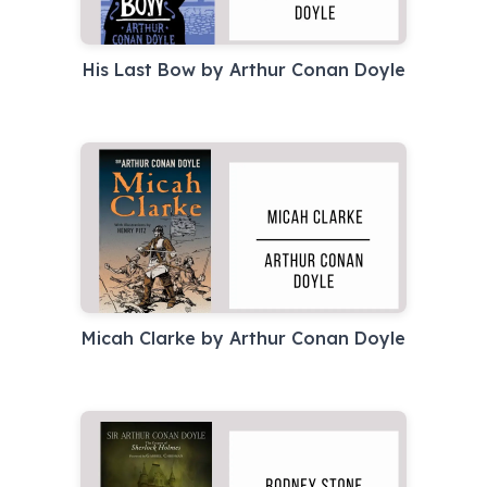
His Last Bow by Arthur Conan Doyle
Micah Clarke by Arthur Conan Doyle