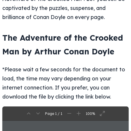
captivated by the puzzles, suspense, and
brilliance of Conan Doyle on every page.
The Adventure of the Crooked
Man by Arthur Conan Doyle
*Please wait a few seconds for the document to
load, the time may vary depending on your
internet connection. If you prefer, you can
download the file by clicking the link below.
Page 1 / 1
100%