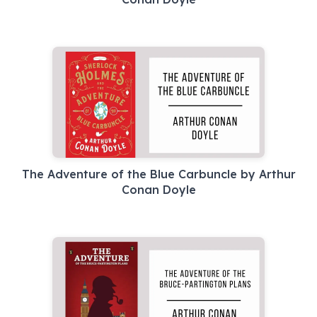
The Adventure of the Blue Carbuncle by Arthur
Conan Doyle