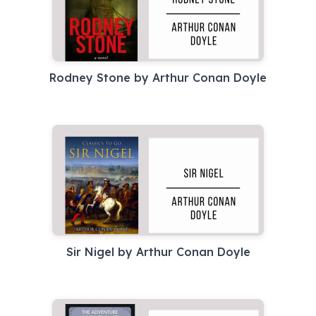
Rodney Stone by Arthur Conan Doyle
Sir Nigel by Arthur Conan Doyle