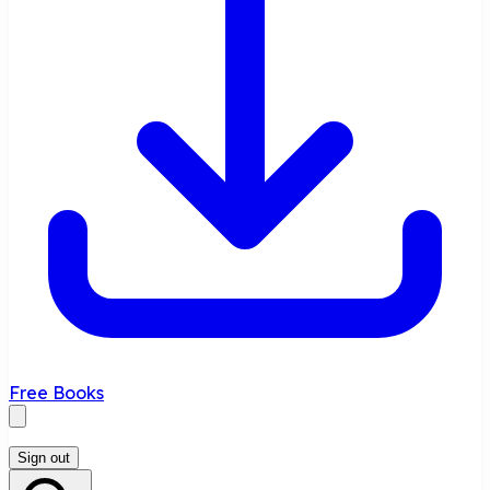
Free Books
Sign out