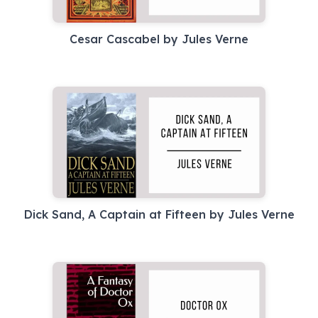
Cesar Cascabel by Jules Verne
Dick Sand, A Captain at Fifteen by Jules Verne