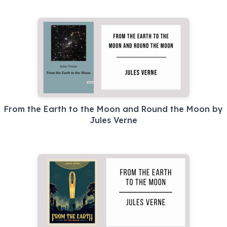
From the Earth to the Moon and Round the Moon by
Jules Verne