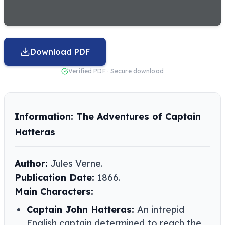
Download PDF
Verified PDF · Secure download
Information: The Adventures of Captain
Hatteras
Author:
Jules Verne​​.
Publication Date:
1866.
Main Characters:
Captain John Hatteras:
An intrepid
English captain determined to reach the