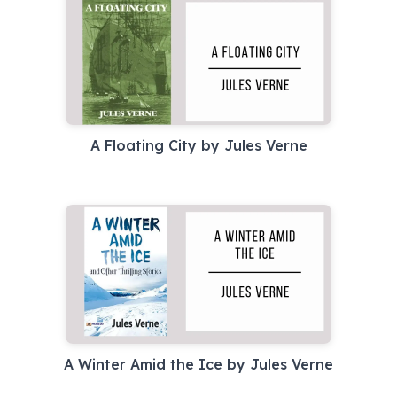
A Floating City by Jules Verne
A Winter Amid the Ice by Jules Verne