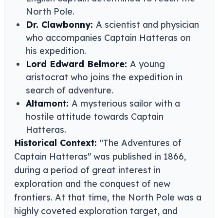
North Pole.
Dr. Clawbonny:
A scientist and physician
who accompanies Captain Hatteras on
his expedition.
Lord Edward Belmore:
A young
aristocrat who joins the expedition in
search of adventure.
Altamont:
A mysterious sailor with a
hostile attitude towards Captain
Hatteras.
Historical Context:
"The Adventures of
Captain Hatteras" was published in 1866,
during a period of great interest in
exploration and the conquest of new
frontiers. At that time, the North Pole was a
highly coveted exploration target, and