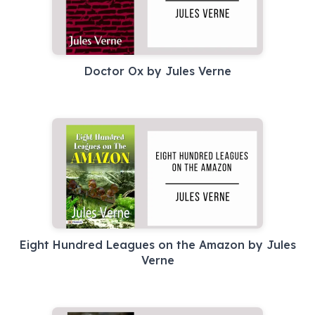
Doctor Ox by Jules Verne
Eight Hundred Leagues on the Amazon by Jules
Verne