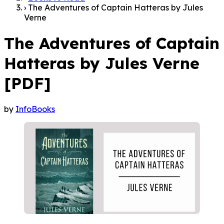
›
The Adventures of Captain Hatteras by Jules
Verne
The Adventures of Captain
Hatteras by Jules Verne
[PDF]
by
InfoBooks