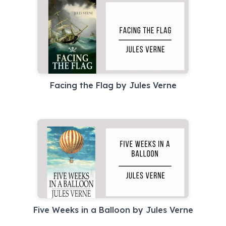
Facing the Flag by Jules Verne
Five Weeks in a Balloon by Jules Verne