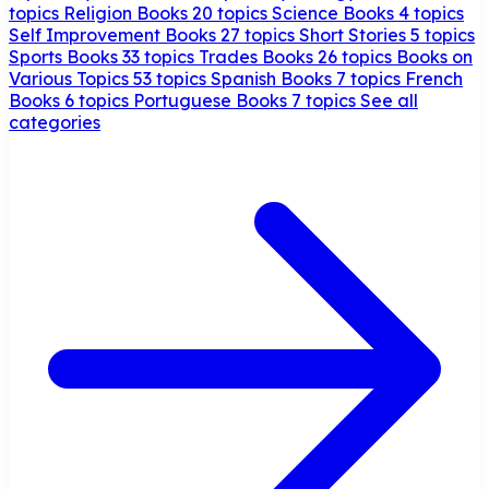
topics
Religion Books
20 topics
Science Books
4 topics
Self Improvement Books
27 topics
Short Stories
5 topics
Sports Books
33 topics
Trades Books
26 topics
Books on
Various Topics
53 topics
Spanish Books
7 topics
French
Books
6 topics
Portuguese Books
7 topics
See all
categories