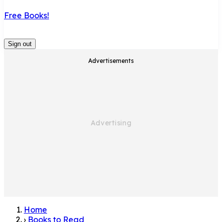
Free Books!
Sign out
Advertisements
Home
›
Books to Read