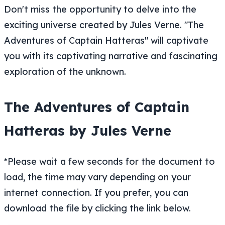
Don't miss the opportunity to delve into the
exciting universe created by Jules Verne. "The
Adventures of Captain Hatteras" will captivate
you with its captivating narrative and fascinating
exploration of the unknown.
The Adventures of Captain
Hatteras by Jules Verne
*Please wait a few seconds for the document to
load, the time may vary depending on your
internet connection. If you prefer, you can
download the file by clicking the link below.