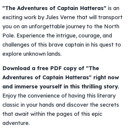
"The Adventures of Captain Hatteras"
is an
exciting work by Jules Verne that will transport
you on an unforgettable journey to the North
Pole. Experience the intrigue, courage, and
challenges of this brave captain in his quest to
explore unknown lands.
Download a free PDF copy of "The
Adventures of Captain Hatteras" right now
and immerse yourself in this thrilling story.
Enjoy the convenience of having this literary
classic in your hands and discover the secrets
that await within the pages of this epic
adventure.