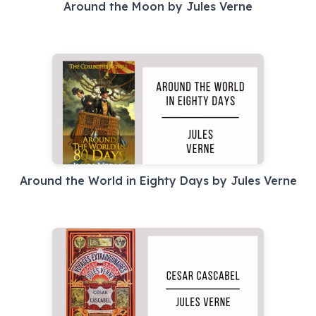
Around the Moon by Jules Verne
Around the World in Eighty Days by Jules Verne