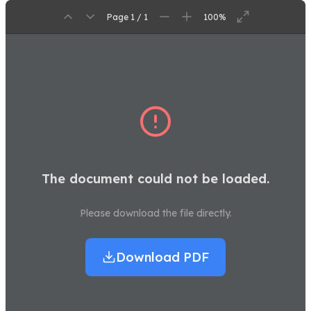
Page 1 / 1
100%
The document could not be loaded.
Please download the file directly.
Download PDF