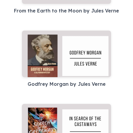
From the Earth to the Moon by Jules Verne
Godfrey Morgan by Jules Verne