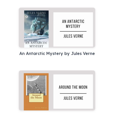
An Antarctic Mystery by Jules Verne