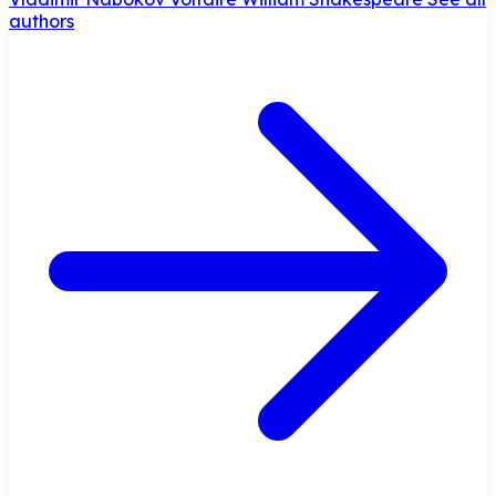
authors