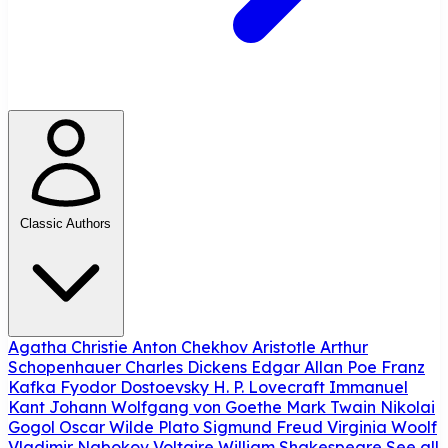
Classic Authors
Agatha Christie
Anton Chekhov
Aristotle
Arthur
Schopenhauer
Charles Dickens
Edgar Allan Poe
Franz
Kafka
Fyodor Dostoevsky
H. P. Lovecraft
Immanuel
Kant
Johann Wolfgang von Goethe
Mark Twain
Nikolai
Gogol
Oscar Wilde
Plato
Sigmund Freud
Virginia Woolf
Vladimir Nabokov
Voltaire
William Shakespeare
See all