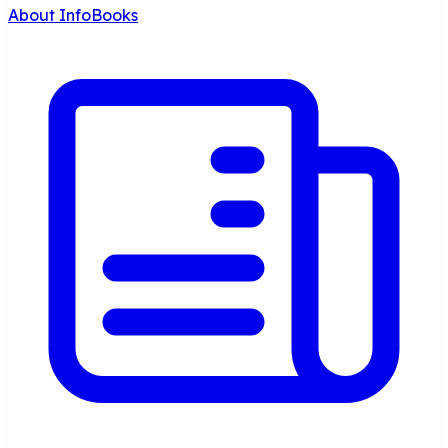
About InfoBooks