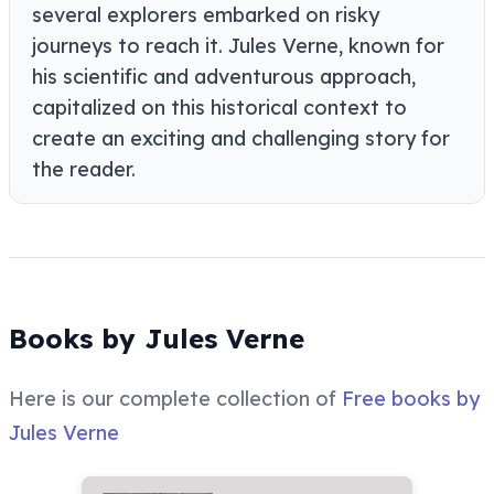
several explorers embarked on risky
journeys to reach it. Jules Verne, known for
his scientific and adventurous approach,
capitalized on this historical context to
create an exciting and challenging story for
the reader.
Books by Jules Verne
Here is our complete collection of
Free books by
Jules Verne