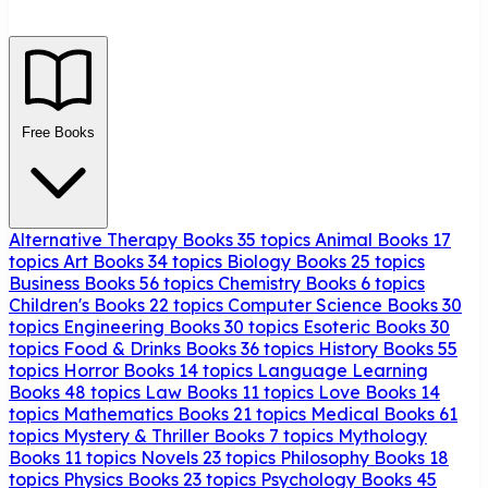
Free Books
Alternative Therapy Books
35 topics
Animal Books
17
topics
Art Books
34 topics
Biology Books
25 topics
Business Books
56 topics
Chemistry Books
6 topics
Children's Books
22 topics
Computer Science Books
30
topics
Engineering Books
30 topics
Esoteric Books
30
topics
Food & Drinks Books
36 topics
History Books
55
topics
Horror Books
14 topics
Language Learning
Books
48 topics
Law Books
11 topics
Love Books
14
topics
Mathematics Books
21 topics
Medical Books
61
topics
Mystery & Thriller Books
7 topics
Mythology
Books
11 topics
Novels
23 topics
Philosophy Books
18
topics
Physics Books
23 topics
Psychology Books
45