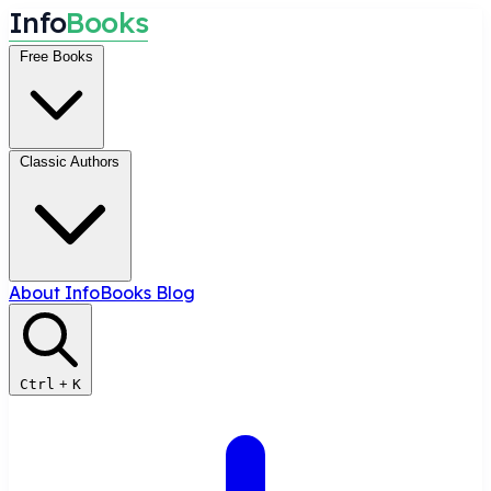
I
n
f
o
B
o
o
k
s
Free Books
Classic Authors
About InfoBooks
Blog
Ctrl
+
K