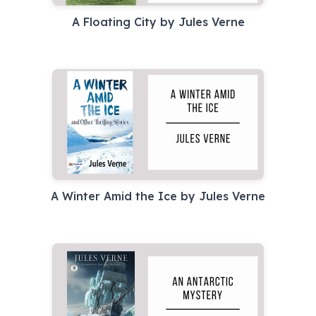
A Floating City by Jules Verne
A Winter Amid the Ice by Jules Verne