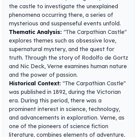
the castle to investigate the unexplained
phenomena occurring there, a series of
mysterious and suspenseful events unfold.
Thematic Analysis:
"The Carpathian Castle"
explores themes such as obsessive love,
supernatural mystery, and the quest for
truth. Through the story of Rodolfo de Gortz
and Nic Deck, Verne examines human nature
and the power of passion.
Historical Context:
"The Carpathian Castle"
was published in 1892, during the Victorian
era. During this period, there was a
prominent interest in science, technology,
and advancements in exploration. Verne, as
one of the pioneers of science fiction
literature, combines elements of adventure,