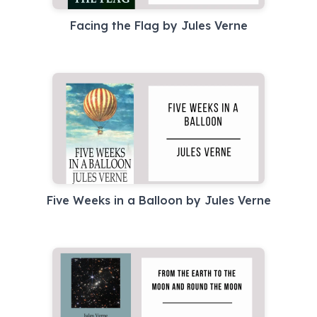
Facing the Flag by Jules Verne
Five Weeks in a Balloon by Jules Verne