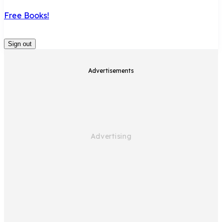
Free Books!
Sign out
Advertisements