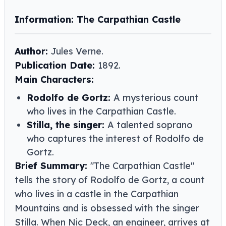
Information: The Carpathian Castle
Author:
Jules Verne​​.
Publication Date:
1892.
Main Characters:
Rodolfo de Gortz:
A mysterious count
who lives in the Carpathian Castle.
Stilla, the singer:
A talented soprano
who captures the interest of Rodolfo de
Gortz.
Brief Summary:
"The Carpathian Castle"
tells the story of Rodolfo de Gortz, a count
who lives in a castle in the Carpathian
Mountains and is obsessed with the singer
Stilla. When Nic Deck, an engineer, arrives at