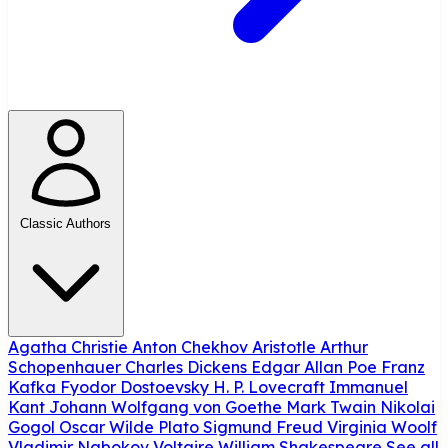
Classic Authors
Agatha Christie
Anton Chekhov
Aristotle
Arthur
Schopenhauer
Charles Dickens
Edgar Allan Poe
Franz
Kafka
Fyodor Dostoevsky
H. P. Lovecraft
Immanuel
Kant
Johann Wolfgang von Goethe
Mark Twain
Nikolai
Gogol
Oscar Wilde
Plato
Sigmund Freud
Virginia Woolf
Vladimir Nabokov
Voltaire
William Shakespeare
See all