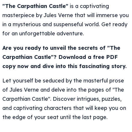
"The Carpathian Castle"
is a captivating
masterpiece by Jules Verne that will immerse you
in a mysterious and suspenseful world. Get ready
for an unforgettable adventure.
Are you ready to unveil the secrets of "The
Carpathian Castle"? Download a free PDF
copy now and dive into this fascinating story.
Let yourself be seduced by the masterful prose
of Jules Verne and delve into the pages of "The
Carpathian Castle". Discover intrigues, puzzles,
and captivating characters that will keep you on
the edge of your seat until the last page.