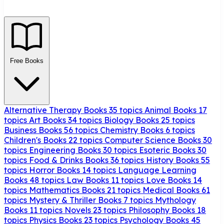
Free Books
Alternative Therapy Books
35 topics
Animal Books
17
topics
Art Books
34 topics
Biology Books
25 topics
Business Books
56 topics
Chemistry Books
6 topics
Children's Books
22 topics
Computer Science Books
30
topics
Engineering Books
30 topics
Esoteric Books
30
topics
Food & Drinks Books
36 topics
History Books
55
topics
Horror Books
14 topics
Language Learning
Books
48 topics
Law Books
11 topics
Love Books
14
topics
Mathematics Books
21 topics
Medical Books
61
topics
Mystery & Thriller Books
7 topics
Mythology
Books
11 topics
Novels
23 topics
Philosophy Books
18
topics
Physics Books
23 topics
Psychology Books
45