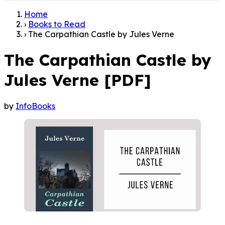
Home
›
Books to Read
›
The Carpathian Castle by Jules Verne
The Carpathian Castle by
Jules Verne [PDF]
by
InfoBooks