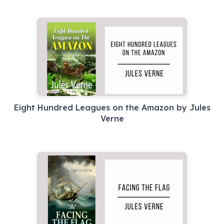
Eight Hundred Leagues on the Amazon by Jules
Verne