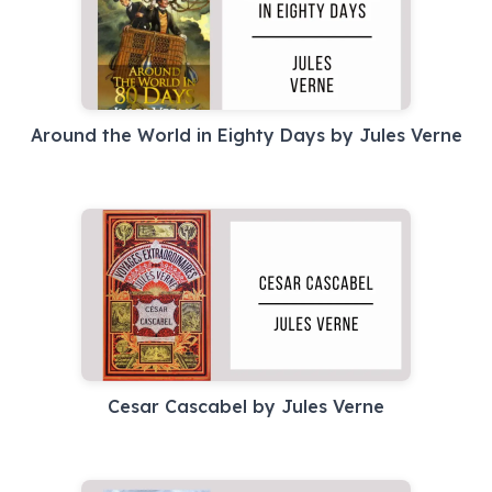
Around the World in Eighty Days by Jules Verne
Cesar Cascabel by Jules Verne