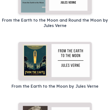
From the Earth to the Moon and Round the Moon by
Jules Verne
From the Earth to the Moon by Jules Verne