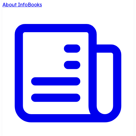
About InfoBooks