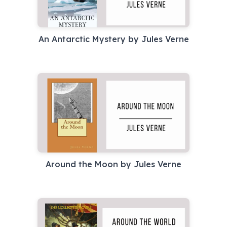
An Antarctic Mystery by Jules Verne
Around the Moon by Jules Verne