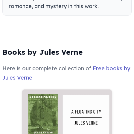
romance, and mystery in this work.
Books by Jules Verne
Here is our complete collection of
Free books by
Jules Verne