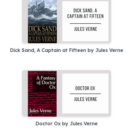
Dick Sand, A Captain at Fifteen by Jules Verne
Doctor Ox by Jules Verne