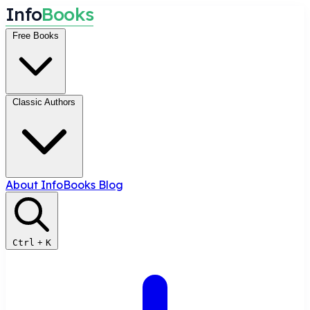
I
n
f
o
B
o
o
k
s
Free Books
Classic Authors
About InfoBooks
Blog
Ctrl
+
K