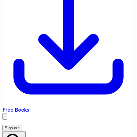
Free Books
Sign out