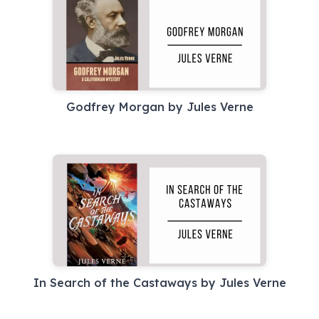
Godfrey Morgan by Jules Verne
In Search of the Castaways by Jules Verne