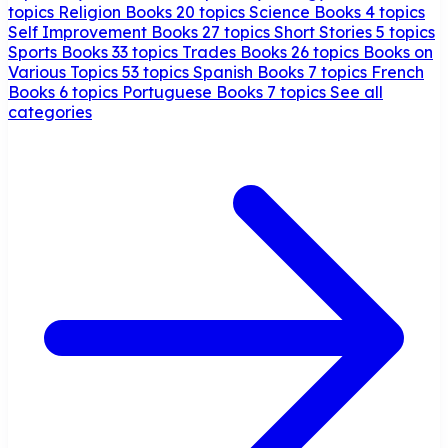
topics
Religion Books
20 topics
Science Books
4 topics
Self Improvement Books
27 topics
Short Stories
5 topics
Sports Books
33 topics
Trades Books
26 topics
Books on
Various Topics
53 topics
Spanish Books
7 topics
French
Books
6 topics
Portuguese Books
7 topics
See all
categories