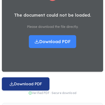
The document could not be loaded.
Please download the file directly.
Download PDF
Download PDF
Verified PDF · Secure download