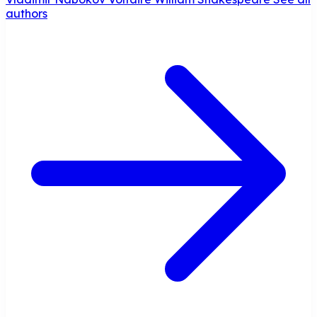
authors