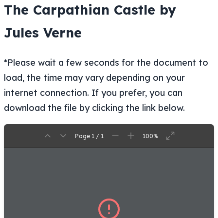
The Carpathian Castle by
Jules Verne
*Please wait a few seconds for the document to
load, the time may vary depending on your
internet connection. If you prefer, you can
download the file by clicking the link below.
Page 1 / 1
100%