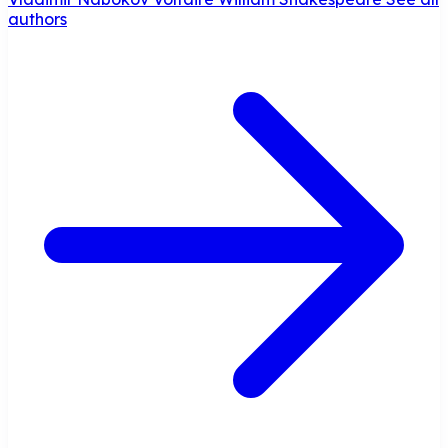
authors