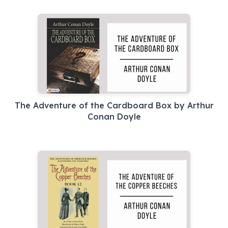
The Adventure of the Cardboard Box by Arthur
Conan Doyle