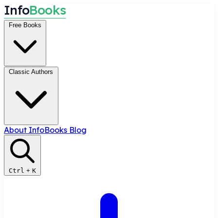
I
n
f
o
B
o
o
k
s
Free Books
Classic Authors
About InfoBooks
Blog
Ctrl
+
K