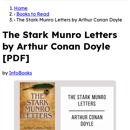
Home
›
Books to Read
›
The Stark Munro Letters by Arthur Conan Doyle
The Stark Munro Letters
by Arthur Conan Doyle
[PDF]
by
InfoBooks