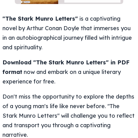
"The Stark Munro Letters"
is a captivating
novel by Arthur Conan Doyle that immerses you
in an autobiographical journey filled with intrigue
and spirituality.
Download "The Stark Munro Letters" in PDF
format
now and embark on a unique literary
experience for free.
Don't miss the opportunity to explore the depths
of a young man's life like never before. "The
Stark Munro Letters" will challenge you to reflect
and transport you through a captivating
narrative.