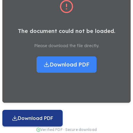
The document could not be loaded.
Please download the file directly.
Download PDF
Download PDF
Verified PDF · Secure download