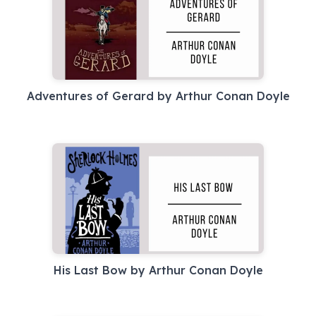
Adventures of Gerard by Arthur Conan Doyle
His Last Bow by Arthur Conan Doyle