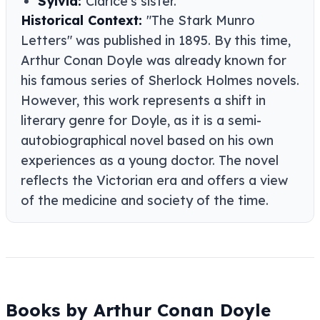
Sylvia:
Clarice's sister.
Historical Context:
"The Stark Munro
Letters" was published in 1895. By this time,
Arthur Conan Doyle was already known for
his famous series of Sherlock Holmes novels.
However, this work represents a shift in
literary genre for Doyle, as it is a semi-
autobiographical novel based on his own
experiences as a young doctor. The novel
reflects the Victorian era and offers a view
of the medicine and society of the time.
Books by Arthur Conan Doyle