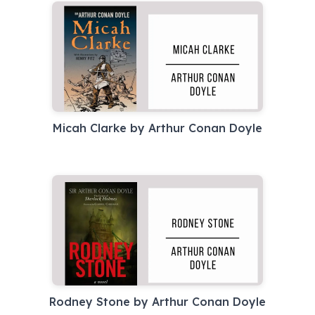
Micah Clarke by Arthur Conan Doyle
Rodney Stone by Arthur Conan Doyle