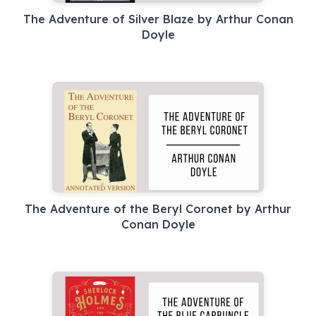
The Adventure of Silver Blaze by Arthur Conan
Doyle
The Adventure of the Beryl Coronet by Arthur
Conan Doyle