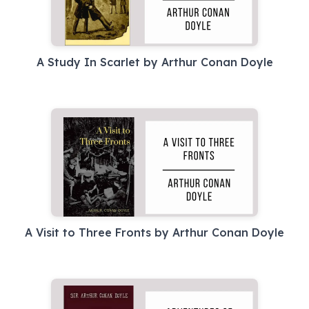
A Study In Scarlet by Arthur Conan Doyle
A Visit to Three Fronts by Arthur Conan Doyle