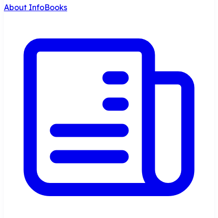
About InfoBooks