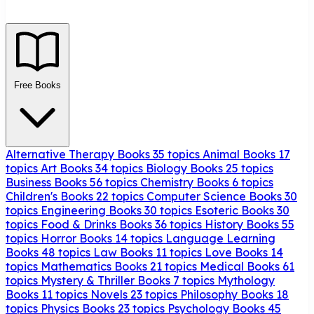
Free Books
Alternative Therapy Books
35 topics
Animal Books
17
topics
Art Books
34 topics
Biology Books
25 topics
Business Books
56 topics
Chemistry Books
6 topics
Children's Books
22 topics
Computer Science Books
30
topics
Engineering Books
30 topics
Esoteric Books
30
topics
Food & Drinks Books
36 topics
History Books
55
topics
Horror Books
14 topics
Language Learning
Books
48 topics
Law Books
11 topics
Love Books
14
topics
Mathematics Books
21 topics
Medical Books
61
topics
Mystery & Thriller Books
7 topics
Mythology
Books
11 topics
Novels
23 topics
Philosophy Books
18
topics
Physics Books
23 topics
Psychology Books
45