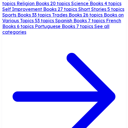
topics
Religion Books
20 topics
Science Books
4 topics
Self Improvement Books
27 topics
Short Stories
5 topics
Sports Books
33 topics
Trades Books
26 topics
Books on
Various Topics
53 topics
Spanish Books
7 topics
French
Books
6 topics
Portuguese Books
7 topics
See all
categories