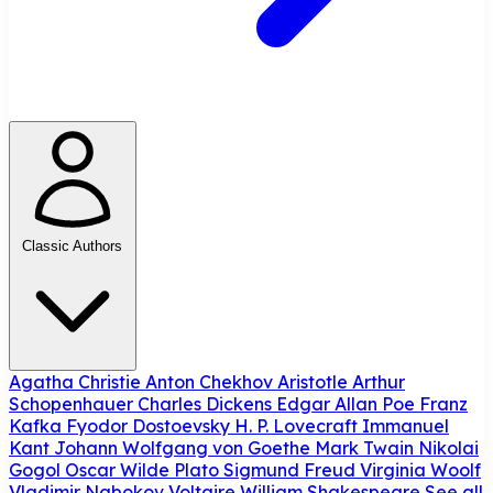
Classic Authors
Agatha Christie
Anton Chekhov
Aristotle
Arthur
Schopenhauer
Charles Dickens
Edgar Allan Poe
Franz
Kafka
Fyodor Dostoevsky
H. P. Lovecraft
Immanuel
Kant
Johann Wolfgang von Goethe
Mark Twain
Nikolai
Gogol
Oscar Wilde
Plato
Sigmund Freud
Virginia Woolf
Vladimir Nabokov
Voltaire
William Shakespeare
See all