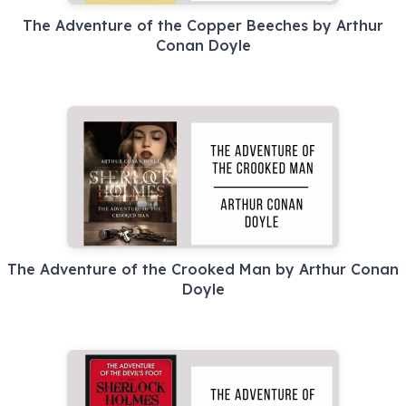
The Adventure of the Copper Beeches by Arthur
Conan Doyle
The Adventure of the Crooked Man by Arthur Conan
Doyle