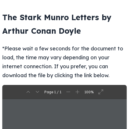
The Stark Munro Letters by
Arthur Conan Doyle
*Please wait a few seconds for the document to
load, the time may vary depending on your
internet connection. If you prefer, you can
download the file by clicking the link below.
Page 1 / 1
100%