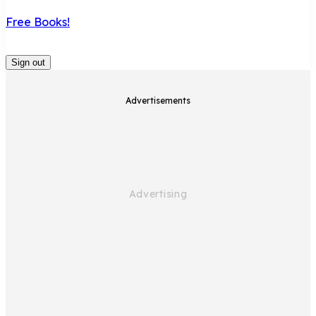
Free Books!
Sign out
Advertisements