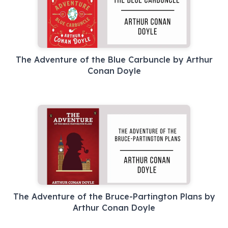
The Adventure of the Blue Carbuncle by Arthur
Conan Doyle
The Adventure of the Bruce-Partington Plans by
Arthur Conan Doyle