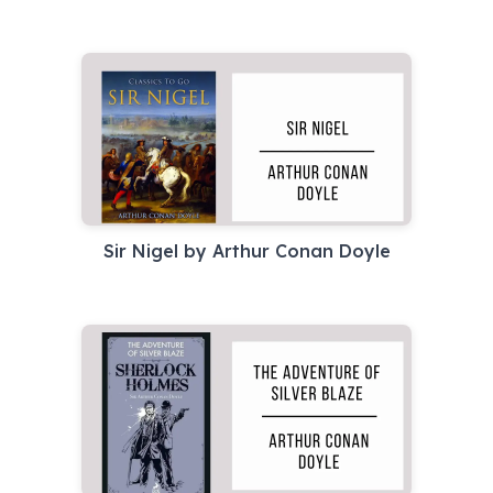
Sir Nigel by Arthur Conan Doyle