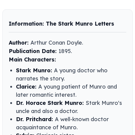
Information: The Stark Munro Letters
Author:
Arthur Conan Doyle​​.
Publication Date:
1895.
Main Characters:
Stark Munro:
A young doctor who
narrates the story.
Clarice:
A young patient of Munro and
later romantic interest.
Dr. Horace Stark Munro:
Stark Munro's
uncle and also a doctor.
Dr. Pritchard:
A well-known doctor
acquaintance of Munro.