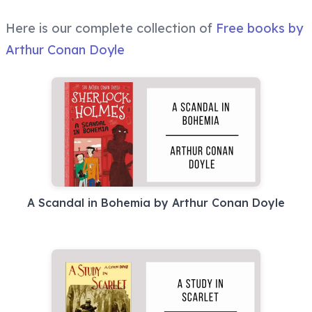
Here is our complete collection of
Free books by
Arthur Conan Doyle
A Scandal in Bohemia by Arthur Conan Doyle