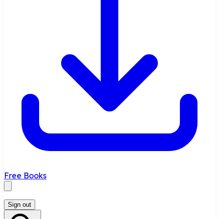
Free Books
Sign out