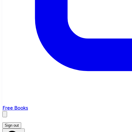
Free Books
Sign out