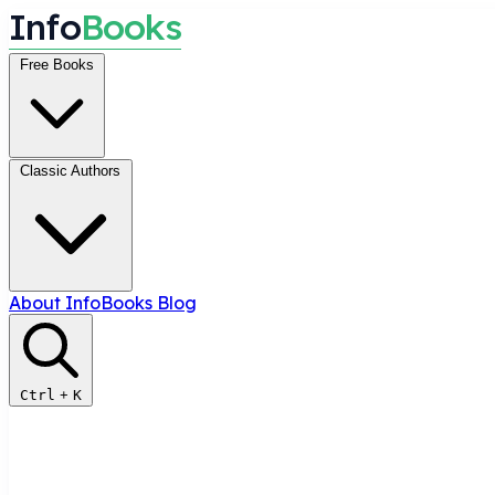
I
n
f
o
B
o
o
k
s
Free Books
Classic Authors
About InfoBooks
Blog
Ctrl
+
K