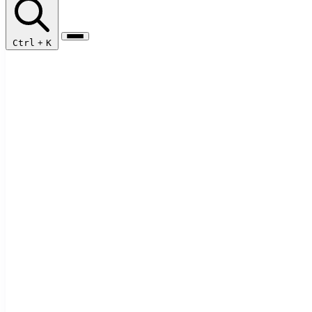
Ctrl
+
K