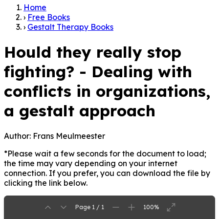
Home
›
Free Books
›
Gestalt Therapy Books
Hould they really stop
fighting? - Dealing with
conflicts in organizations,
a gestalt approach
Author:
Frans Meulmeester
*Please wait a few seconds for the document to load;
the time may vary depending on your internet
connection. If you prefer, you can download the file by
clicking the link below.
Page 1 / 1
100%