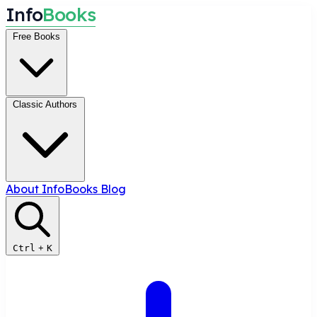
I
n
f
o
B
o
o
k
s
Free Books
Classic Authors
About InfoBooks
Blog
Ctrl
+
K