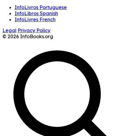
InfoLivros Portuguese
InfoLibros Spanish
InfoLivres French
Legal
Privacy Policy
© 2026 InfoBooks.org