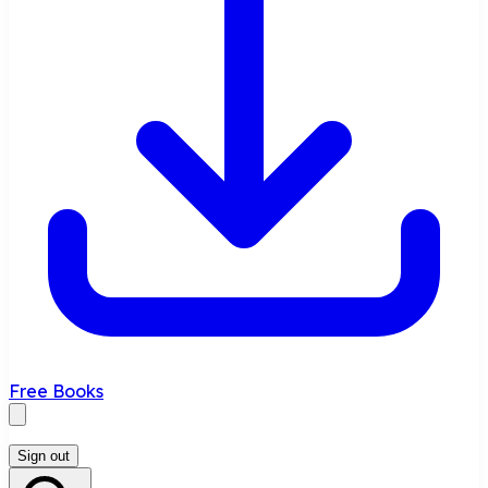
Free Books
Sign out