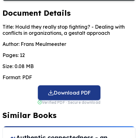
Document Details
Title:
Hould they really stop fighting? - Dealing with
conflicts in organizations, a gestalt approach
Author:
Frans Meulmeester
Pages:
12
Size:
0.08 MB
Format:
PDF
Download PDF
Verified PDF · Secure download
Similar Books
Authentic connectedness - an