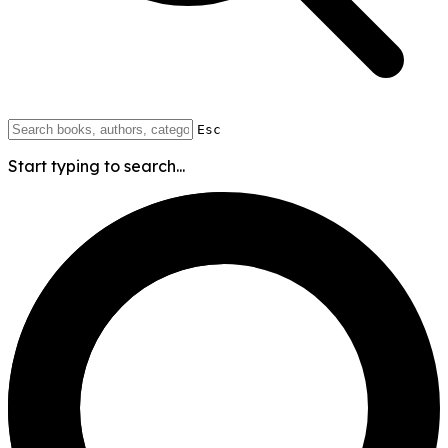
Esc
Start typing to search...