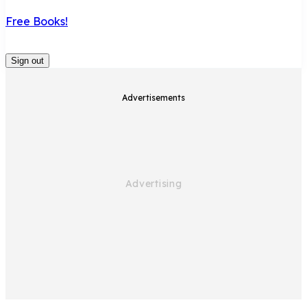
Free Books!
Sign out
Advertisements