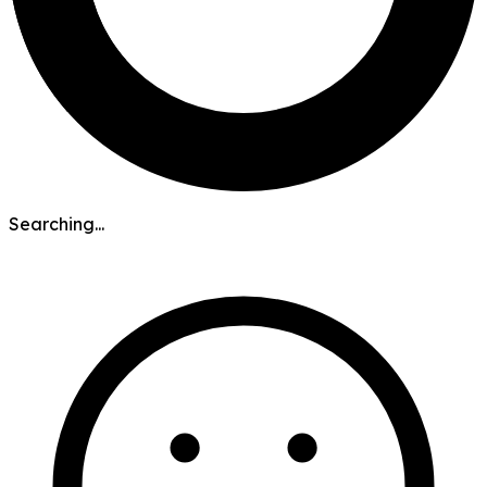
Searching...