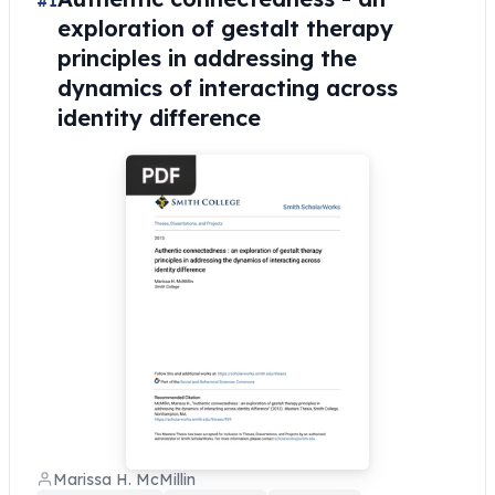
#1
exploration of gestalt therapy
principles in addressing the
dynamics of interacting across
identity difference
Marissa H. McMillin