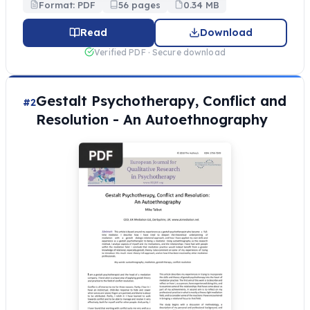
Format: PDF
56 pages
0.34 MB
Read
Download
Verified PDF · Secure download
Gestalt Psychotherapy, Conflict and
#2
Resolution - An Autoethnography