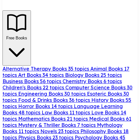
Free Books
Alternative Therapy Books
35 topics
Animal Books
17
topics
Art Books
34 topics
Biology Books
25 topics
Business Books
56 topics
Chemistry Books
6 topics
Children's Books
22 topics
Computer Science Books
30
topics
Engineering Books
30 topics
Esoteric Books
30
topics
Food & Drinks Books
36 topics
History Books
55
topics
Horror Books
14 topics
Language Learning
Books
48 topics
Law Books
11 topics
Love Books
14
topics
Mathematics Books
21 topics
Medical Books
61
topics
Mystery & Thriller Books
7 topics
Mythology
Books
11 topics
Novels
23 topics
Philosophy Books
18
topics
Physics Books
23 topics
Psychology Books
45