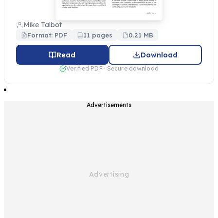
Mike Talbot
Format: PDF
11 pages
0.21 MB
Read
Download
Verified PDF · Secure download
Advertisements