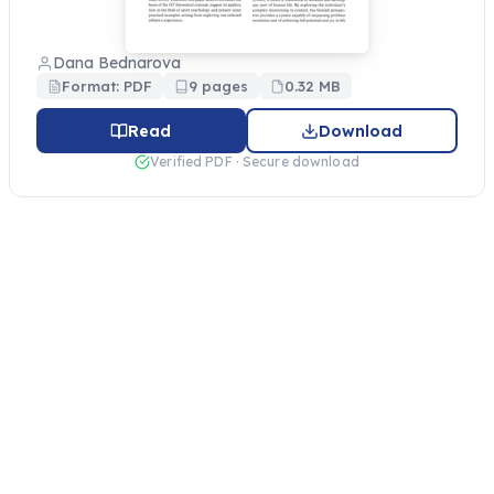
Dana Bednarova
Format: PDF
9 pages
0.32 MB
Read
Download
Verified PDF · Secure download