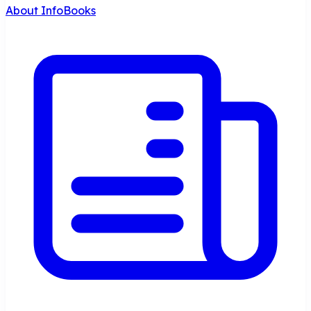
About InfoBooks