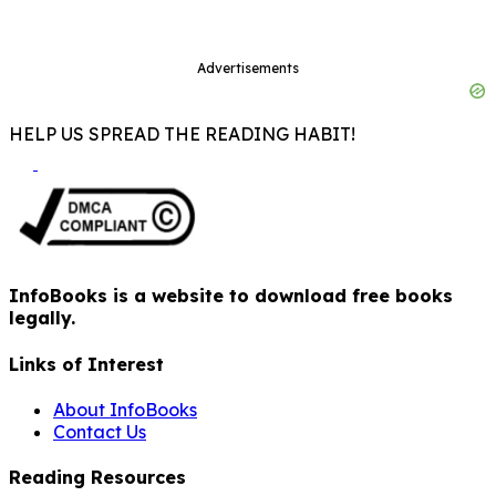
Advertisements
HELP US SPREAD THE READING HABIT!
InfoBooks is a website to download free books
legally.
Links of Interest
About InfoBooks
Contact Us
Reading Resources