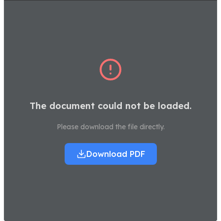
The document could not be loaded.
Please download the file directly.
Download PDF