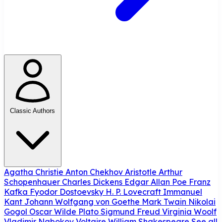
Classic Authors
Agatha Christie
Anton Chekhov
Aristotle
Arthur
Schopenhauer
Charles Dickens
Edgar Allan Poe
Franz
Kafka
Fyodor Dostoevsky
H. P. Lovecraft
Immanuel
Kant
Johann Wolfgang von Goethe
Mark Twain
Nikolai
Gogol
Oscar Wilde
Plato
Sigmund Freud
Virginia Woolf
Vladimir Nabokov
Voltaire
William Shakespeare
See all