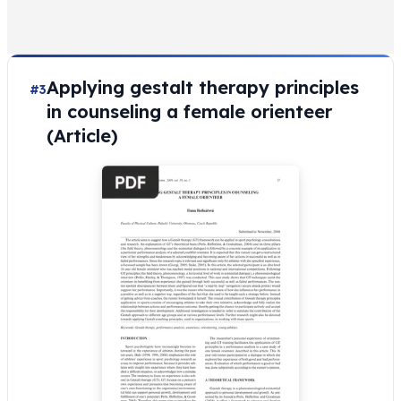
Applying gestalt therapy principles
#3
in counseling a female orienteer
(Article)