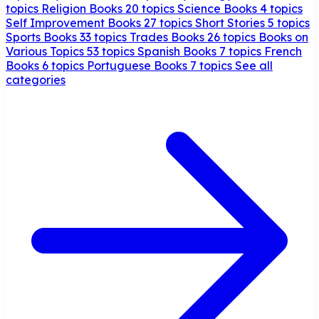
topics
Religion Books
20 topics
Science Books
4 topics
Self Improvement Books
27 topics
Short Stories
5 topics
Sports Books
33 topics
Trades Books
26 topics
Books on
Various Topics
53 topics
Spanish Books
7 topics
French
Books
6 topics
Portuguese Books
7 topics
See all
categories