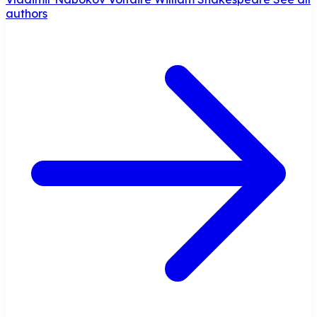
authors