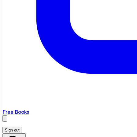
Free Books
Sign out