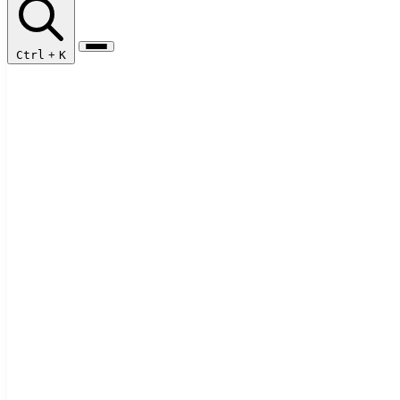
Ctrl
+
K