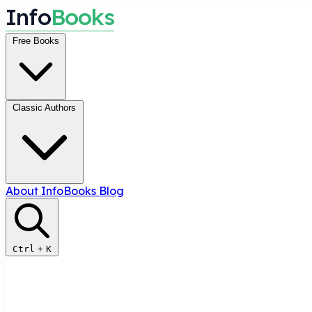
I
n
f
o
B
o
o
k
s
Free Books
Classic Authors
About InfoBooks
Blog
Ctrl
+
K