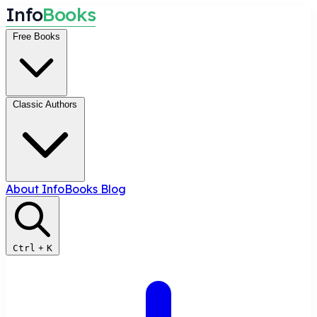
I
n
f
o
B
o
o
k
s
Free Books
Classic Authors
About InfoBooks
Blog
Ctrl
+
K