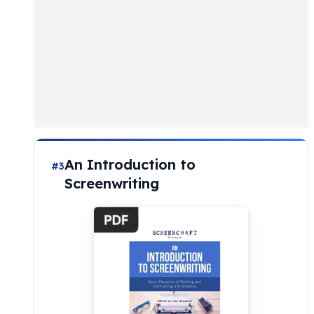
An Introduction to
#3
Screenwriting