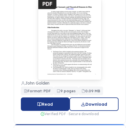
John Golden
Format: PDF
9 pages
0.09 MB
Read
Download
Verified PDF · Secure download