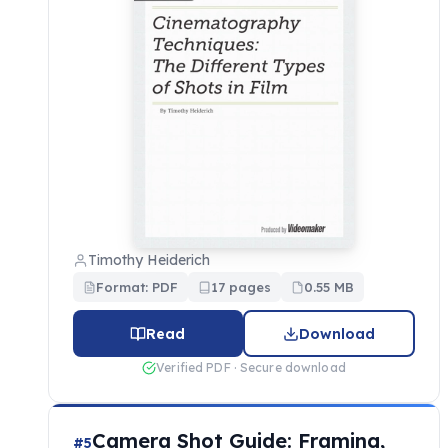
Timothy Heiderich
Format: PDF
17 pages
0.55 MB
Read
Download
Verified PDF · Secure download
Camera Shot Guide: Framing,
#5