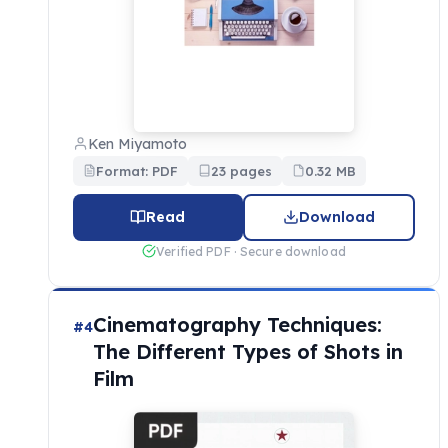
Ken Miyamoto
Format: PDF
23 pages
0.32 MB
Read
Download
Verified PDF · Secure download
Cinematography Techniques:
#4
The Different Types of Shots in
Film