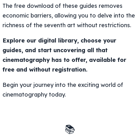
The free download of these guides removes
economic barriers, allowing you to delve into the
richness of the seventh art without restrictions.
Explore our digital library, choose your
guides, and start uncovering all that
cinematography has to offer, available for
free and without registration.
Begin your journey into the exciting world of
cinematography today.
📚