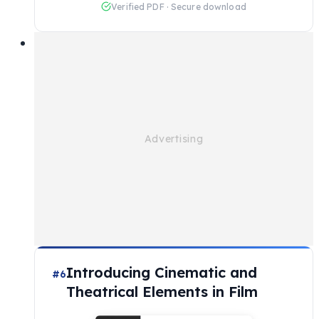
Verified PDF · Secure download
Introducing Cinematic and
#6
Theatrical Elements in Film