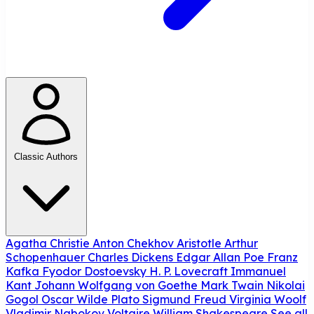
Classic Authors
Agatha Christie
Anton Chekhov
Aristotle
Arthur
Schopenhauer
Charles Dickens
Edgar Allan Poe
Franz
Kafka
Fyodor Dostoevsky
H. P. Lovecraft
Immanuel
Kant
Johann Wolfgang von Goethe
Mark Twain
Nikolai
Gogol
Oscar Wilde
Plato
Sigmund Freud
Virginia Woolf
Vladimir Nabokov
Voltaire
William Shakespeare
See all