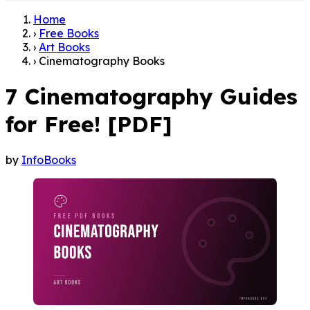
Home
›
Free Books
›
Art Books
›
Cinematography Books
7 Cinematography Guides
for Free! [PDF]
by
InfoBooks