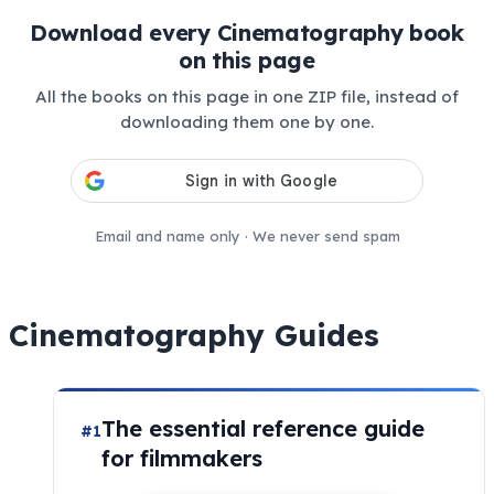
Download every Cinematography book
on this page
All the books on this page in one ZIP file, instead of
downloading them one by one.
Email and name only · We never send spam
Cinematography Guides
The essential reference guide
#1
for filmmakers