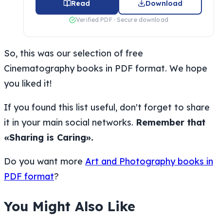
Read
Download
Verified PDF · Secure download
So, this was our selection of free
Cinematography books in PDF format. We hope
you liked it!
If you found this list useful, don't forget to share
it in your main social networks.
Remember that
«Sharing is Caring».
Do you want more
Art and Photography books in
PDF format
?
You Might Also Like