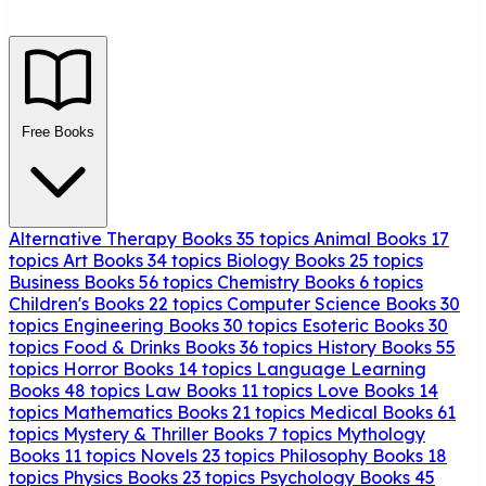
Free Books
Alternative Therapy Books
35 topics
Animal Books
17
topics
Art Books
34 topics
Biology Books
25 topics
Business Books
56 topics
Chemistry Books
6 topics
Children's Books
22 topics
Computer Science Books
30
topics
Engineering Books
30 topics
Esoteric Books
30
topics
Food & Drinks Books
36 topics
History Books
55
topics
Horror Books
14 topics
Language Learning
Books
48 topics
Law Books
11 topics
Love Books
14
topics
Mathematics Books
21 topics
Medical Books
61
topics
Mystery & Thriller Books
7 topics
Mythology
Books
11 topics
Novels
23 topics
Philosophy Books
18
topics
Physics Books
23 topics
Psychology Books
45