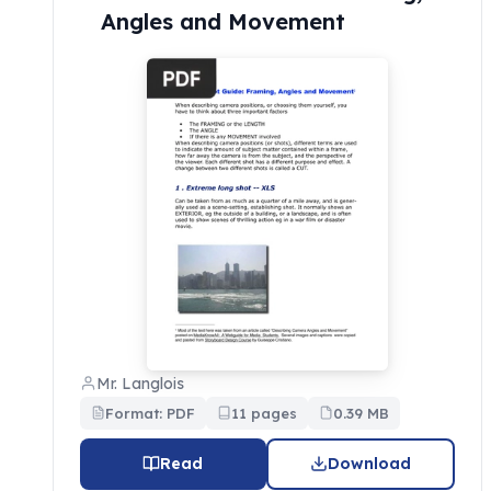
Angles and Movement
Mr. Langlois
Format: PDF
11 pages
0.39 MB
Read
Download