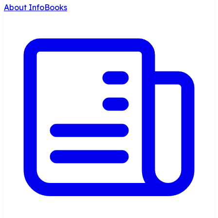
About InfoBooks