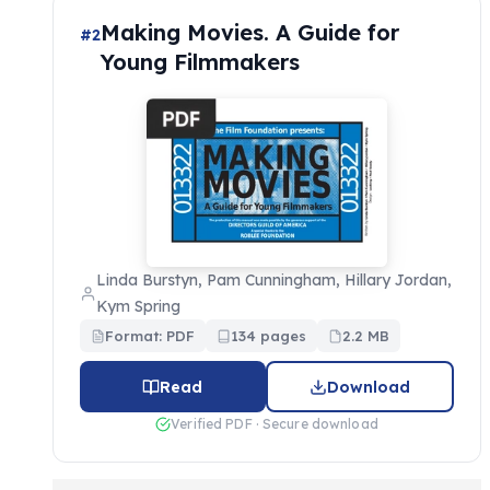
Making Movies. A Guide for
#2
Young Filmmakers
Linda Burstyn, Pam Cunningham, Hillary Jordan,
Kym Spring
Format: PDF
134 pages
2.2 MB
Read
Download
Verified PDF · Secure download