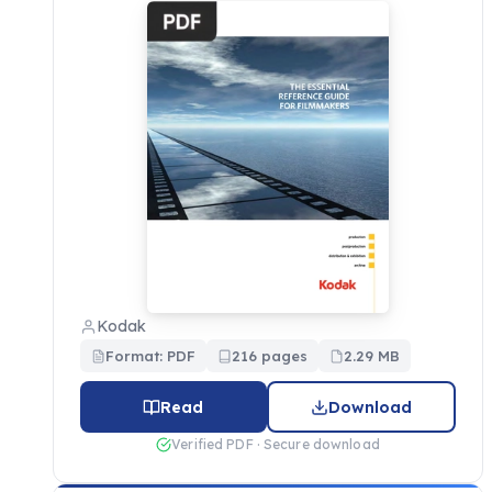
Kodak
Format: PDF
216 pages
2.29 MB
Read
Download
Verified PDF · Secure download