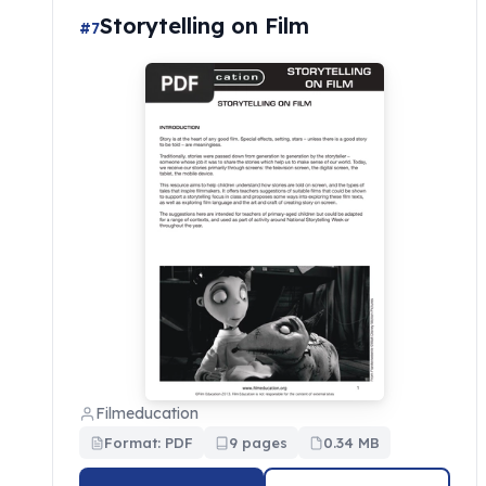
Storytelling on Film
#7
Filmeducation
Format: PDF
9 pages
0.34 MB