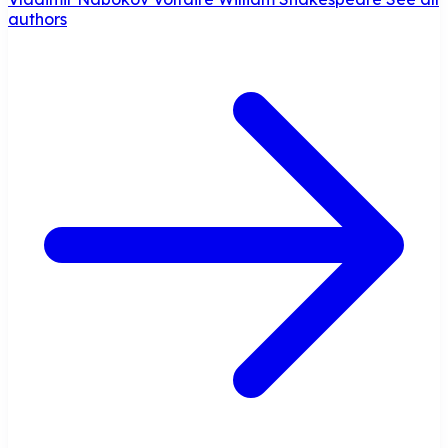
authors