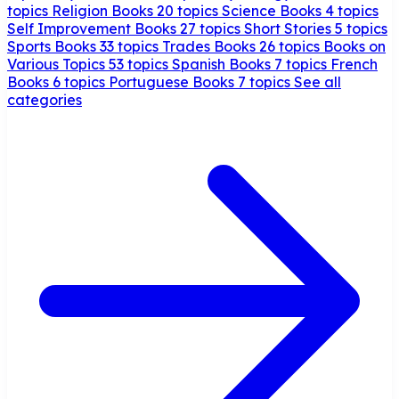
topics
Religion Books
20 topics
Science Books
4 topics
Self Improvement Books
27 topics
Short Stories
5 topics
Sports Books
33 topics
Trades Books
26 topics
Books on
Various Topics
53 topics
Spanish Books
7 topics
French
Books
6 topics
Portuguese Books
7 topics
See all
categories