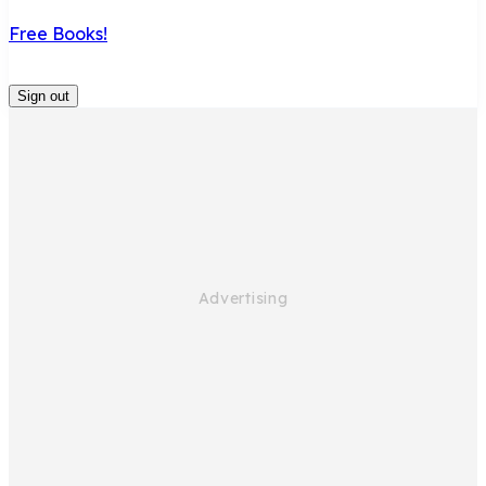
Free Books!
Sign out