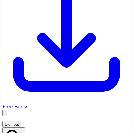
Free Books
Sign out