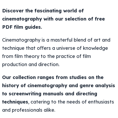
Discover the fascinating world of
cinematography with our selection of free
PDF film guides.
Cinematography is a masterful blend of art and
technique that offers a universe of knowledge
from film theory to the practice of film
production and direction.
Our collection ranges from studies on the
history of cinematography and genre analysis
to screenwriting manuals and directing
techniques
, catering to the needs of enthusiasts
and professionals alike.