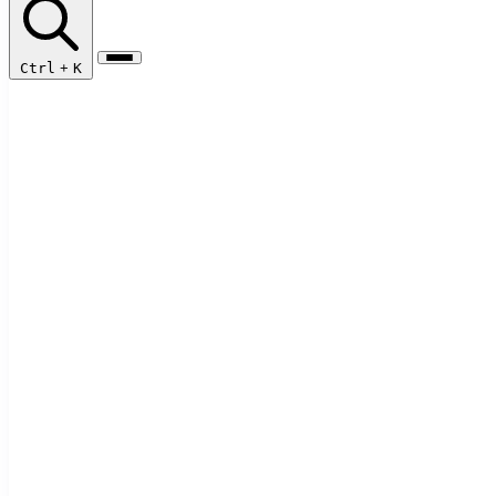
Ctrl
+
K