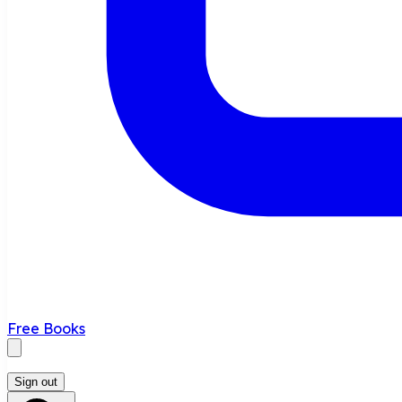
Free Books
Sign out