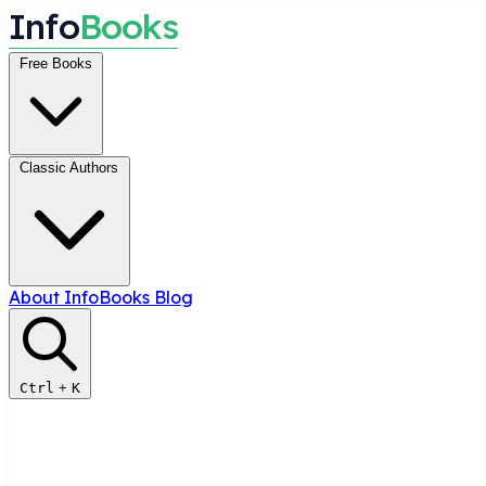
I
n
f
o
B
o
o
k
s
Free Books
Classic Authors
About InfoBooks
Blog
Ctrl
+
K