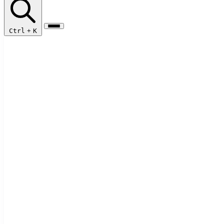
Ctrl
+
K