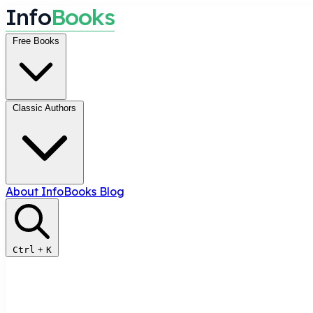
I
n
f
o
B
o
o
k
s
Free Books
Classic Authors
About InfoBooks
Blog
Ctrl
+
K