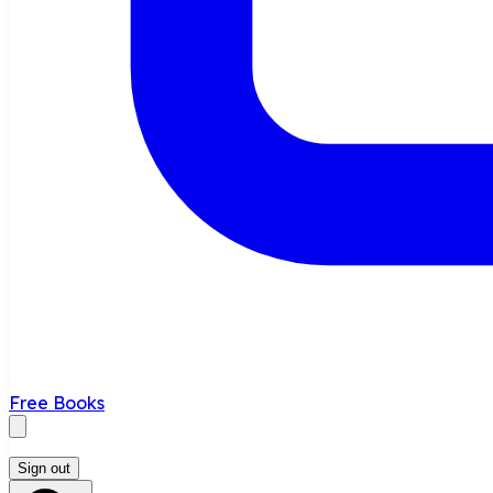
Free Books
Sign out