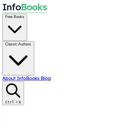
I
n
f
o
B
o
o
k
s
Free Books
Classic Authors
About InfoBooks
Blog
Ctrl
+
K