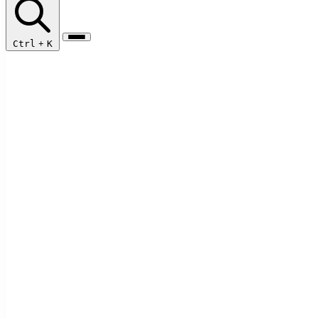
Ctrl
+
K