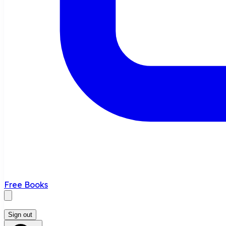
Free Books
Sign out