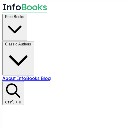
I
n
f
o
B
o
o
k
s
Free Books
Classic Authors
About InfoBooks
Blog
Ctrl
+
K