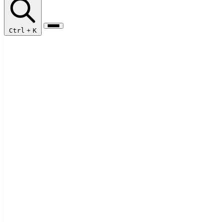
Ctrl
+
K