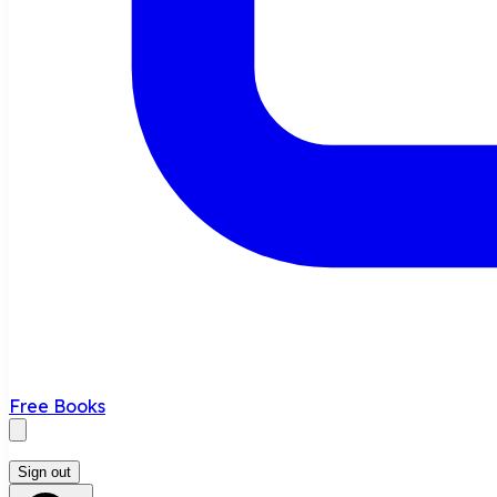
Free Books
Sign out