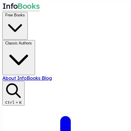
I
n
f
o
B
o
o
k
s
Free Books
Classic Authors
About InfoBooks
Blog
Ctrl
+
K