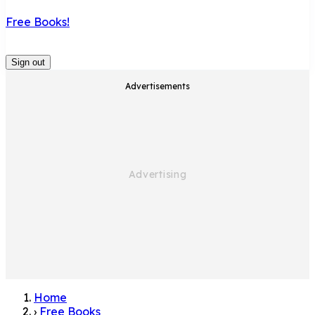
Free Books!
Sign out
Advertisements
Home
›
Free Books