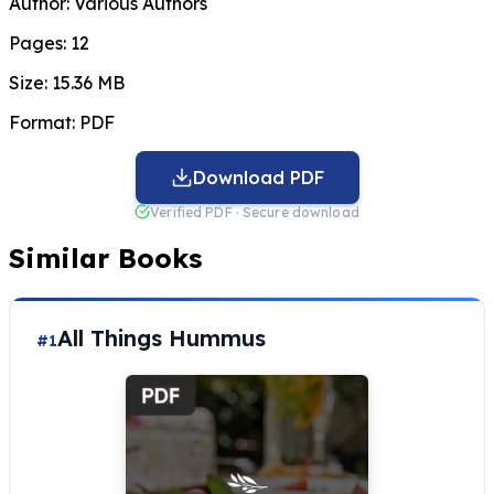
Author:
Various Authors
Pages:
12
Size:
15.36 MB
Format:
PDF
Download PDF
Verified PDF · Secure download
Similar Books
All Things Hummus
#1