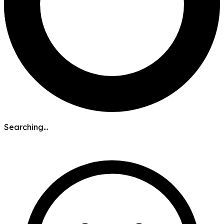
Searching...