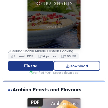
Rouba Shahin Middle Eastern Cooking
Format: PDF
14 pages
2.05 MB
Read
Download
Verified PDF · Secure download
Arabian Feasts and Flavours
#2