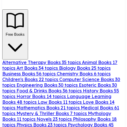
Free Books
Alternative Therapy Books
35 topics
Animal Books
17
topics
Art Books
34 topics
Biology Books
25 topics
Business Books
56 topics
Chemistry Books
6 topics
Children's Books
22 topics
Computer Science Books
30
topics
Engineering Books
30 topics
Esoteric Books
30
topics
Food & Drinks Books
36 topics
History Books
55
topics
Horror Books
14 topics
Language Learning
Books
48 topics
Law Books
11 topics
Love Books
14
topics
Mathematics Books
21 topics
Medical Books
61
topics
Mystery & Thriller Books
7 topics
Mythology
Books
11 topics
Novels
23 topics
Philosophy Books
18
topics
Physics Books
23 topics
Psychology Books
45