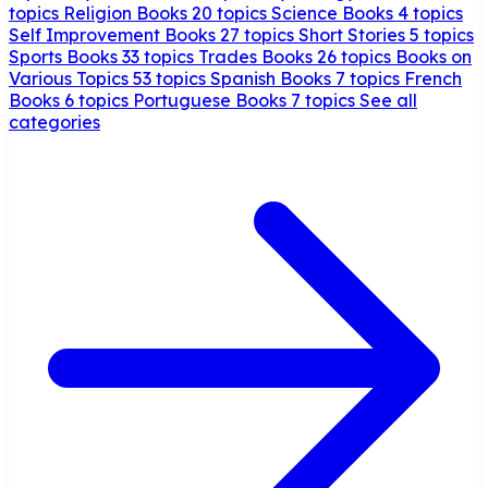
topics
Religion Books
20 topics
Science Books
4 topics
Self Improvement Books
27 topics
Short Stories
5 topics
Sports Books
33 topics
Trades Books
26 topics
Books on
Various Topics
53 topics
Spanish Books
7 topics
French
Books
6 topics
Portuguese Books
7 topics
See all
categories