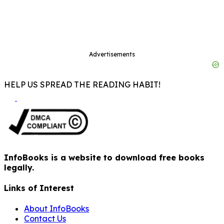
Advertisements
HELP US SPREAD THE READING HABIT!
InfoBooks is a website to download free books
legally.
Links of Interest
About InfoBooks
Contact Us