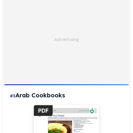
Arab Cookbooks
#3