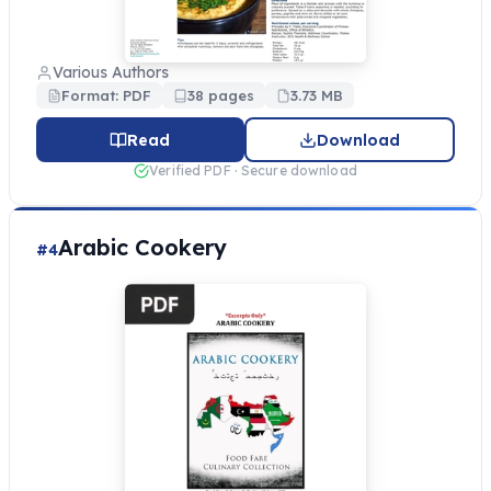
Various Authors
Format: PDF
38 pages
3.73 MB
Read
Download
Verified PDF · Secure download
Arabic Cookery
#4