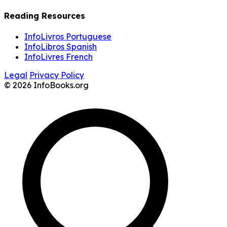
Reading Resources
InfoLivros Portuguese
InfoLibros Spanish
InfoLivres French
Legal
Privacy Policy
© 2026 InfoBooks.org