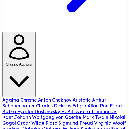
Classic Authors
Agatha Christie
Anton Chekhov
Aristotle
Arthur
Schopenhauer
Charles Dickens
Edgar Allan Poe
Franz
Kafka
Fyodor Dostoevsky
H. P. Lovecraft
Immanuel
Kant
Johann Wolfgang von Goethe
Mark Twain
Nikolai
Gogol
Oscar Wilde
Plato
Sigmund Freud
Virginia Woolf
Vladimir Nabokov
Voltaire
William Shakespeare
See all