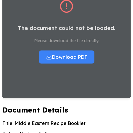
The document could not be loaded.
Please download the file directly.
Download PDF
Document Details
Title:
Middle Eastern Recipe Booklet