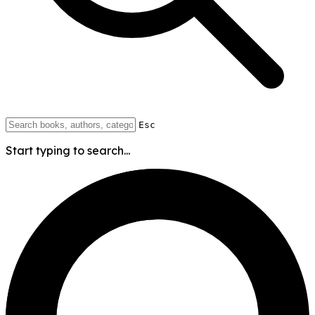
Esc
Start typing to search...