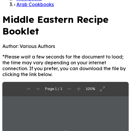
›
Arab Cookbooks
Middle Eastern Recipe
Booklet
Author:
Various Authors
*Please wait a few seconds for the document to load;
the time may vary depending on your internet
connection. If you prefer, you can download the file by
clicking the link below.
Page 1 / 1
100%