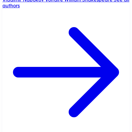
authors