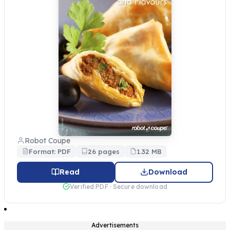
Robot Coupe
Format: PDF
26 pages
1.32 MB
Read
Download
Verified PDF · Secure download
Advertisements