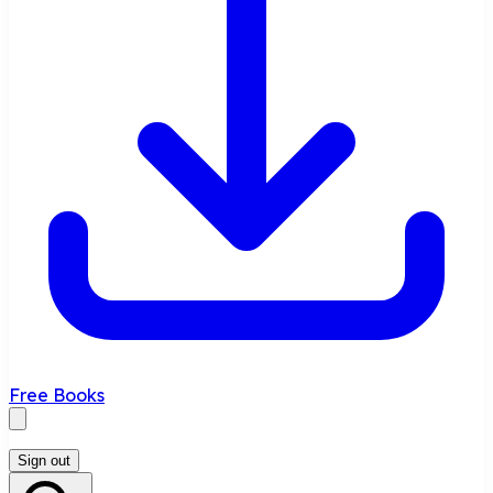
Free Books
Sign out