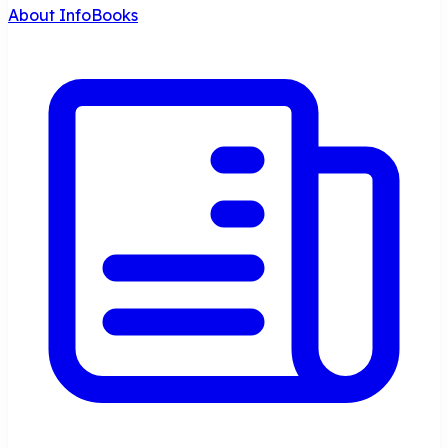
About InfoBooks