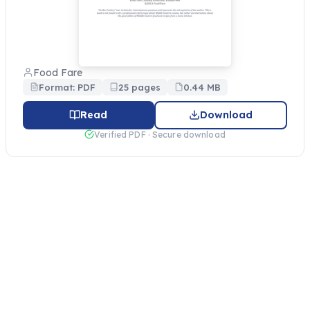
Food Fare
Format: PDF
25 pages
0.44 MB
Read
Download
Verified PDF · Secure download