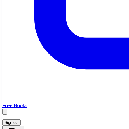
Free Books
Sign out