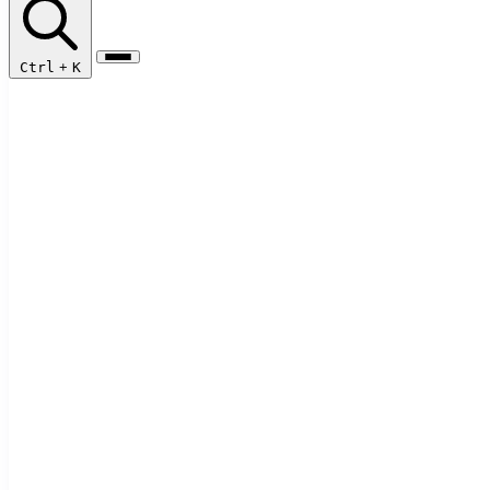
Ctrl
+
K