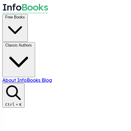
I
n
f
o
B
o
o
k
s
Free Books
Classic Authors
About InfoBooks
Blog
Ctrl
+
K