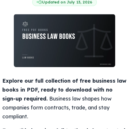
Updated on July 13, 2026
Explore our full collection of free business law
books in PDF, ready to download with no
sign-up required.
Business law shapes how
companies form contracts, trade, and stay
compliant.