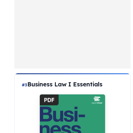
Business Law I Essentials
#3