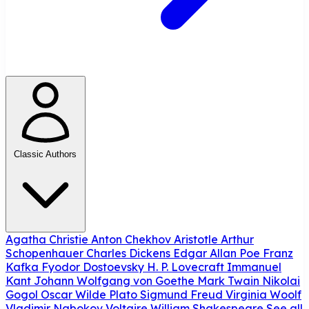
Classic Authors
Agatha Christie
Anton Chekhov
Aristotle
Arthur
Schopenhauer
Charles Dickens
Edgar Allan Poe
Franz
Kafka
Fyodor Dostoevsky
H. P. Lovecraft
Immanuel
Kant
Johann Wolfgang von Goethe
Mark Twain
Nikolai
Gogol
Oscar Wilde
Plato
Sigmund Freud
Virginia Woolf
Vladimir Nabokov
Voltaire
William Shakespeare
See all