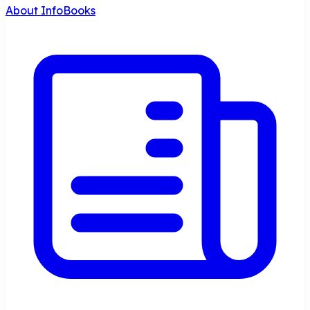
About InfoBooks