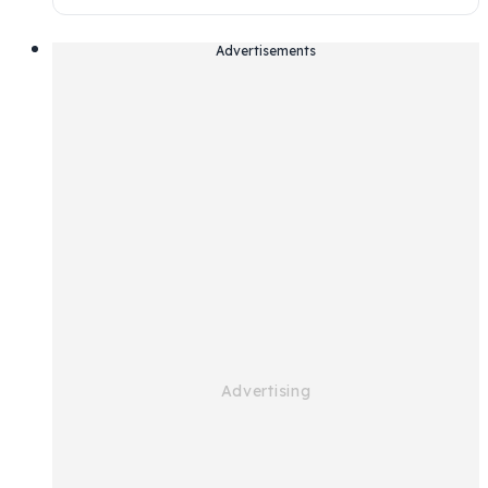
Advertisements