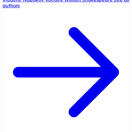
authors