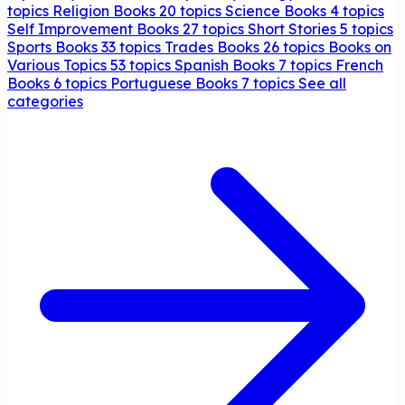
topics
Religion Books
20 topics
Science Books
4 topics
Self Improvement Books
27 topics
Short Stories
5 topics
Sports Books
33 topics
Trades Books
26 topics
Books on
Various Topics
53 topics
Spanish Books
7 topics
French
Books
6 topics
Portuguese Books
7 topics
See all
categories