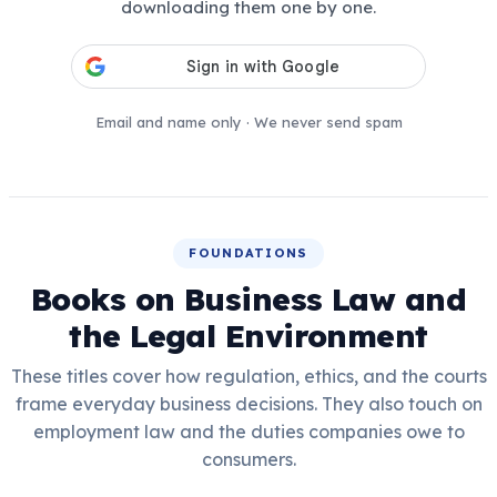
downloading them one by one.
Email and name only · We never send spam
FOUNDATIONS
Books on Business Law and
the Legal Environment
These titles cover how regulation, ethics, and the courts
frame everyday business decisions. They also touch on
employment law and the duties companies owe to
consumers.