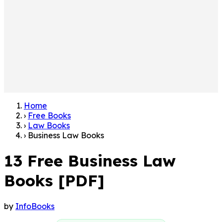
Home
›
Free Books
›
Law Books
›
Business Law Books
13 Free Business Law
Books [PDF]
by
InfoBooks