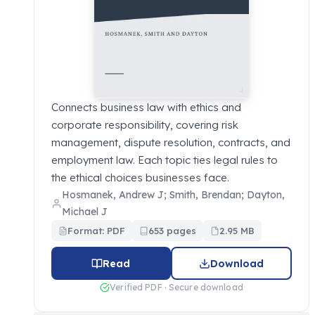
Connects business law with ethics and
corporate responsibility, covering risk
management, dispute resolution, contracts, and
employment law. Each topic ties legal rules to
the ethical choices businesses face.
Hosmanek, Andrew J; Smith, Brendan; Dayton,
Michael J
Format: PDF
653 pages
2.95 MB
Read
Download
Verified PDF · Secure download