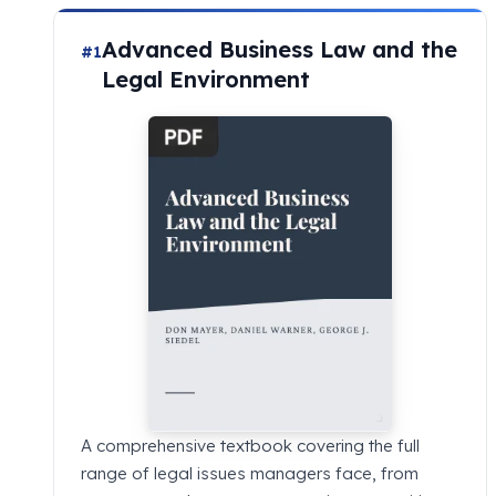
Advanced Business Law and the
#1
Legal Environment
A comprehensive textbook covering the full
range of legal issues managers face, from