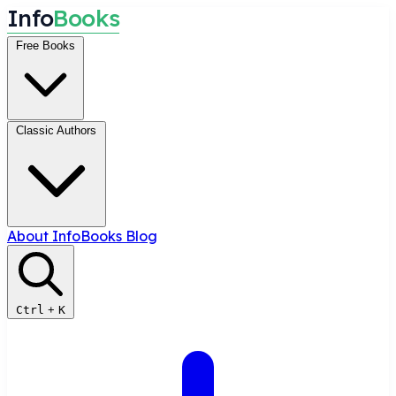
I
n
f
o
B
o
o
k
s
Free Books
Classic Authors
About InfoBooks
Blog
Ctrl
+
K