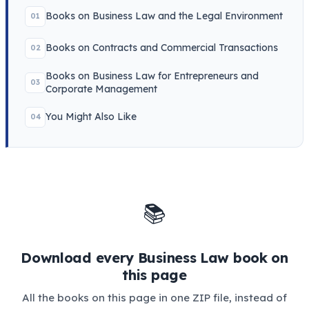
Books on Business Law and the Legal Environment
01
Books on Contracts and Commercial Transactions
02
Books on Business Law for Entrepreneurs and
03
Corporate Management
You Might Also Like
04
📚
Download every Business Law book on
this page
All the books on this page in one ZIP file, instead of