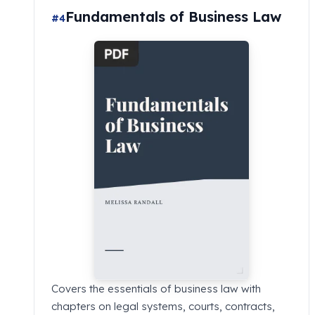
Fundamentals of Business Law
#4
Covers the essentials of business law with
chapters on legal systems, courts, contracts,