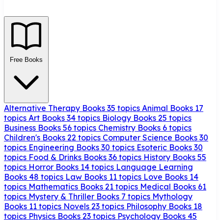
Free Books
Alternative Therapy Books
35 topics
Animal Books
17
topics
Art Books
34 topics
Biology Books
25 topics
Business Books
56 topics
Chemistry Books
6 topics
Children's Books
22 topics
Computer Science Books
30
topics
Engineering Books
30 topics
Esoteric Books
30
topics
Food & Drinks Books
36 topics
History Books
55
topics
Horror Books
14 topics
Language Learning
Books
48 topics
Law Books
11 topics
Love Books
14
topics
Mathematics Books
21 topics
Medical Books
61
topics
Mystery & Thriller Books
7 topics
Mythology
Books
11 topics
Novels
23 topics
Philosophy Books
18
topics
Physics Books
23 topics
Psychology Books
45