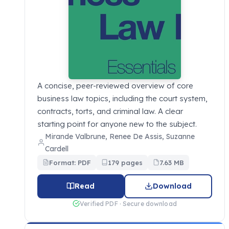
A concise, peer-reviewed overview of core
business law topics, including the court system,
contracts, torts, and criminal law. A clear
starting point for anyone new to the subject.
Mirande Valbrune, Renee De Assis, Suzanne
Cardell
Format: PDF
179 pages
7.63 MB
Read
Download
Verified PDF · Secure download