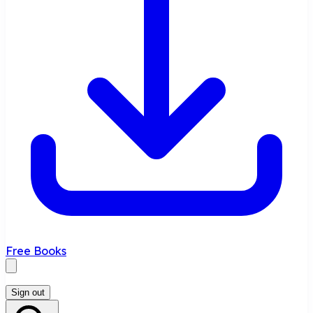
Free Books
Sign out