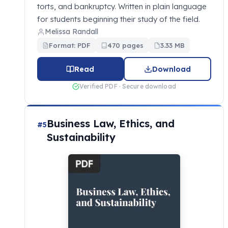
torts, and bankruptcy. Written in plain language
for students beginning their study of the field.
Melissa Randall
Format: PDF
470 pages
3.33 MB
Read
Download
Verified PDF · Secure download
Business Law, Ethics, and
#5
Sustainability