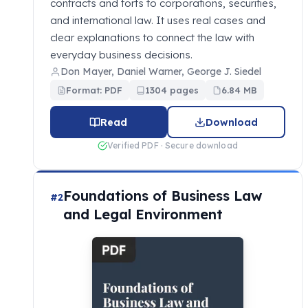
contracts and torts to corporations, securities,
and international law. It uses real cases and
clear explanations to connect the law with
everyday business decisions.
Don Mayer, Daniel Warner, George J. Siedel
Format: PDF
1304 pages
6.84 MB
Read
Download
Verified PDF · Secure download
Foundations of Business Law
#2
and Legal Environment