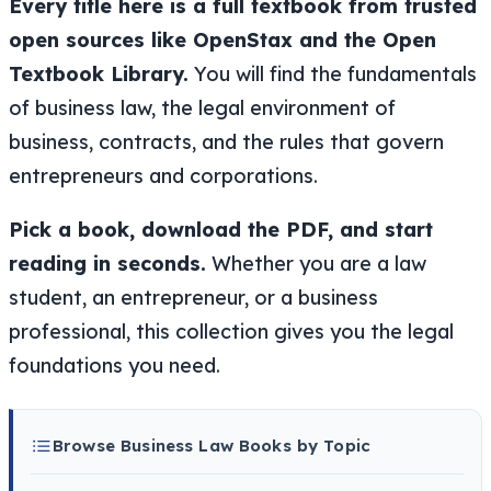
Every title here is a full textbook from trusted
open sources like OpenStax and the Open
Textbook Library.
You will find the fundamentals
of business law, the legal environment of
business, contracts, and the rules that govern
entrepreneurs and corporations.
Pick a book, download the PDF, and start
reading in seconds.
Whether you are a law
student, an entrepreneur, or a business
professional, this collection gives you the legal
foundations you need.
Browse Business Law Books by Topic