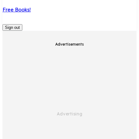
Free Books!
Sign out
Advertisements