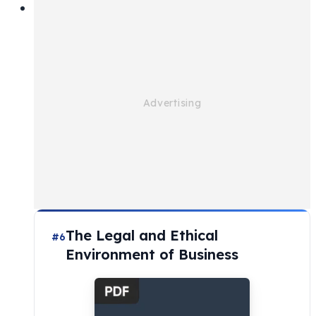
The Legal and Ethical
#6
Environment of Business