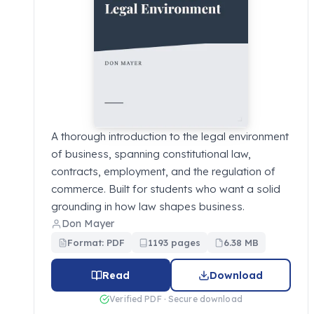
A thorough introduction to the legal environment
of business, spanning constitutional law,
contracts, employment, and the regulation of
commerce. Built for students who want a solid
grounding in how law shapes business.
Don Mayer
Format: PDF
1193 pages
6.38 MB
Read
Download
Verified PDF · Secure download