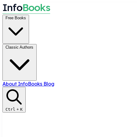
I
n
f
o
B
o
o
k
s
Free Books
Classic Authors
About InfoBooks
Blog
Ctrl
+
K