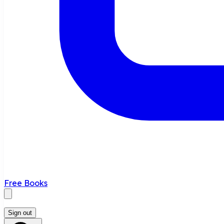
Free Books
Sign out