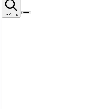
Ctrl
+
K