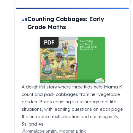
Counting Cabbages: Early
#5
Grade Maths
A delightful story where three kids help Mama K
count and pack cabbages from her vegetable
garden. Builds counting skills through real-life
situations, with learning questions on each page
that introduce multiplication and counting in 2s,
3s, and 4s.
Penelope Smith, Magriet Brink