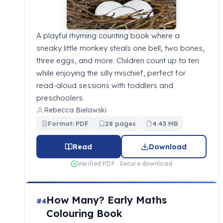
A playful rhyming counting book where a
sneaky little monkey steals one bell, two bones,
three eggs, and more. Children count up to ten
while enjoying the silly mischief, perfect for
read-aloud sessions with toddlers and
preschoolers.
Rebecca Bielawski
Format: PDF
28 pages
4.43 MB
Read
Download
Verified PDF · Secure download
How Many? Early Maths
#4
Colouring Book