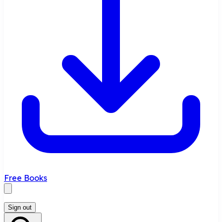
Free Books
Sign out