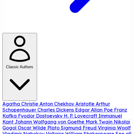
Classic Authors
Agatha Christie
Anton Chekhov
Aristotle
Arthur
Schopenhauer
Charles Dickens
Edgar Allan Poe
Franz
Kafka
Fyodor Dostoevsky
H. P. Lovecraft
Immanuel
Kant
Johann Wolfgang von Goethe
Mark Twain
Nikolai
Gogol
Oscar Wilde
Plato
Sigmund Freud
Virginia Woolf
Vladimir Nabokov
Voltaire
William Shakespeare
See all