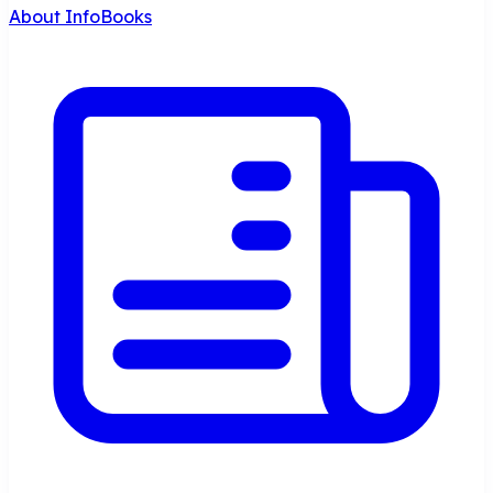
About InfoBooks