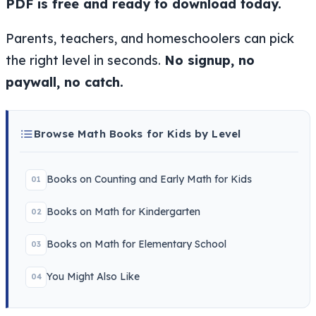
PDF is free and ready to download today.
Parents, teachers, and homeschoolers can pick
the right level in seconds.
No signup, no
paywall, no catch.
Browse Math Books for Kids by Level
Books on Counting and Early Math for Kids
01
Books on Math for Kindergarten
02
Books on Math for Elementary School
03
You Might Also Like
04