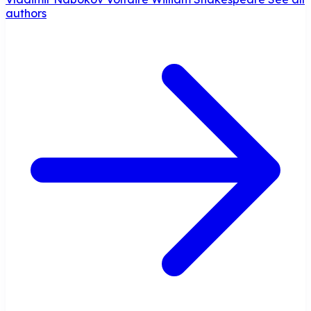
authors