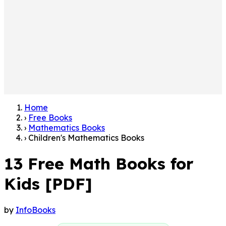
Home
›
Free Books
›
Mathematics Books
›
Children's Mathematics Books
13 Free Math Books for
Kids [PDF]
by
InfoBooks