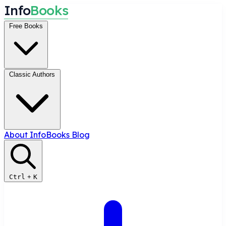
I
n
f
o
B
o
o
k
s
Free Books
Classic Authors
About InfoBooks
Blog
Ctrl
+
K