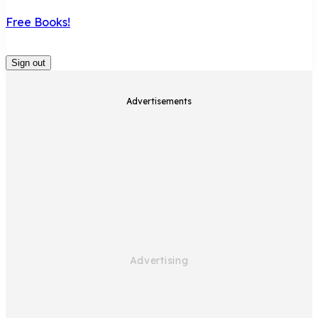
Free Books!
Sign out
Advertisements