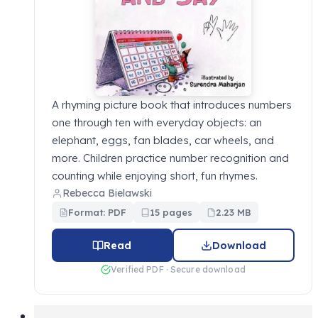
A rhyming picture book that introduces numbers
one through ten with everyday objects: an
elephant, eggs, fan blades, car wheels, and
more. Children practice number recognition and
counting while enjoying short, fun rhymes.
Rebecca Bielawski
Format: PDF
15 pages
2.23 MB
Read
Download
Verified PDF · Secure download