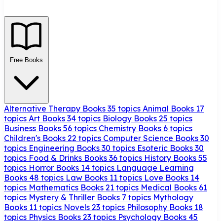
Free Books
Alternative Therapy Books
35 topics
Animal Books
17
topics
Art Books
34 topics
Biology Books
25 topics
Business Books
56 topics
Chemistry Books
6 topics
Children's Books
22 topics
Computer Science Books
30
topics
Engineering Books
30 topics
Esoteric Books
30
topics
Food & Drinks Books
36 topics
History Books
55
topics
Horror Books
14 topics
Language Learning
Books
48 topics
Law Books
11 topics
Love Books
14
topics
Mathematics Books
21 topics
Medical Books
61
topics
Mystery & Thriller Books
7 topics
Mythology
Books
11 topics
Novels
23 topics
Philosophy Books
18
topics
Physics Books
23 topics
Psychology Books
45