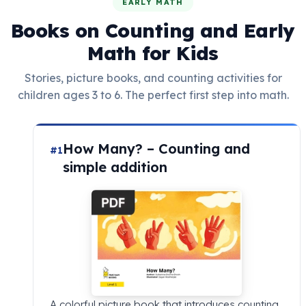
EARLY MATH
Books on Counting and Early
Math for Kids
Stories, picture books, and counting activities for
children ages 3 to 6. The perfect first step into math.
How Many? – Counting and
#1
simple addition
A colorful picture book that introduces counting