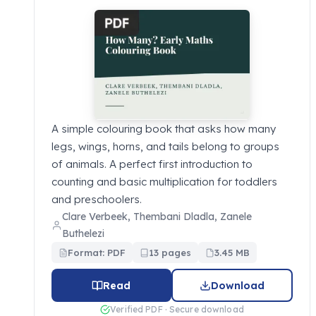
A simple colouring book that asks how many
legs, wings, horns, and tails belong to groups
of animals. A perfect first introduction to
counting and basic multiplication for toddlers
and preschoolers.
Clare Verbeek, Thembani Dladla, Zanele
Buthelezi
Format: PDF
13 pages
3.45 MB
Read
Download
Verified PDF · Secure download