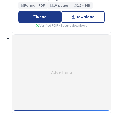
Format: PDF
19 pages
2.24 MB
Read
Download
Verified PDF · Secure download