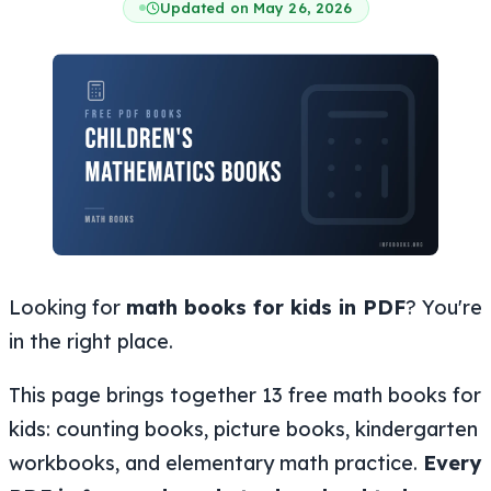
Updated on May 26, 2026
Looking for
math books for kids in PDF
? You're
in the right place.
This page brings together 13 free math books for
kids: counting books, picture books, kindergarten
workbooks, and elementary math practice.
Every