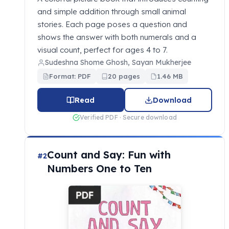
and simple addition through small animal
stories. Each page poses a question and
shows the answer with both numerals and a
visual count, perfect for ages 4 to 7.
Sudeshna Shome Ghosh, Sayan Mukherjee
Format: PDF
20 pages
1.46 MB
Read
Download
Verified PDF · Secure download
Count and Say: Fun with
#2
Numbers One to Ten