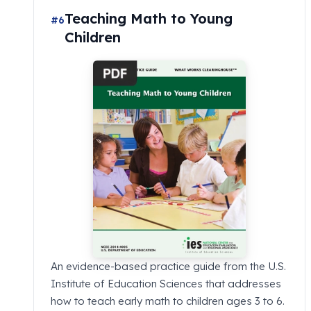
Teaching Math to Young
#6
Children
An evidence-based practice guide from the U.S.
Institute of Education Sciences that addresses
how to teach early math to children ages 3 to 6.