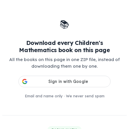
📚
Download every Children's
Mathematics book on this page
All the books on this page in one ZIP file, instead of
downloading them one by one.
Email and name only · We never send spam