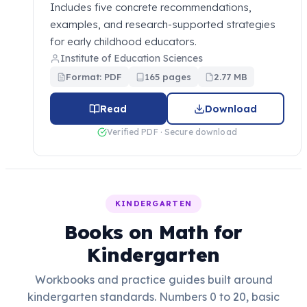
Includes five concrete recommendations,
examples, and research-supported strategies
for early childhood educators.
Institute of Education Sciences
Format: PDF
165 pages
2.77 MB
Read
Download
Verified PDF · Secure download
KINDERGARTEN
Books on Math for
Kindergarten
Workbooks and practice guides built around
kindergarten standards. Numbers 0 to 20, basic