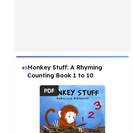
Monkey Stuff: A Rhyming
#3
Counting Book 1 to 10