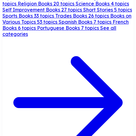
topics
Religion Books
20 topics
Science Books
4 topics
Self Improvement Books
27 topics
Short Stories
5 topics
Sports Books
33 topics
Trades Books
26 topics
Books on
Various Topics
53 topics
Spanish Books
7 topics
French
Books
6 topics
Portuguese Books
7 topics
See all
categories