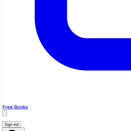
Free Books
Sign out