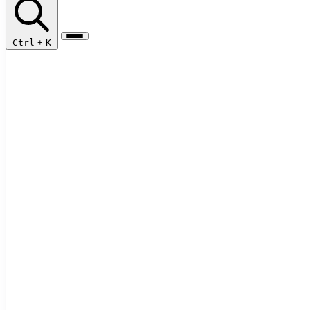
Ctrl
+
K