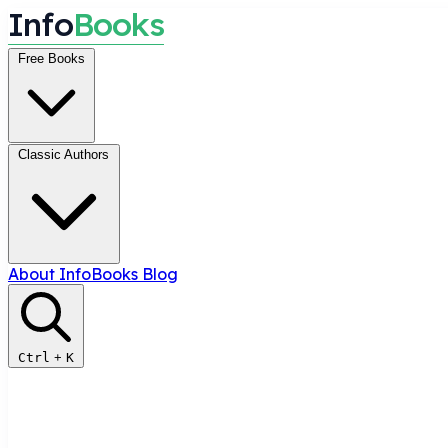
I
n
f
o
B
o
o
k
s
Free Books
Classic Authors
About InfoBooks
Blog
Ctrl
+
K