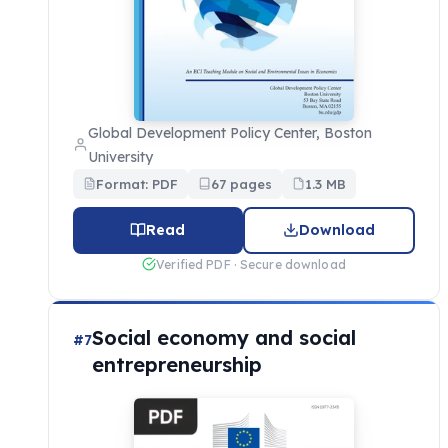
Global Development Policy Center, Boston
University
Format: PDF
67 pages
1.3 MB
Read
Download
Verified PDF · Secure download
Social economy and social
#7
entrepreneurship