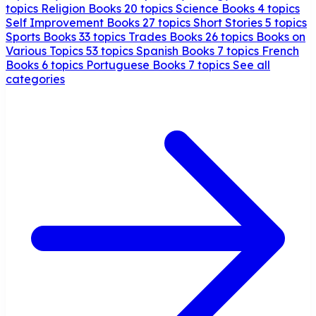
topics
Religion Books
20 topics
Science Books
4 topics
Self Improvement Books
27 topics
Short Stories
5 topics
Sports Books
33 topics
Trades Books
26 topics
Books on
Various Topics
53 topics
Spanish Books
7 topics
French
Books
6 topics
Portuguese Books
7 topics
See all
categories