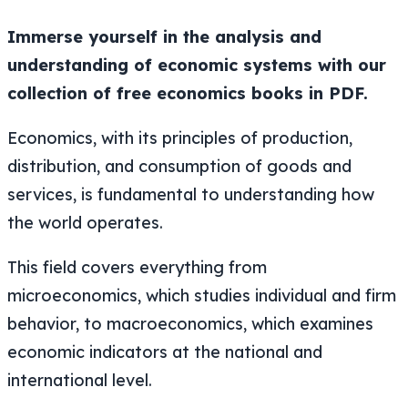
Immerse yourself in the analysis and
understanding of economic systems with our
collection of free economics books in PDF.
Economics, with its principles of production,
distribution, and consumption of goods and
services, is fundamental to understanding how
the world operates.
This field covers everything from
microeconomics, which studies individual and firm
behavior, to macroeconomics, which examines
economic indicators at the national and
international level.