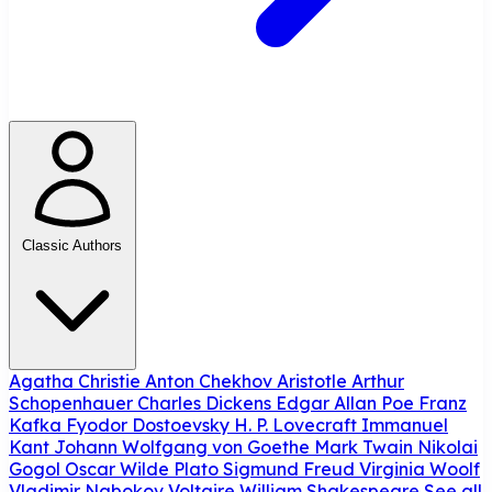
Classic Authors
Agatha Christie
Anton Chekhov
Aristotle
Arthur
Schopenhauer
Charles Dickens
Edgar Allan Poe
Franz
Kafka
Fyodor Dostoevsky
H. P. Lovecraft
Immanuel
Kant
Johann Wolfgang von Goethe
Mark Twain
Nikolai
Gogol
Oscar Wilde
Plato
Sigmund Freud
Virginia Woolf
Vladimir Nabokov
Voltaire
William Shakespeare
See all