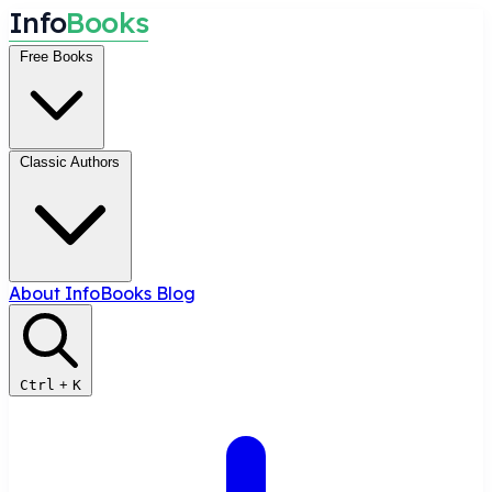
I
n
f
o
B
o
o
k
s
Free Books
Classic Authors
About InfoBooks
Blog
Ctrl
+
K