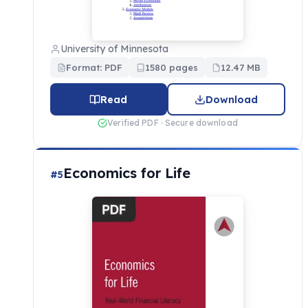
University of Minnesota
Format: PDF
1580 pages
12.47 MB
Read
Download
Verified PDF · Secure download
Economics for Life
#5