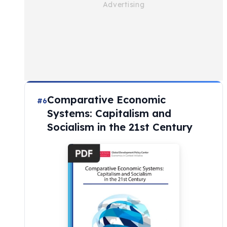
Comparative Economic
#6
Systems: Capitalism and
Socialism in the 21st Century