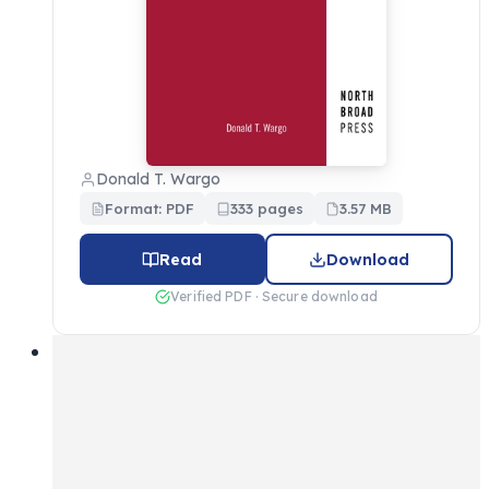
Donald T. Wargo
Format: PDF
333 pages
3.57 MB
Read
Download
Verified PDF · Secure download