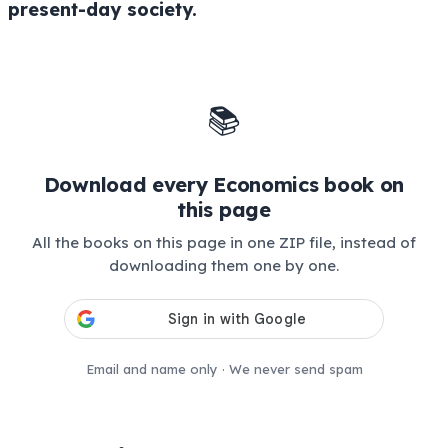
present-day society.
📚
Download every Economics book on
this page
All the books on this page in one ZIP file, instead of
downloading them one by one.
Email and name only · We never send spam