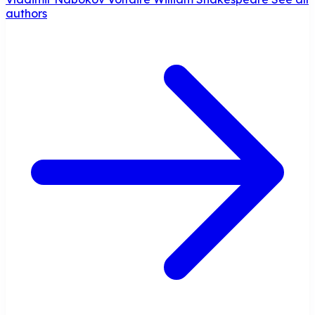
authors