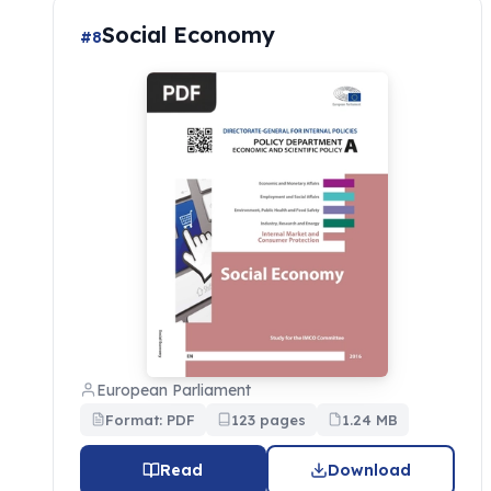
Social Economy
#8
European Parliament
Format: PDF
123 pages
1.24 MB
Read
Download