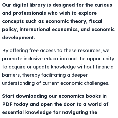
Our digital library is designed for the curious
and professionals who wish to explore
concepts such as economic theory, fiscal
policy, international economics, and economic
development.
By offering free access to these resources, we
promote inclusive education and the opportunity
to acquire or update knowledge without financial
barriers, thereby facilitating a deeper
understanding of current economic challenges.
Start downloading our economics books in
PDF today and open the door to a world of
essential knowledge for navigating the