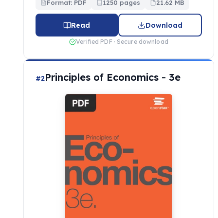
Format: PDF
1250 pages
21.62 MB
Read
Download
Verified PDF · Secure download
Principles of Economics - 3e
#2