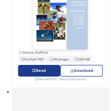
Various Authors
Format: PDF
193 pages
3.08 MB
Read
Download
Verified PDF · Secure download