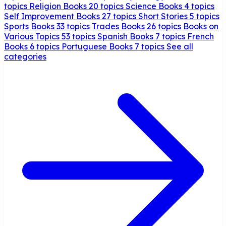
topics
Religion Books
20 topics
Science Books
4 topics
Self Improvement Books
27 topics
Short Stories
5 topics
Sports Books
33 topics
Trades Books
26 topics
Books on
Various Topics
53 topics
Spanish Books
7 topics
French
Books
6 topics
Portuguese Books
7 topics
See all
categories