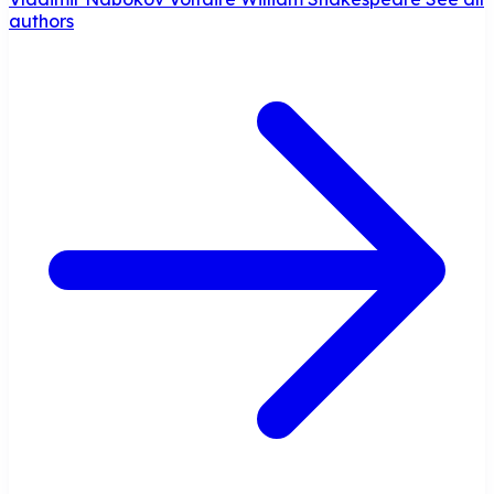
authors