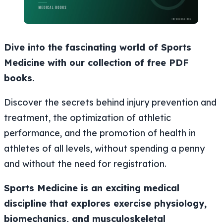
Dive into the fascinating world of Sports
Medicine with our collection of free PDF
books.
Discover the secrets behind injury prevention and
treatment, the optimization of athletic
performance, and the promotion of health in
athletes of all levels, without spending a penny
and without the need for registration.
Sports Medicine is an exciting medical
discipline that explores exercise physiology,
biomechanics, and musculoskeletal