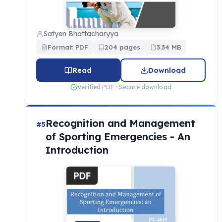
Satyen Bhattacharyya
Format: PDF
204 pages
3.34 MB
Read
Download
Verified PDF · Secure download
Recognition and Management
#5
of Sporting Emergencies - An
Introduction