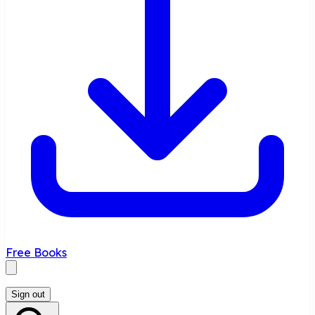
Free Books
Sign out