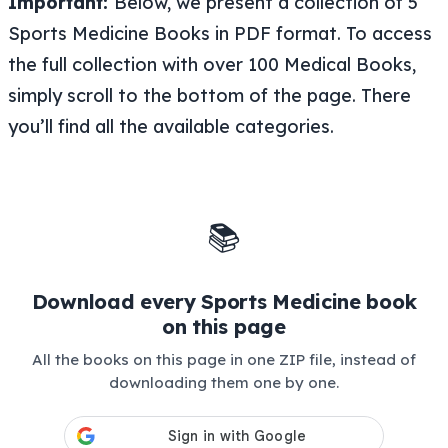
Important:
Below, we present a collection of 5
Sports Medicine Books in PDF format. To access
the full collection with over 100 Medical Books,
simply scroll to the bottom of the page. There
you’ll find all the available categories.
📚
Download every Sports Medicine book
on this page
All the books on this page in one ZIP file, instead of
downloading them one by one.