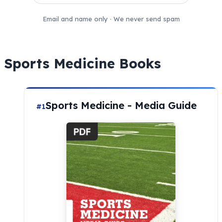
Email and name only · We never send spam
Sports Medicine Books
Sports Medicine - Media Guide
#1