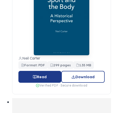
Neil Carter
Format: PDF
299 pages
1.35 MB
Read
Download
Verified PDF · Secure download