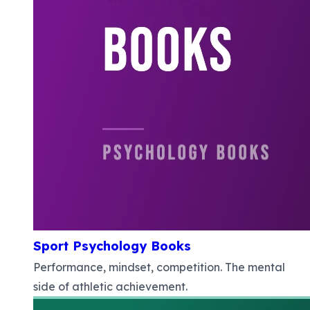
Sport Psychology Books
Performance, mindset, competition. The mental
side of athletic achievement.