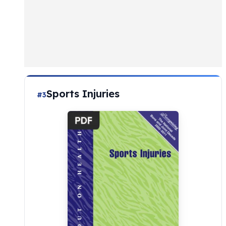
Sports Injuries
#3