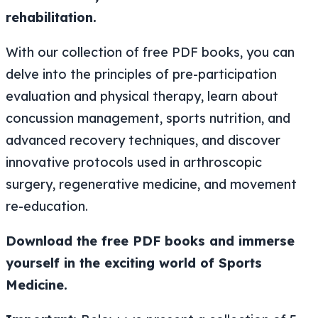
rehabilitation.
With our collection of free PDF books, you can
delve into the principles of pre-participation
evaluation and physical therapy, learn about
concussion management, sports nutrition, and
advanced recovery techniques, and discover
innovative protocols used in arthroscopic
surgery, regenerative medicine, and movement
re-education.
Download the free PDF books and immerse
yourself in the exciting world of Sports
Medicine.