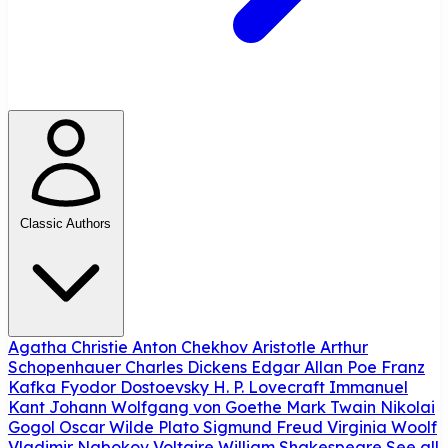
Classic Authors
Agatha Christie
Anton Chekhov
Aristotle
Arthur
Schopenhauer
Charles Dickens
Edgar Allan Poe
Franz
Kafka
Fyodor Dostoevsky
H. P. Lovecraft
Immanuel
Kant
Johann Wolfgang von Goethe
Mark Twain
Nikolai
Gogol
Oscar Wilde
Plato
Sigmund Freud
Virginia Woolf
Vladimir Nabokov
Voltaire
William Shakespeare
See all