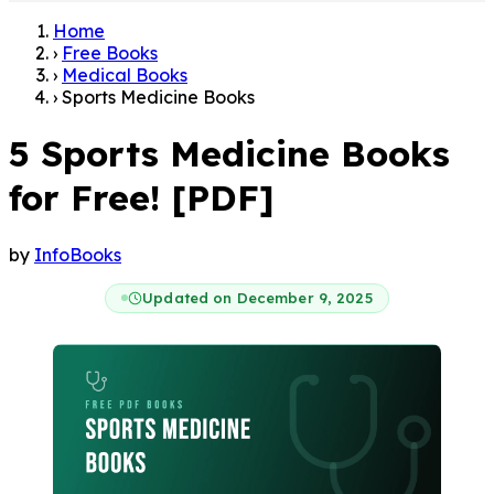
Home
›
Free Books
›
Medical Books
›
Sports Medicine Books
5 Sports Medicine Books
for Free! [PDF]
by
InfoBooks
Updated on December 9, 2025