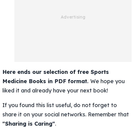
Here ends our selection of free Sports
Medicine Books in PDF format.
We hope you
liked it and already have your next book!
If you found this list useful, do not forget to
share it on your social networks. Remember that
"Sharing is Caring"
.