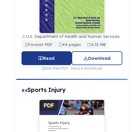
U.S. Department of Health and Human Services
Format: PDF
44 pages
0.72 MB
Read
Download
Verified PDF · Secure download
Sports Injury
#4