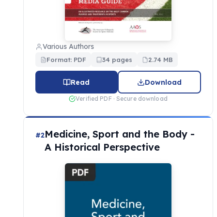
Various Authors
Format: PDF
34 pages
2.74 MB
Read
Download
Verified PDF · Secure download
Medicine, Sport and the Body -
#2
A Historical Perspective