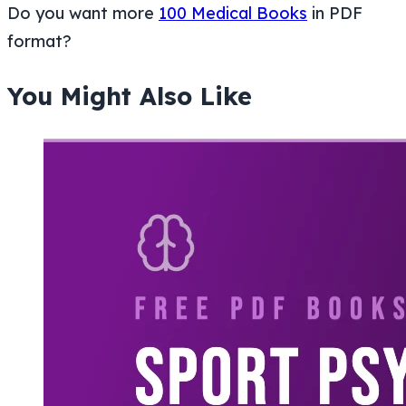
Do you want more
100 Medical Books
in PDF
format?
You Might Also Like