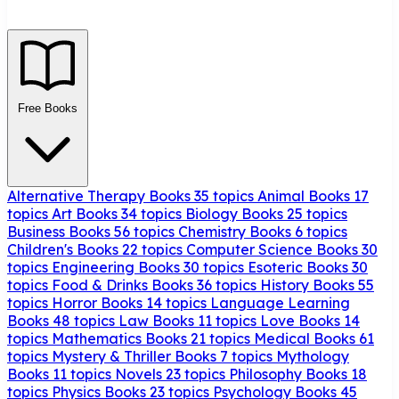
Free Books
Alternative Therapy Books
35 topics
Animal Books
17
topics
Art Books
34 topics
Biology Books
25 topics
Business Books
56 topics
Chemistry Books
6 topics
Children's Books
22 topics
Computer Science Books
30
topics
Engineering Books
30 topics
Esoteric Books
30
topics
Food & Drinks Books
36 topics
History Books
55
topics
Horror Books
14 topics
Language Learning
Books
48 topics
Law Books
11 topics
Love Books
14
topics
Mathematics Books
21 topics
Medical Books
61
topics
Mystery & Thriller Books
7 topics
Mythology
Books
11 topics
Novels
23 topics
Philosophy Books
18
topics
Physics Books
23 topics
Psychology Books
45