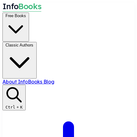
I
n
f
o
B
o
o
k
s
Free Books
Classic Authors
About InfoBooks
Blog
Ctrl
+
K