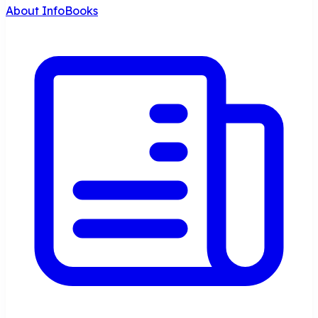
About InfoBooks