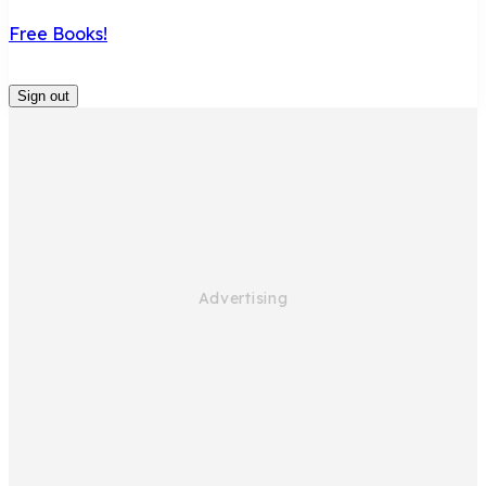
Free Books!
Sign out