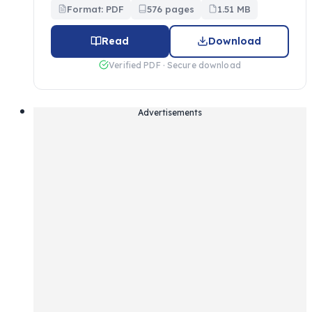
Format: PDF
576 pages
1.51 MB
Read
Download
Verified PDF · Secure download
Advertisements