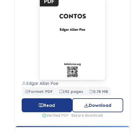
Edgar Allan Poe
Format: PDF
192 pages
0.78 MB
Read
Download
Verified PDF · Secure download