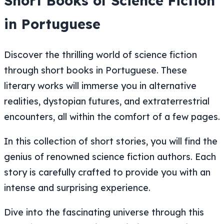
Short Books of Science Fiction
in Portuguese
Discover the thrilling world of science fiction
through short books in Portuguese. These
literary works will immerse you in alternative
realities, dystopian futures, and extraterrestrial
encounters, all within the comfort of a few pages.
In this collection of short stories, you will find the
genius of renowned science fiction authors. Each
story is carefully crafted to provide you with an
intense and surprising experience.
Dive into the fascinating universe through this