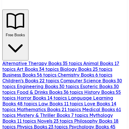
Free Books
Alternative Therapy Books
35 topics
Animal Books
17
topics
Art Books
34 topics
Biology Books
25 topics
Business Books
56 topics
Chemistry Books
6 topics
Children's Books
22 topics
Computer Science Books
30
topics
Engineering Books
30 topics
Esoteric Books
30
topics
Food & Drinks Books
36 topics
History Books
55
topics
Horror Books
14 topics
Language Learning
Books
48 topics
Law Books
11 topics
Love Books
14
topics
Mathematics Books
21 topics
Medical Books
61
topics
Mystery & Thriller Books
7 topics
Mythology
Books
11 topics
Novels
23 topics
Philosophy Books
18
topics
Physics Books
23 topics
Psychology Books
45