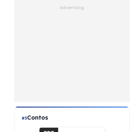
Contos
#3