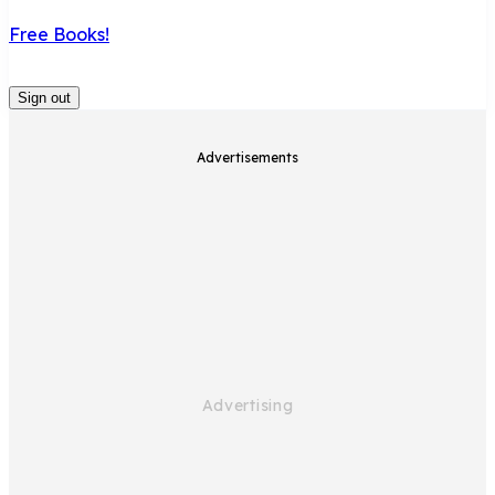
Free Books!
Sign out
Advertisements