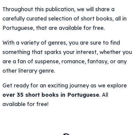
Throughout this publication, we will share a
carefully curated selection of short books, all in
Portuguese, that are available for free.
With a variety of genres, you are sure to find
something that sparks your interest, whether you
are a fan of suspense, romance, fantasy, or any
other literary genre.
Get ready for an exciting journey as we explore
over 35 short books in Portuguese
. All
available for free!