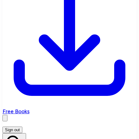
Free Books
Sign out