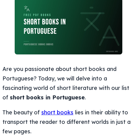
Are you passionate about short books and
Portuguese? Today, we will delve into a
fascinating world of short literature with our list
of
short books in Portuguese
.
The beauty of
short books
lies in their ability to
transport the reader to different worlds in just a
few pages.