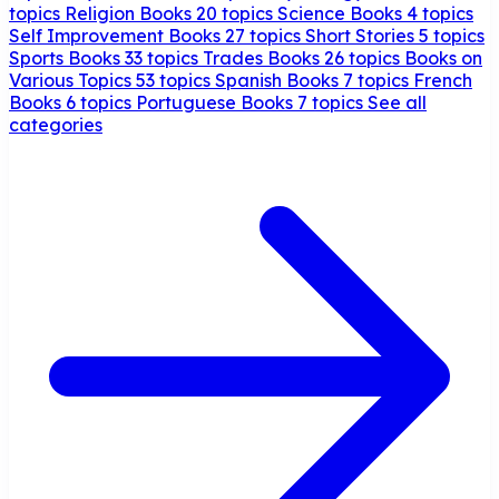
topics
Religion Books
20 topics
Science Books
4 topics
Self Improvement Books
27 topics
Short Stories
5 topics
Sports Books
33 topics
Trades Books
26 topics
Books on
Various Topics
53 topics
Spanish Books
7 topics
French
Books
6 topics
Portuguese Books
7 topics
See all
categories