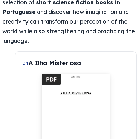
selection of
short science fiction books in
Portuguese
and discover how imagination and
creativity can transform our perception of the
world while also strengthening and practicing the
language.
A Ilha Misteriosa
#1