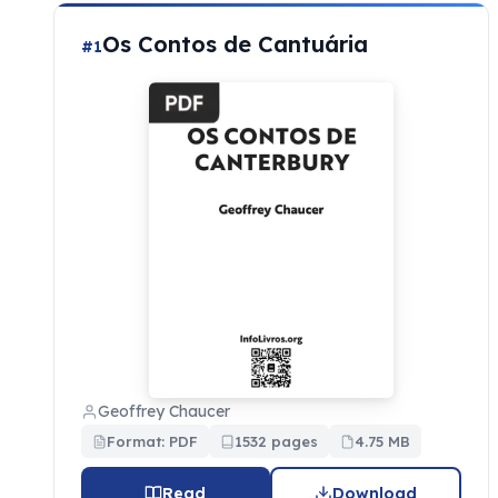
Os Contos de Cantuária
#1
Geoffrey Chaucer
Format: PDF
1532 pages
4.75 MB
Read
Download