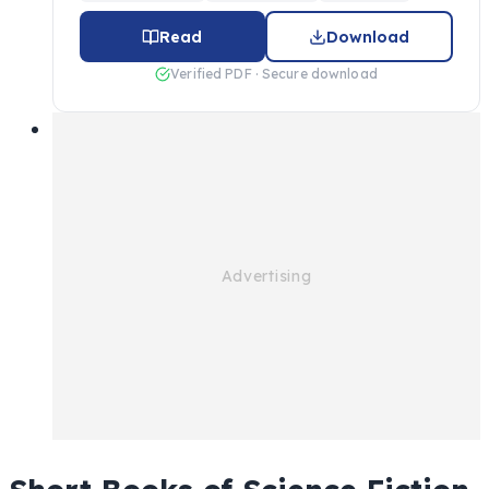
Read
Download
Verified PDF · Secure download