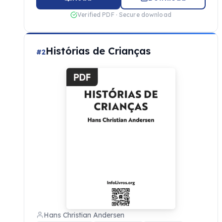
Verified PDF · Secure download
Histórias de Crianças
#2
Hans Christian Andersen