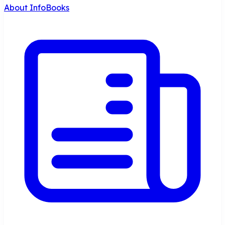
About InfoBooks