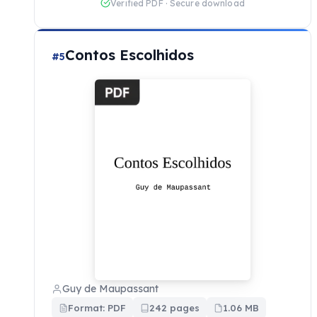
Verified PDF · Secure download
Contos Escolhidos
#5
Guy de Maupassant
Format: PDF
242 pages
1.06 MB