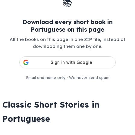
📚
Download every short book in
Portuguese on this page
All the books on this page in one ZIP file, instead of
downloading them one by one.
Email and name only · We never send spam
Classic Short Stories in
Portuguese