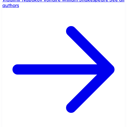
authors