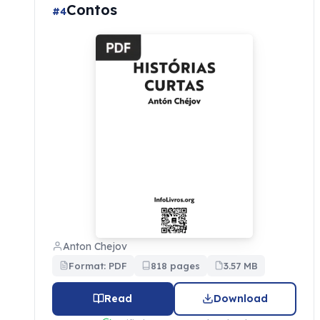
Contos
#4
Anton Chejov
Format: PDF
818 pages
3.57 MB
Read
Download