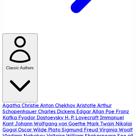
Classic Authors
Agatha Christie
Anton Chekhov
Aristotle
Arthur
Schopenhauer
Charles Dickens
Edgar Allan Poe
Franz
Kafka
Fyodor Dostoevsky
H. P. Lovecraft
Immanuel
Kant
Johann Wolfgang von Goethe
Mark Twain
Nikolai
Gogol
Oscar Wilde
Plato
Sigmund Freud
Virginia Woolf
Vladimir Nabokov
Voltaire
William Shakespeare
See all