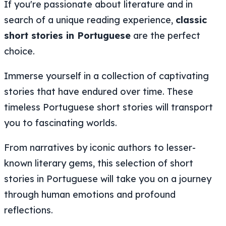
If you're passionate about literature and in
search of a unique reading experience,
classic
short stories in Portuguese
are the perfect
choice.
Immerse yourself in a collection of captivating
stories that have endured over time. These
timeless Portuguese short stories will transport
you to fascinating worlds.
From narratives by iconic authors to lesser-
known literary gems, this selection of short
stories in Portuguese will take you on a journey
through human emotions and profound
reflections.