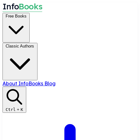
I
n
f
o
B
o
o
k
s
Free Books
Classic Authors
About InfoBooks
Blog
Ctrl
+
K