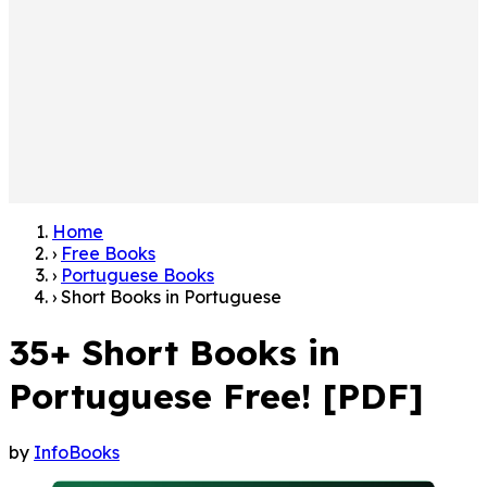
Home
›
Free Books
›
Portuguese Books
›
Short Books in Portuguese
35+ Short Books in
Portuguese Free! [PDF]
by
InfoBooks