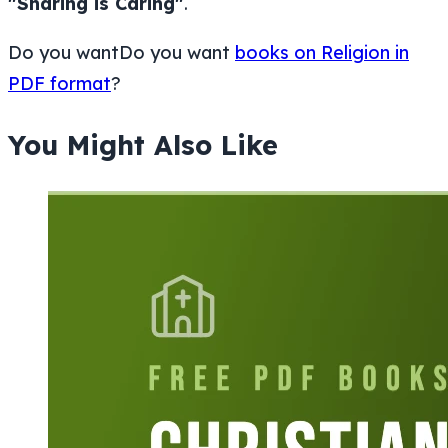
"Sharing is Caring"
.
Do you wantDo you want
books on Religion in
PDF format
?
You Might Also Like