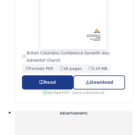
British Columbia Conference Seventh day
Adventist Church
Format: PDF
18 pages
0.19 MB
Read
Download
Verified PDF · Secure download
Advertisements