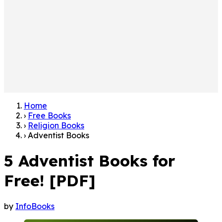
Home
›
Free Books
›
Religion Books
›
Adventist Books
5 Adventist Books for
Free! [PDF]
by
InfoBooks