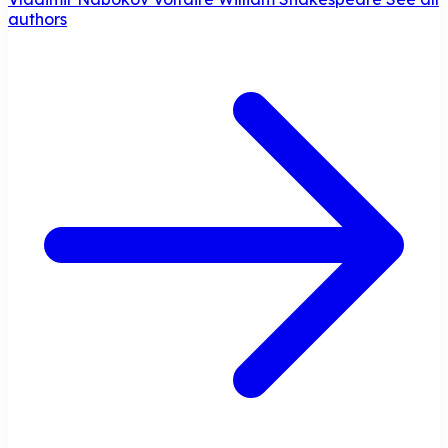
authors