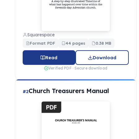
Squarespace
Format: PDF
44 pages
0.38 MB
Read
Download
Verified PDF · Secure download
Church Treasurers Manual
#2