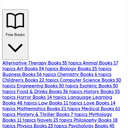
Free Books
Alternative Therapy Books
35 topics
Animal Books
17
topics
Art Books
34 topics
Biology Books
25 topics
Business Books
56 topics
Chemistry Books
6 topics
Children's Books
22 topics
Computer Science Books
30
topics
Engineering Books
30 topics
Esoteric Books
30
topics
Food & Drinks Books
36 topics
History Books
55
topics
Horror Books
14 topics
Language Learning
Books
48 topics
Law Books
11 topics
Love Books
14
topics
Mathematics Books
21 topics
Medical Books
61
topics
Mystery & Thriller Books
7 topics
Mythology
Books
11 topics
Novels
23 topics
Philosophy Books
18
topics
Physics Books
23 topics
Psychology Books
45