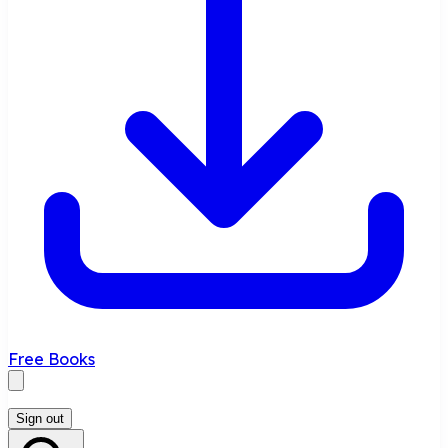
Free Books
Sign out