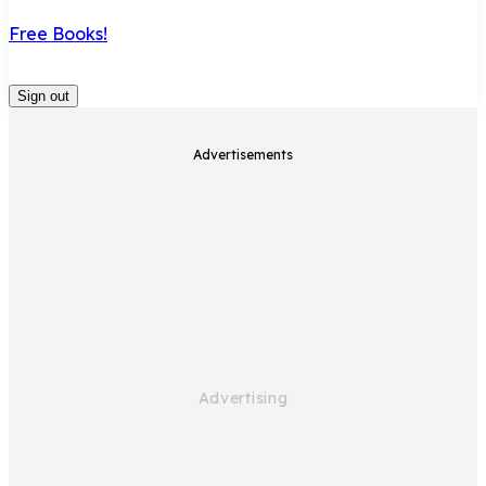
Free Books!
Sign out
Advertisements