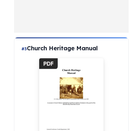
Church Heritage Manual
#3