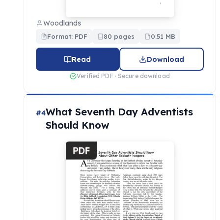
Woodlands
Format: PDF
80 pages
0.51 MB
Read
Download
Verified PDF · Secure download
What Seventh Day Adventists
#4
Should Know