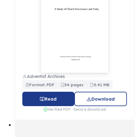
Adventist Archives
Format: PDF
54 pages
0.41 MB
Read
Download
Verified PDF · Secure download