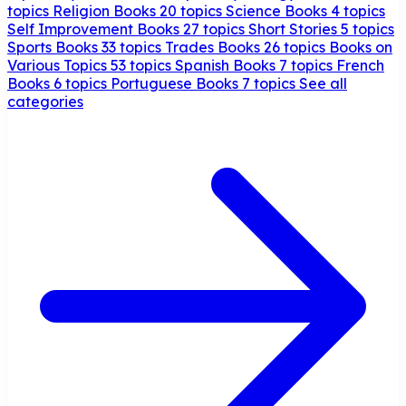
topics
Religion Books
20 topics
Science Books
4 topics
Self Improvement Books
27 topics
Short Stories
5 topics
Sports Books
33 topics
Trades Books
26 topics
Books on
Various Topics
53 topics
Spanish Books
7 topics
French
Books
6 topics
Portuguese Books
7 topics
See all
categories