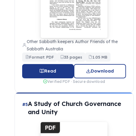
Other Sabbath keepers Author Friends of the
Sabbath Australia
Format: PDF
33 pages
1.05 MB
Read
Download
Verified PDF · Secure download
A Study of Church Governance
#5
and Unity