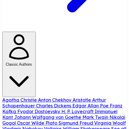
Classic Authors
Agatha Christie
Anton Chekhov
Aristotle
Arthur
Schopenhauer
Charles Dickens
Edgar Allan Poe
Franz
Kafka
Fyodor Dostoevsky
H. P. Lovecraft
Immanuel
Kant
Johann Wolfgang von Goethe
Mark Twain
Nikolai
Gogol
Oscar Wilde
Plato
Sigmund Freud
Virginia Woolf
Vladimir Nabokov
Voltaire
William Shakespeare
See all