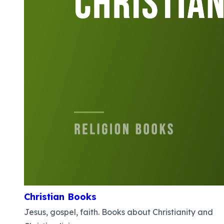
Christian Books
Jesus, gospel, faith. Books about Christianity and