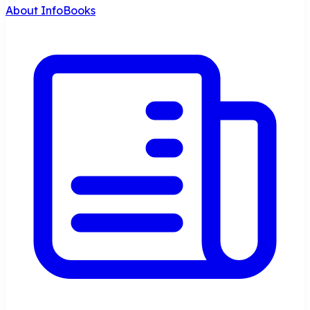
About InfoBooks