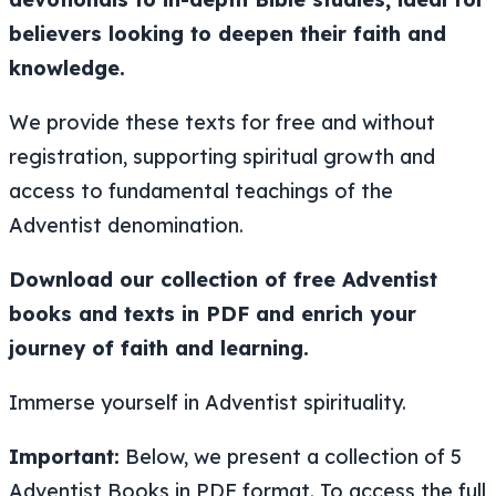
believers looking to deepen their faith and
knowledge.
We provide these texts for free and without
registration, supporting spiritual growth and
access to fundamental teachings of the
Adventist denomination.
Download our collection of free Adventist
books and texts in PDF and enrich your
journey of faith and learning.
Immerse yourself in Adventist spirituality.
Important:
Below, we present a collection of 5
Adventist Books in PDF format. To access the full