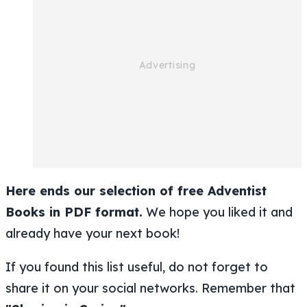
Here ends our selection of free Adventist
Books in PDF format.
We hope you liked it and
already have your next book!
If you found this list useful, do not forget to
share it on your social networks. Remember that