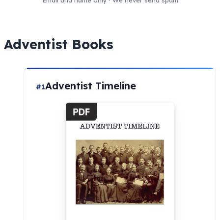
Email and name only · We never send spam
Adventist Books
Adventist Timeline
#1