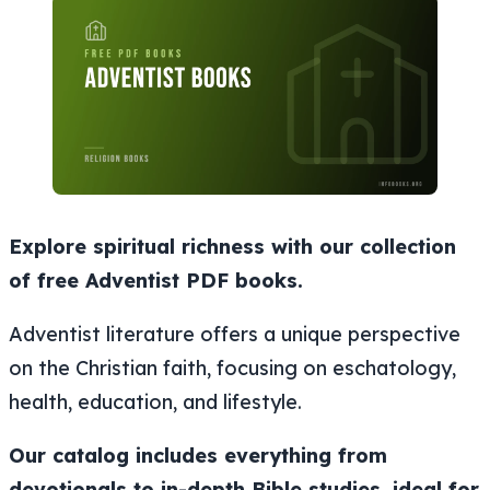
Explore spiritual richness with our collection
of free Adventist PDF books.
Adventist literature offers a unique perspective
on the Christian faith, focusing on eschatology,
health, education, and lifestyle.
Our catalog includes everything from
devotionals to in-depth Bible studies, ideal for