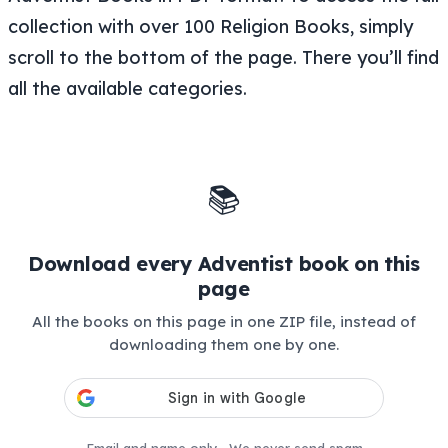
collection with over 100 Religion Books, simply
scroll to the bottom of the page. There you’ll find
all the available categories.
📚
Download every Adventist book on this
page
All the books on this page in one ZIP file, instead of
downloading them one by one.