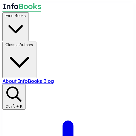
I
n
f
o
B
o
o
k
s
Free Books
Classic Authors
About InfoBooks
Blog
Ctrl
+
K