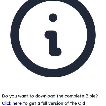
Do you want to download the complete Bible?
Click here
to get a full version of the Old