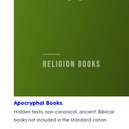
Apocryphal Books
Hidden texts, non-canonical, ancient. Biblical
books not included in the standard canon.