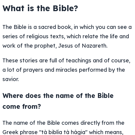
What is the Bible?
The Bible is a sacred book, in which you can see a
series of religious texts, which relate the life and
work of the prophet, Jesus of Nazareth.
These stories are full of teachings and of course,
a lot of prayers and miracles performed by the
savior.
Where does the name of the Bible
come from?
The name of the Bible comes directly from the
Greek phrase "tà biblía tà hágia" which means,