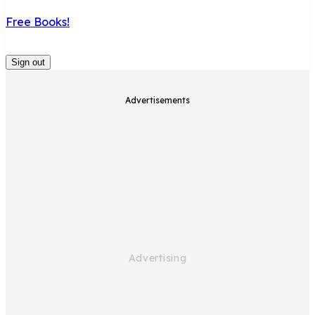
Free Books!
Sign out
Advertisements