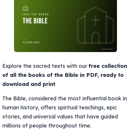
Explore the sacred texts with our
free collection
of all the books of the Bible in PDF, ready to
download and print
.
The Bible, considered the most influential book in
human history, offers spiritual teachings, epic
stories, and universal values that have guided
millions of people throughout time.