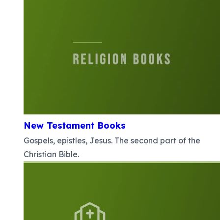
New Testament Books
Gospels, epistles, Jesus. The second part of the
Christian Bible.