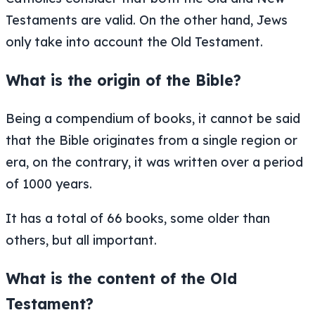
Testaments are valid. On the other hand, Jews
only take into account the Old Testament.
What is the origin of the Bible?
Being a compendium of books, it cannot be said
that the Bible originates from a single region or
era, on the contrary, it was written over a period
of 1000 years.
It has a total of 66 books, some older than
others, but all important.
What is the content of the Old
Testament?