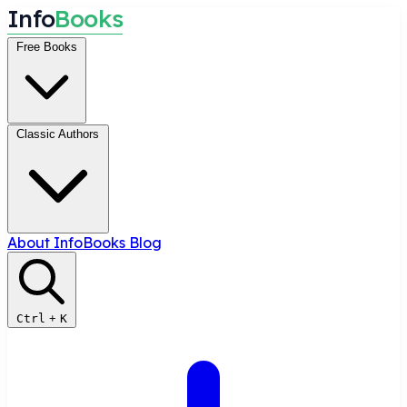
I
n
f
o
B
o
o
k
s
Free Books
Classic Authors
About InfoBooks
Blog
Ctrl
+
K