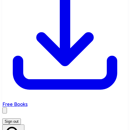
Free Books
Sign out