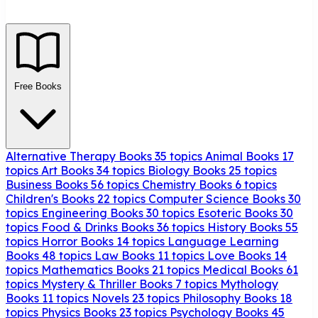
Free Books
Alternative Therapy Books
35 topics
Animal Books
17
topics
Art Books
34 topics
Biology Books
25 topics
Business Books
56 topics
Chemistry Books
6 topics
Children's Books
22 topics
Computer Science Books
30
topics
Engineering Books
30 topics
Esoteric Books
30
topics
Food & Drinks Books
36 topics
History Books
55
topics
Horror Books
14 topics
Language Learning
Books
48 topics
Law Books
11 topics
Love Books
14
topics
Mathematics Books
21 topics
Medical Books
61
topics
Mystery & Thriller Books
7 topics
Mythology
Books
11 topics
Novels
23 topics
Philosophy Books
18
topics
Physics Books
23 topics
Psychology Books
45