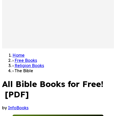
Home
›
Free Books
›
Religion Books
›
The Bible
All Bible Books for Free!
[PDF]
by
InfoBooks