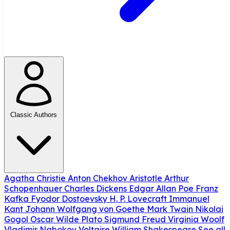
Classic Authors
Agatha Christie
Anton Chekhov
Aristotle
Arthur
Schopenhauer
Charles Dickens
Edgar Allan Poe
Franz
Kafka
Fyodor Dostoevsky
H. P. Lovecraft
Immanuel
Kant
Johann Wolfgang von Goethe
Mark Twain
Nikolai
Gogol
Oscar Wilde
Plato
Sigmund Freud
Virginia Woolf
Vladimir Nabokov
Voltaire
William Shakespeare
See all