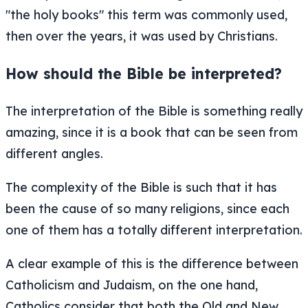
"the holy books" this term was commonly used,
then over the years, it was used by Christians.
How should the Bible be interpreted?
The interpretation of the Bible is something really
amazing, since it is a book that can be seen from
different angles.
The complexity of the Bible is such that it has
been the cause of so many religions, since each
one of them has a totally different interpretation.
A clear example of this is the difference between
Catholicism and Judaism, on the one hand,
Catholics consider that both the Old and New