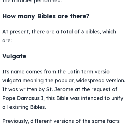
the miracles performed.
How many Bibles are there?
At present, there are a total of 3 bibles, which
are:
Vulgate
Its name comes from the Latin term versio
vulgata meaning the popular, widespread version.
It was written by St. Jerome at the request of
Pope Damasus I, this Bible was intended to unify
all existing Bibles.
Previously, different versions of the same facts