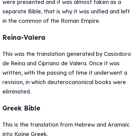
were presented and it was almost taken as a
separate Bible, that is why it was unified and left
in the common of the Roman Empire.
Reina-Valera
This was the translation generated by Casiodoro
de Reina and Cipriano de Valera. Once it was
written, with the passing of time it underwent a
revision, in which deuterocanonical books were
eliminated.
Greek Bible
This is the translation from Hebrew and Aramaic
into Koine Greek.