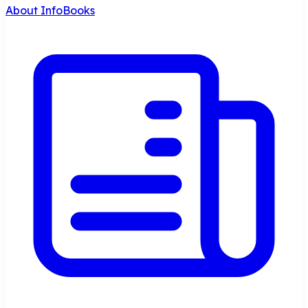
About InfoBooks