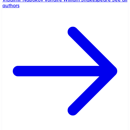
authors