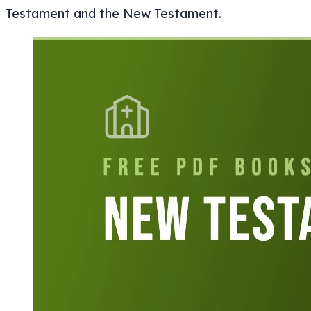
Testament and the New Testament.