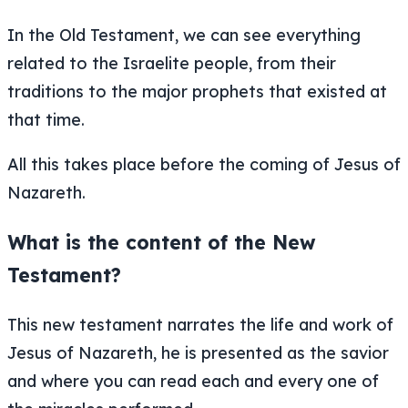
In the Old Testament, we can see everything
related to the Israelite people, from their
traditions to the major prophets that existed at
that time.
All this takes place before the coming of Jesus of
Nazareth.
What is the content of the New
Testament?
This new testament narrates the life and work of
Jesus of Nazareth, he is presented as the savior
and where you can read each and every one of