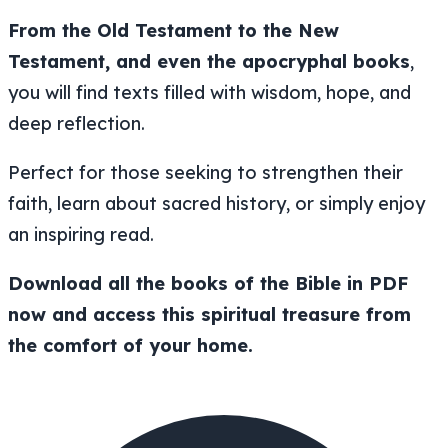
From the Old Testament to the New
Testament, and even the apocryphal books
,
you will find texts filled with wisdom, hope, and
deep reflection.
Perfect for those seeking to strengthen their
faith, learn about sacred history, or simply enjoy
an inspiring read.
Download all the books of the Bible in PDF
now and access this spiritual treasure from
the comfort of your home.