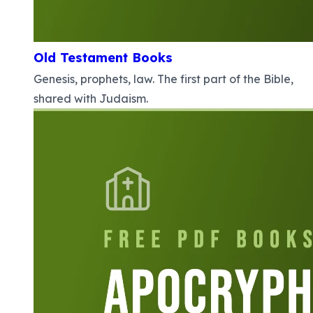
Old Testament Books
Genesis, prophets, law. The first part of the Bible,
shared with Judaism.