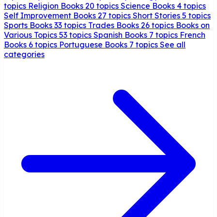
topics
Religion Books
20 topics
Science Books
4 topics
Self Improvement Books
27 topics
Short Stories
5 topics
Sports Books
33 topics
Trades Books
26 topics
Books on
Various Topics
53 topics
Spanish Books
7 topics
French
Books
6 topics
Portuguese Books
7 topics
See all
categories