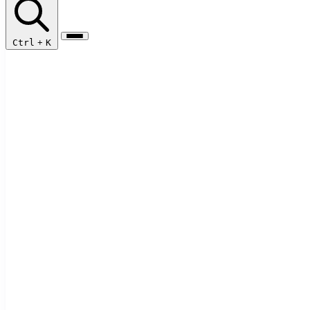
Ctrl
+
K