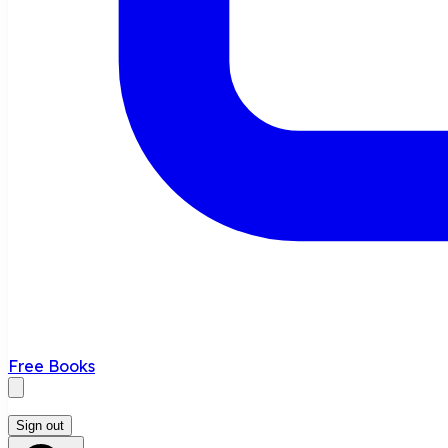
Free Books
Sign out