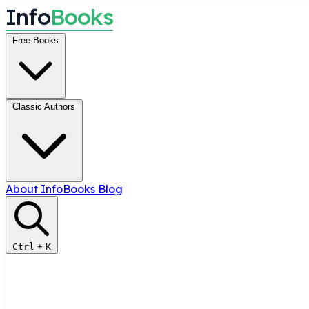
I
n
f
o
B
o
o
k
s
Free Books
Classic Authors
About InfoBooks
Blog
Ctrl
+
K