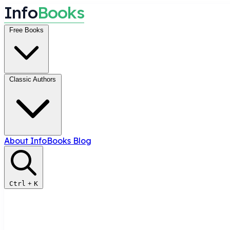
I
n
f
o
B
o
o
k
s
Free Books
Classic Authors
About InfoBooks
Blog
Ctrl
+
K