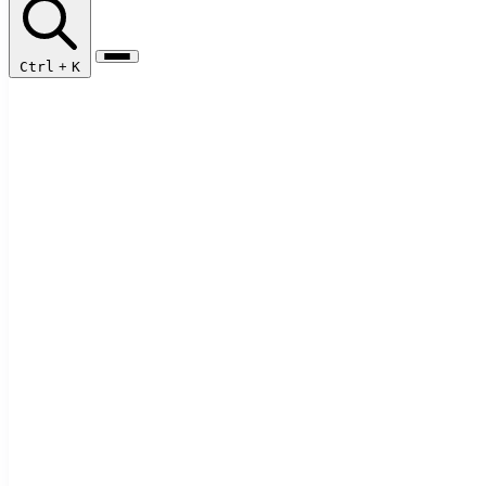
Ctrl
+
K