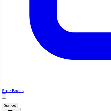
Free Books
Sign out