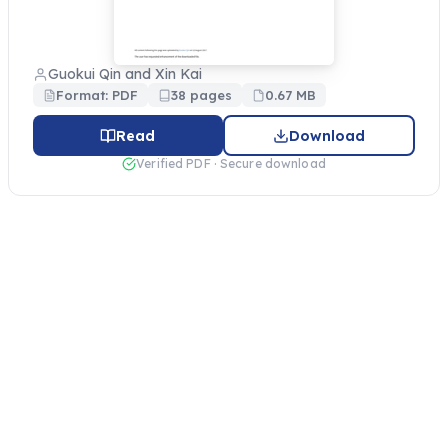
Guokui Qin and Xin Kai
Format: PDF
38 pages
0.67 MB
Read
Download
Verified PDF · Secure download