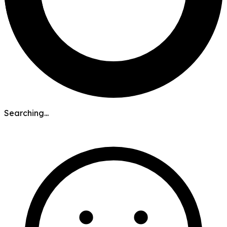
Searching...