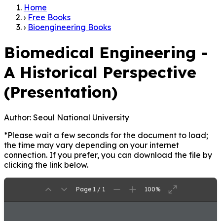
Home
›
Free Books
›
Bioengineering Books
Biomedical Engineering -
A Historical Perspective
(Presentation)
Author:
Seoul National University
*Please wait a few seconds for the document to load;
the time may vary depending on your internet
connection. If you prefer, you can download the file by
clicking the link below.
Page 1 / 1
100%