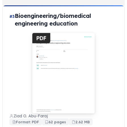
Bioengineering/biomedical
#3
engineering education
Ziad O. Abu-Faraj
Format: PDF
62 pages
2.62 MB