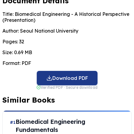
Document Details
Title:
Biomedical Engineering - A Historical Perspective
(Presentation)
Author:
Seoul National University
Pages:
32
Size:
0.69 MB
Format:
PDF
Download PDF
Verified PDF · Secure download
Similar Books
Biomedical Engineering
#1
Fundamentals