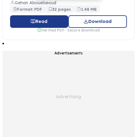
Gehan Abouelseoud
Format: PDF
32 pages
1.48 MB
Read
Download
Verified PDF · Secure download
Advertisements