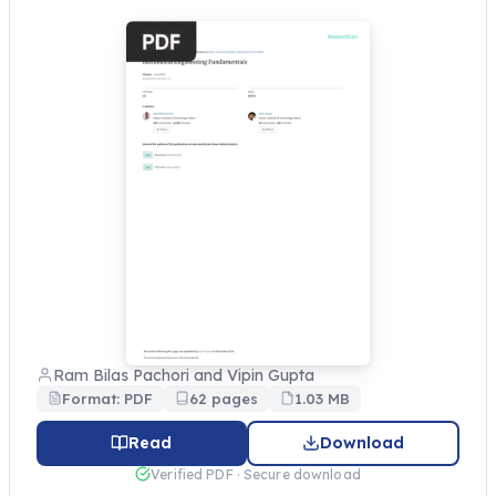
Ram Bilas Pachori and Vipin Gupta
Format: PDF
62 pages
1.03 MB
Read
Download
Verified PDF · Secure download