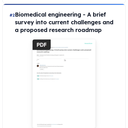
Biomedical engineering - A brief
#2
survey into current challenges and
a proposed research roadmap