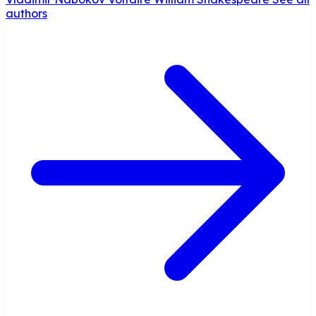
authors