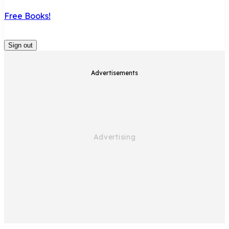
Free Books!
Sign out
Advertisements