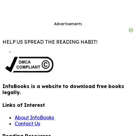
Advertisements
HELP US SPREAD THE READING HABIT!
InfoBooks is a website to download free books
legally.
Links of Interest
About InfoBooks
Contact Us