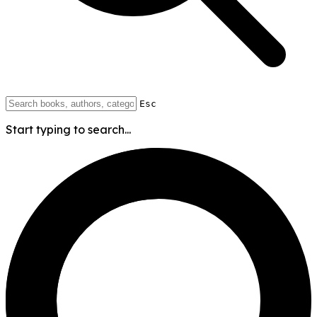
Esc
Start typing to search...