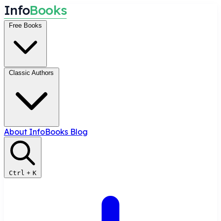
I
n
f
o
B
o
o
k
s
Free Books
Classic Authors
About InfoBooks
Blog
Ctrl
+
K