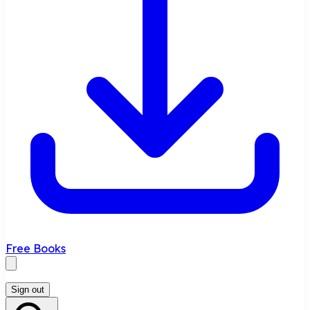
Free Books
Sign out