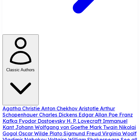
Classic Authors
Agatha Christie
Anton Chekhov
Aristotle
Arthur
Schopenhauer
Charles Dickens
Edgar Allan Poe
Franz
Kafka
Fyodor Dostoevsky
H. P. Lovecraft
Immanuel
Kant
Johann Wolfgang von Goethe
Mark Twain
Nikolai
Gogol
Oscar Wilde
Plato
Sigmund Freud
Virginia Woolf
Vladimir Nabokov
Voltaire
William Shakespeare
See all