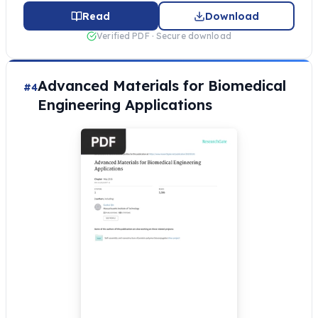
Read
Download
Verified PDF · Secure download
Advanced Materials for Biomedical
#4
Engineering Applications