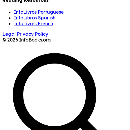
Reading Resources
InfoLivros Portuguese
InfoLibros Spanish
InfoLivres French
Legal
Privacy Policy
© 2026 InfoBooks.org