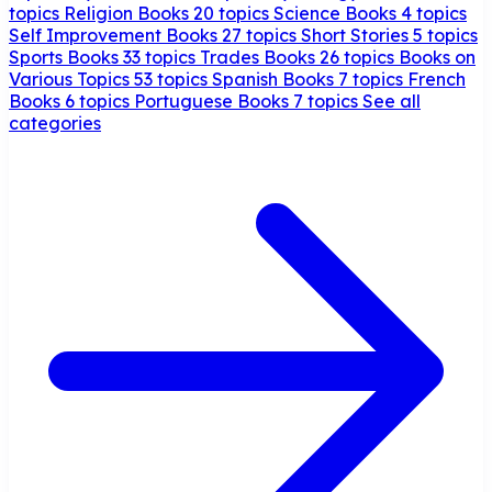
topics
Religion Books
20 topics
Science Books
4 topics
Self Improvement Books
27 topics
Short Stories
5 topics
Sports Books
33 topics
Trades Books
26 topics
Books on
Various Topics
53 topics
Spanish Books
7 topics
French
Books
6 topics
Portuguese Books
7 topics
See all
categories