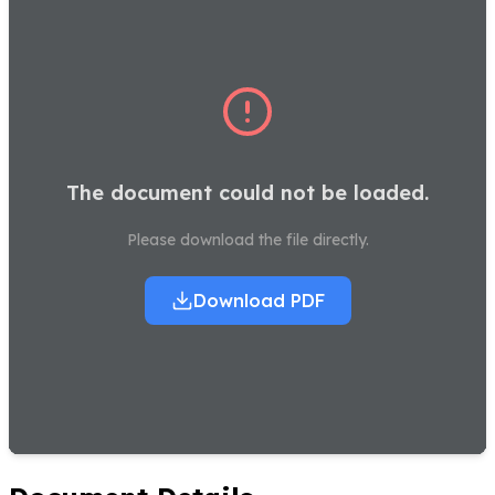
The document could not be loaded.
Please download the file directly.
Download PDF