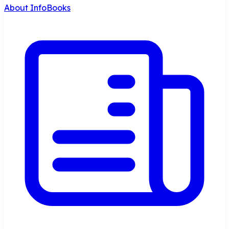
About InfoBooks