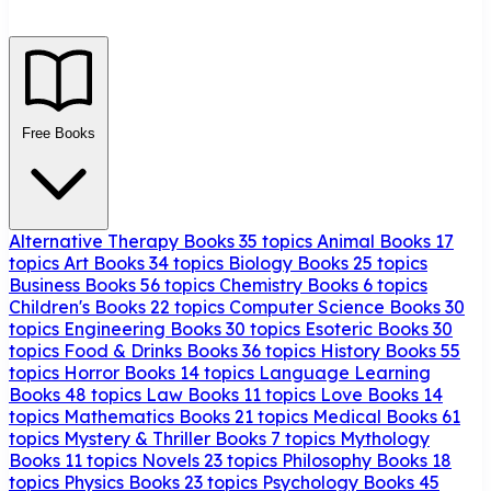
Free Books
Alternative Therapy Books
35 topics
Animal Books
17
topics
Art Books
34 topics
Biology Books
25 topics
Business Books
56 topics
Chemistry Books
6 topics
Children's Books
22 topics
Computer Science Books
30
topics
Engineering Books
30 topics
Esoteric Books
30
topics
Food & Drinks Books
36 topics
History Books
55
topics
Horror Books
14 topics
Language Learning
Books
48 topics
Law Books
11 topics
Love Books
14
topics
Mathematics Books
21 topics
Medical Books
61
topics
Mystery & Thriller Books
7 topics
Mythology
Books
11 topics
Novels
23 topics
Philosophy Books
18
topics
Physics Books
23 topics
Psychology Books
45