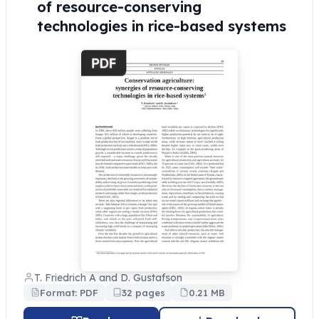
of resource-conserving
technologies in rice-based systems
T. Friedrich A and D. Gustafson
Format: PDF
32 pages
0.21 MB