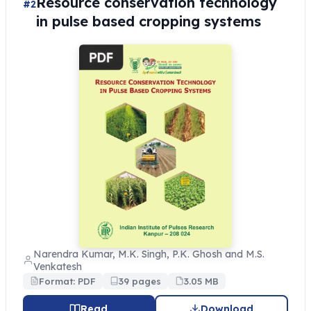
Resource conservation technology
#2
in pulse based cropping systems
Narendra Kumar, M.K. Singh, P.K. Ghosh and M.S.
Venkatesh
Format: PDF
39 pages
3.05 MB
Read
Download