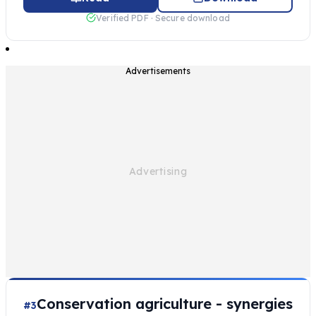
Verified PDF · Secure download
Advertisements
Conservation agriculture - synergies
#3