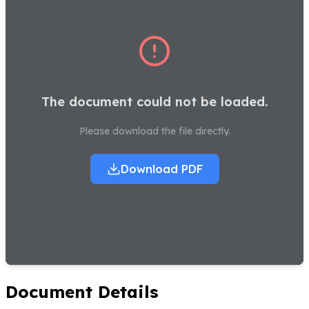
The document could not be loaded.
Please download the file directly.
Download PDF
Document Details