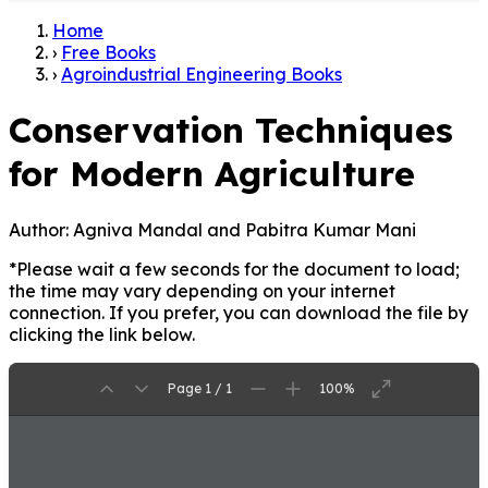
Home
›
Free Books
›
Agroindustrial Engineering Books
Conservation Techniques
for Modern Agriculture
Author:
Agniva Mandal and Pabitra Kumar Mani
*Please wait a few seconds for the document to load;
the time may vary depending on your internet
connection. If you prefer, you can download the file by
clicking the link below.
Page 1 / 1
100%