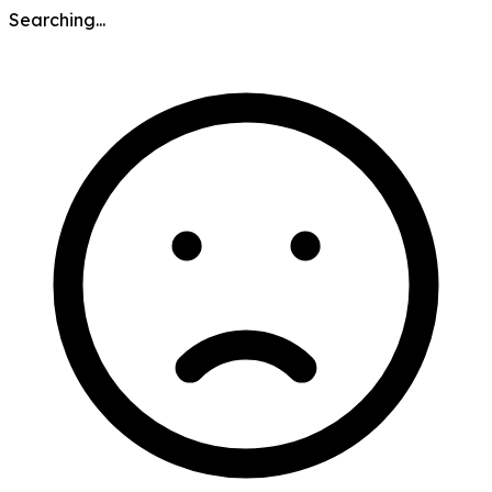
Searching...