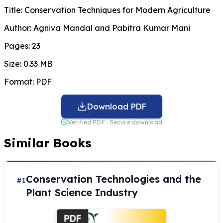
Title:
Conservation Techniques for Modern Agriculture
Author:
Agniva Mandal and Pabitra Kumar Mani
Pages:
23
Size:
0.33 MB
Format:
PDF
Download PDF
Verified PDF · Secure download
Similar Books
Conservation Technologies and the
#1
Plant Science Industry