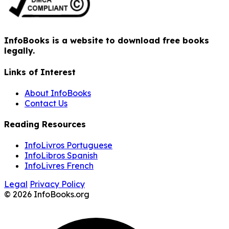
InfoBooks is a website to download free books
legally.
Links of Interest
About InfoBooks
Contact Us
Reading Resources
InfoLivros Portuguese
InfoLibros Spanish
InfoLivres French
Legal
Privacy Policy
© 2026 InfoBooks.org