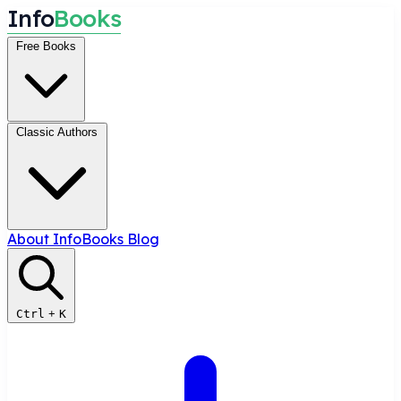
I
n
f
o
B
o
o
k
s
Free Books
Classic Authors
About InfoBooks
Blog
Ctrl
+
K