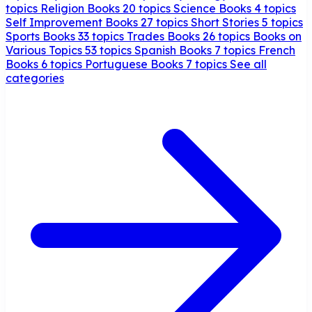
topics
Religion Books
20 topics
Science Books
4 topics
Self Improvement Books
27 topics
Short Stories
5 topics
Sports Books
33 topics
Trades Books
26 topics
Books on
Various Topics
53 topics
Spanish Books
7 topics
French
Books
6 topics
Portuguese Books
7 topics
See all
categories