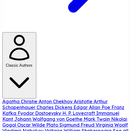
Classic Authors
Agatha Christie
Anton Chekhov
Aristotle
Arthur
Schopenhauer
Charles Dickens
Edgar Allan Poe
Franz
Kafka
Fyodor Dostoevsky
H. P. Lovecraft
Immanuel
Kant
Johann Wolfgang von Goethe
Mark Twain
Nikolai
Gogol
Oscar Wilde
Plato
Sigmund Freud
Virginia Woolf
Vladimir Nabokov
Voltaire
William Shakespeare
See all