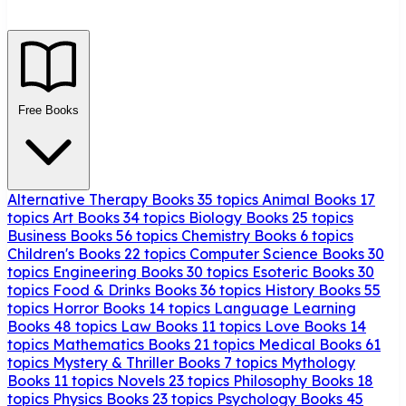
Free Books
Alternative Therapy Books
35 topics
Animal Books
17
topics
Art Books
34 topics
Biology Books
25 topics
Business Books
56 topics
Chemistry Books
6 topics
Children's Books
22 topics
Computer Science Books
30
topics
Engineering Books
30 topics
Esoteric Books
30
topics
Food & Drinks Books
36 topics
History Books
55
topics
Horror Books
14 topics
Language Learning
Books
48 topics
Law Books
11 topics
Love Books
14
topics
Mathematics Books
21 topics
Medical Books
61
topics
Mystery & Thriller Books
7 topics
Mythology
Books
11 topics
Novels
23 topics
Philosophy Books
18
topics
Physics Books
23 topics
Psychology Books
45