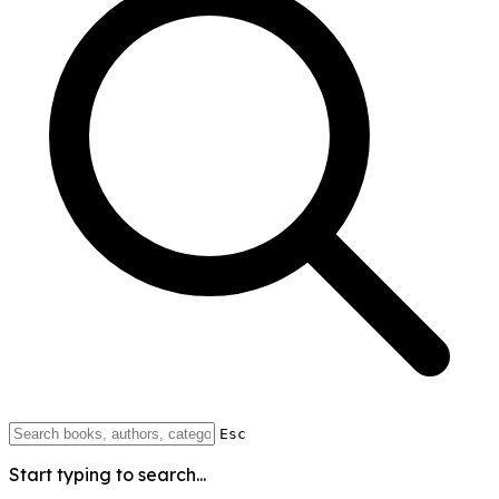
Esc
Start typing to search...