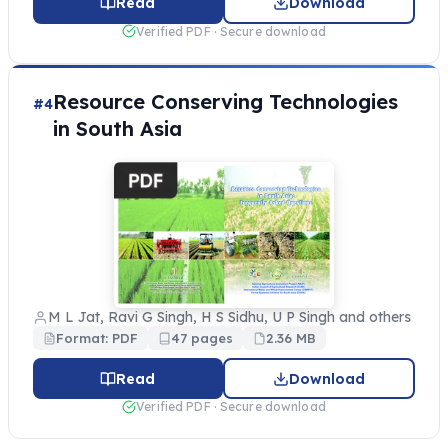
Read
Download
Verified PDF · Secure download
Resource Conserving Technologies
#4
in South Asia
M L Jat, Ravi G Singh, H S Sidhu, U P Singh and others
Format: PDF
47 pages
2.36 MB
Read
Download
Verified PDF · Secure download