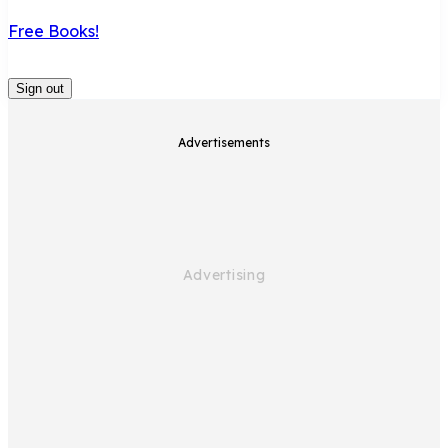
Free Books!
Sign out
Advertisements