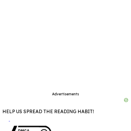
Advertisements
HELP US SPREAD THE READING HABIT!