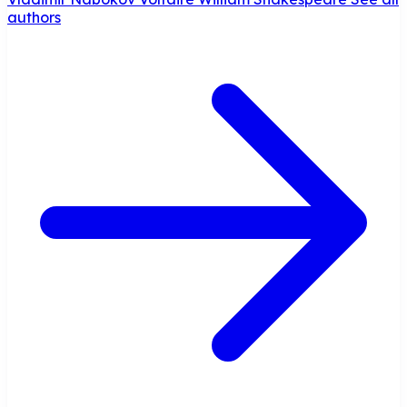
authors