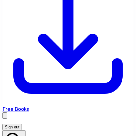
Free Books
Sign out