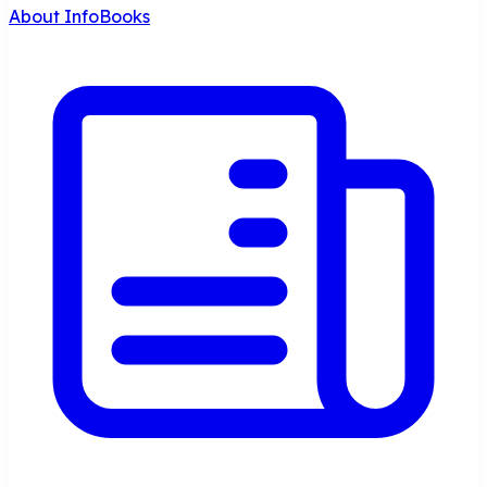
About InfoBooks