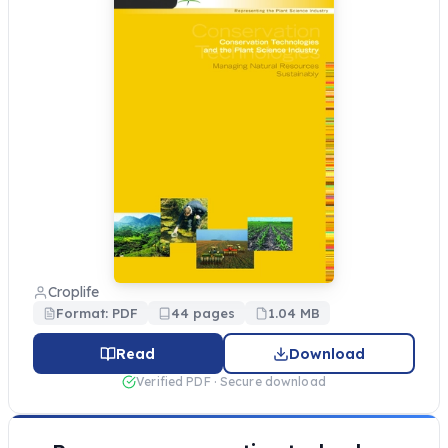
Croplife
Format: PDF
44 pages
1.04 MB
Read
Download
Verified PDF · Secure download