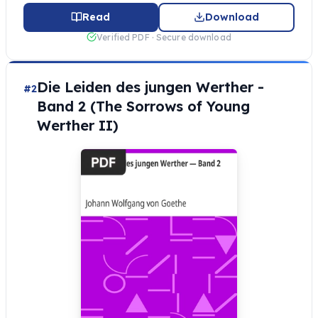
Read
Download
Verified PDF · Secure download
Die Leiden des jungen Werther -
#2
Band 2 (The Sorrows of Young
Werther II)