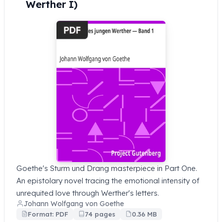
Werther I)
Goethe's Sturm und Drang masterpiece in Part One.
An epistolary novel tracing the emotional intensity of
unrequited love through Werther's letters.
Johann Wolfgang von Goethe
Format: PDF
74 pages
0.36 MB