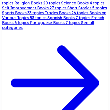
topics
Religion Books
20 topics
Science Books
4 topics
Self Improvement Books
27 topics
Short Stories
5 topics
Sports Books
33 topics
Trades Books
26 topics
Books on
Various Topics
53 topics
Spanish Books
7 topics
French
Books
6 topics
Portuguese Books
7 topics
See all
categories