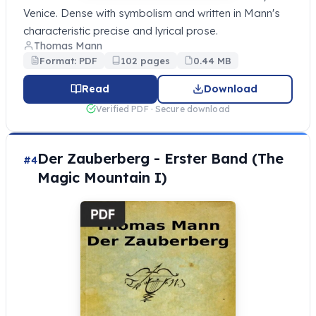
Venice. Dense with symbolism and written in Mann's
characteristic precise and lyrical prose.
Thomas Mann
Format: PDF
102 pages
0.44 MB
Read
Download
Verified PDF · Secure download
Der Zauberberg - Erster Band (The
#4
Magic Mountain I)