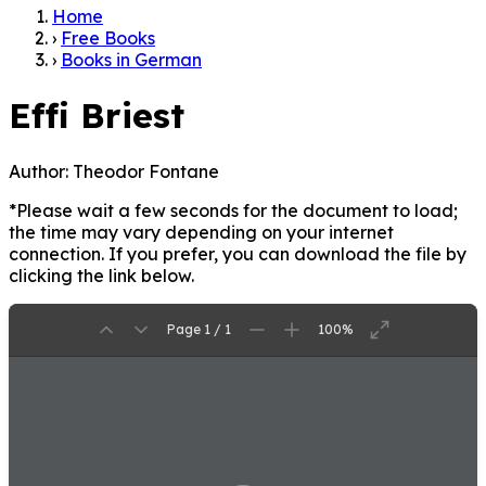
Home
›
Free Books
›
Books in German
Effi Briest
Author:
Theodor Fontane
*Please wait a few seconds for the document to load;
the time may vary depending on your internet
connection. If you prefer, you can download the file by
clicking the link below.
Page 1 / 1
100%