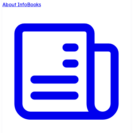
About InfoBooks