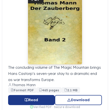
The concluding volume of The Magic Mountain brings
Hans Castorp's seven-year stay to a dramatic end
as war transforms Europe.
Thomas Mann
Format: PDF
465 pages
2.1 MB
Read
Download
Verified PDF · Secure download