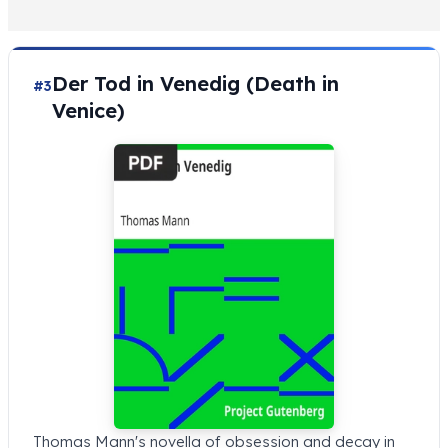
Der Tod in Venedig (Death in
#3
Venice)
Thomas Mann's novella of obsession and decay in