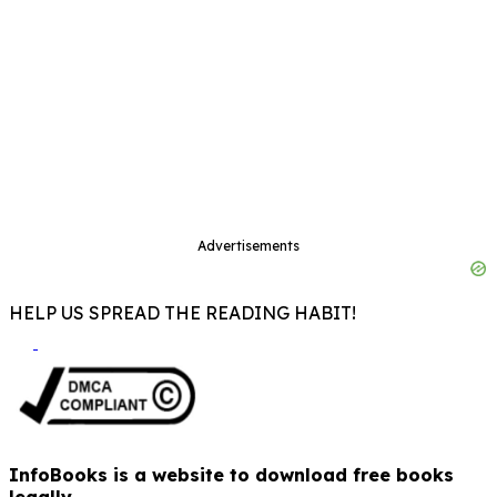
Advertisements
HELP US SPREAD THE READING HABIT!
InfoBooks is a website to download free books
legally.