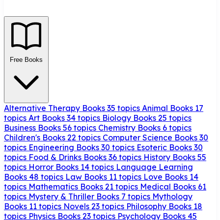
Free Books
Alternative Therapy Books
35 topics
Animal Books
17
topics
Art Books
34 topics
Biology Books
25 topics
Business Books
56 topics
Chemistry Books
6 topics
Children's Books
22 topics
Computer Science Books
30
topics
Engineering Books
30 topics
Esoteric Books
30
topics
Food & Drinks Books
36 topics
History Books
55
topics
Horror Books
14 topics
Language Learning
Books
48 topics
Law Books
11 topics
Love Books
14
topics
Mathematics Books
21 topics
Medical Books
61
topics
Mystery & Thriller Books
7 topics
Mythology
Books
11 topics
Novels
23 topics
Philosophy Books
18
topics
Physics Books
23 topics
Psychology Books
45