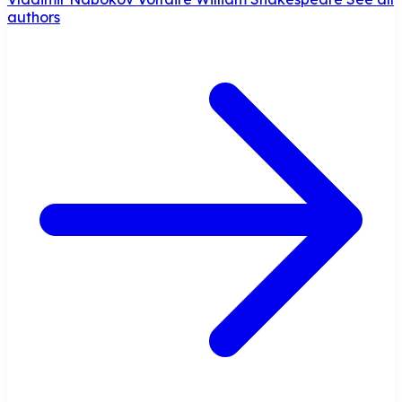
authors