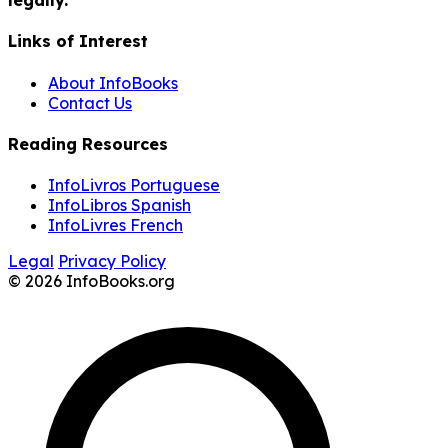
Links of Interest
About InfoBooks
Contact Us
Reading Resources
InfoLivros Portuguese
InfoLibros Spanish
InfoLivres French
Legal
Privacy Policy
© 2026 InfoBooks.org