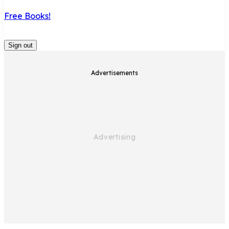
Free Books!
Sign out
Advertisements