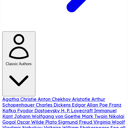
Classic Authors
Agatha Christie
Anton Chekhov
Aristotle
Arthur
Schopenhauer
Charles Dickens
Edgar Allan Poe
Franz
Kafka
Fyodor Dostoevsky
H. P. Lovecraft
Immanuel
Kant
Johann Wolfgang von Goethe
Mark Twain
Nikolai
Gogol
Oscar Wilde
Plato
Sigmund Freud
Virginia Woolf
Vladimir Nabokov
Voltaire
William Shakespeare
See all