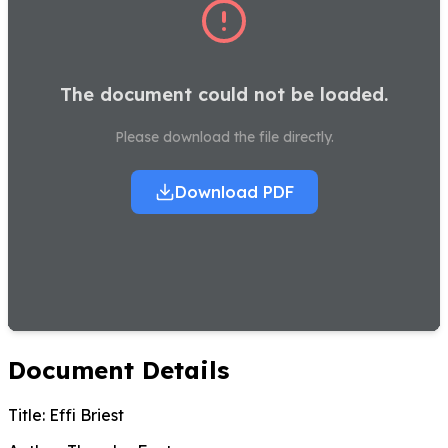
The document could not be loaded.
Please download the file directly.
Download PDF
Document Details
Title:
Effi Briest