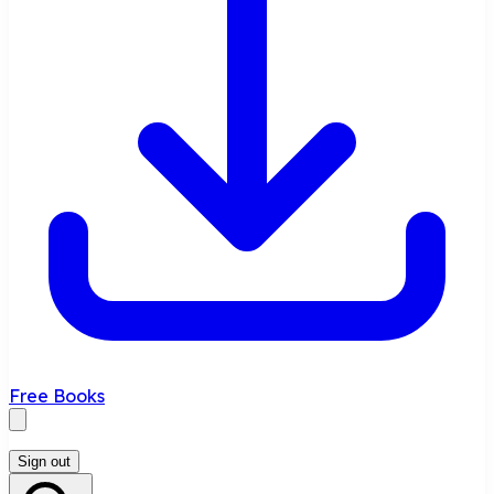
Free Books
Sign out