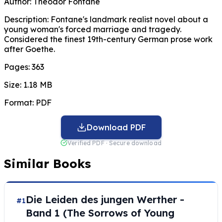
Author:
Theodor Fontane
Description:
Fontane's landmark realist novel about a
young woman's forced marriage and tragedy.
Considered the finest 19th-century German prose work
after Goethe.
Pages:
363
Size:
1.18 MB
Format:
PDF
Download PDF
Verified PDF · Secure download
Similar Books
Die Leiden des jungen Werther -
#1
Band 1 (The Sorrows of Young