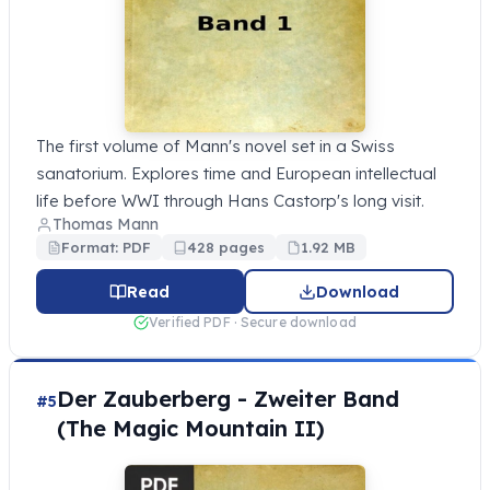
The first volume of Mann's novel set in a Swiss
sanatorium. Explores time and European intellectual
life before WWI through Hans Castorp's long visit.
Thomas Mann
Format: PDF
428 pages
1.92 MB
Read
Download
Verified PDF · Secure download
Der Zauberberg - Zweiter Band
#5
(The Magic Mountain II)