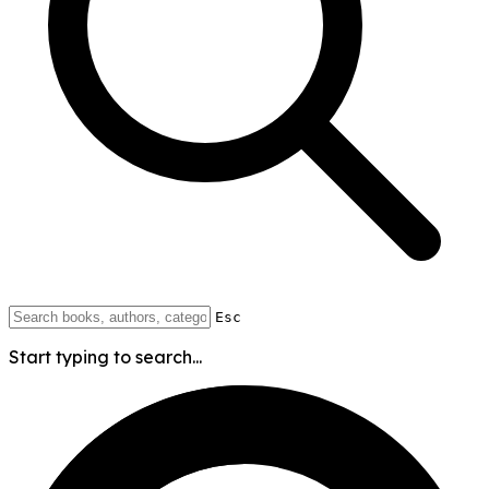
Esc
Start typing to search...