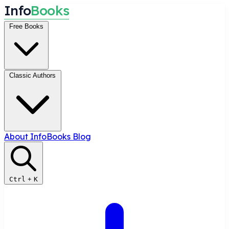
I
n
f
o
B
o
o
k
s
Free Books
Classic Authors
About InfoBooks
Blog
Ctrl
+
K