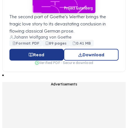
The second part of Goethe's Werther brings the
tragic love story to its devastating conclusion in
flowing classical German prose.
Johann Wolfgang von Goethe
Format: PDF
89 pages
0.41 MB
Read
Download
Verified PDF · Secure download
Advertisements