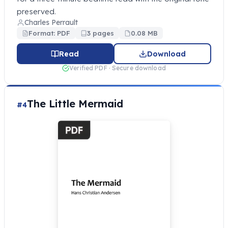
preserved.
Charles Perrault
Format: PDF
3 pages
0.08 MB
Read
Download
Verified PDF · Secure download
The Little Mermaid
#4