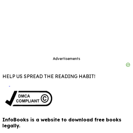
Advertisements
HELP US SPREAD THE READING HABIT!
InfoBooks is a website to download free books
legally.