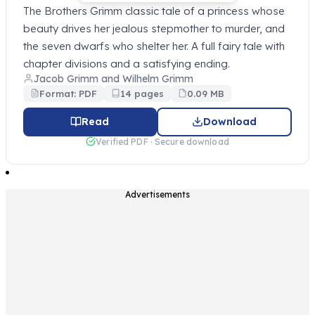
The Brothers Grimm classic tale of a princess whose
beauty drives her jealous stepmother to murder, and
the seven dwarfs who shelter her. A full fairy tale with
chapter divisions and a satisfying ending.
Jacob Grimm and Wilhelm Grimm
Format: PDF
14 pages
0.09 MB
Read
Download
Verified PDF · Secure download
Advertisements