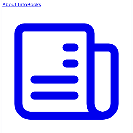
About InfoBooks