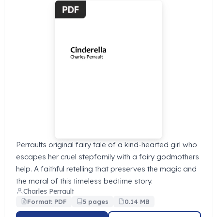
Perraults original fairy tale of a kind-hearted girl who
escapes her cruel stepfamily with a fairy godmothers
help. A faithful retelling that preserves the magic and
the moral of this timeless bedtime story.
Charles Perrault
Format: PDF
5 pages
0.14 MB