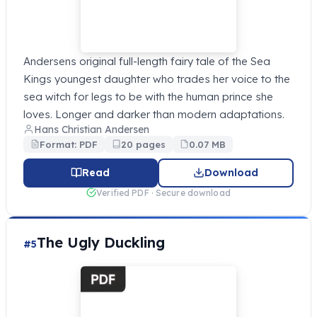
Andersens original full-length fairy tale of the Sea
Kings youngest daughter who trades her voice to the
sea witch for legs to be with the human prince she
loves. Longer and darker than modern adaptations.
Hans Christian Andersen
Format: PDF
20 pages
0.07 MB
Read
Download
Verified PDF · Secure download
The Ugly Duckling
#5