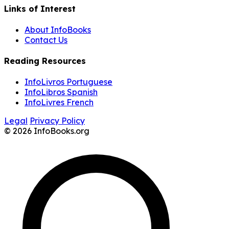
Links of Interest
About InfoBooks
Contact Us
Reading Resources
InfoLivros Portuguese
InfoLibros Spanish
InfoLivres French
Legal
Privacy Policy
© 2026 InfoBooks.org