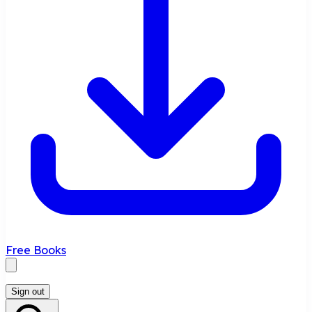
Free Books
Sign out