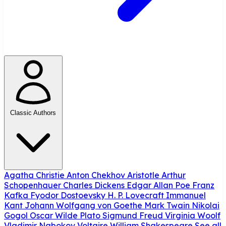
Classic Authors
Agatha Christie
Anton Chekhov
Aristotle
Arthur
Schopenhauer
Charles Dickens
Edgar Allan Poe
Franz
Kafka
Fyodor Dostoevsky
H. P. Lovecraft
Immanuel
Kant
Johann Wolfgang von Goethe
Mark Twain
Nikolai
Gogol
Oscar Wilde
Plato
Sigmund Freud
Virginia Woolf
Vladimir Nabokov
Voltaire
William Shakespeare
See all