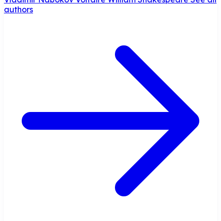
authors