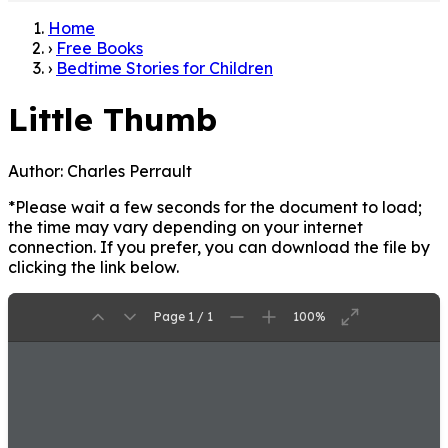
Home
›
Free Books
›
Bedtime Stories for Children
Little Thumb
Author:
Charles Perrault
*Please wait a few seconds for the document to load;
the time may vary depending on your internet
connection. If you prefer, you can download the file by
clicking the link below.
Page 1 / 1
100%