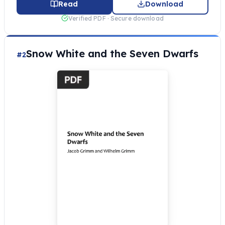
Read
Download
Verified PDF · Secure download
Snow White and the Seven Dwarfs
#2