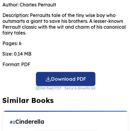
Author:
Charles Perrault
Description:
Perraults tale of the tiny wise boy who
outsmarts a giant to save his brothers. A lesser-known
Perrault classic with the wit and charm of his canonical
fairy tales.
Pages:
6
Size:
0.14 MB
Format:
PDF
Download PDF
Verified PDF · Secure download
Similar Books
Cinderella
#1