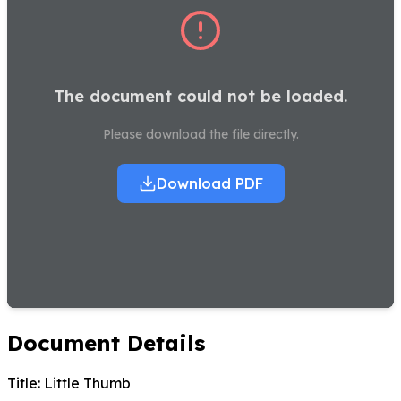
The document could not be loaded.
Please download the file directly.
Download PDF
Document Details
Title:
Little Thumb