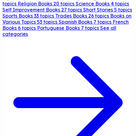
topics
Religion Books
20 topics
Science Books
4 topics
Self Improvement Books
27 topics
Short Stories
5 topics
Sports Books
33 topics
Trades Books
26 topics
Books on
Various Topics
53 topics
Spanish Books
7 topics
French
Books
6 topics
Portuguese Books
7 topics
See all
categories