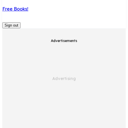
Free Books!
Sign out
Advertisements