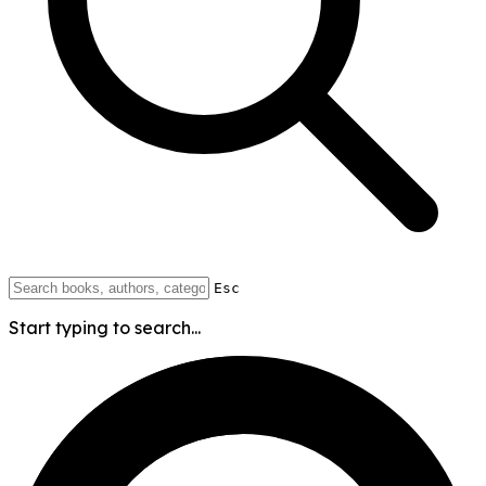
Esc
Start typing to search...