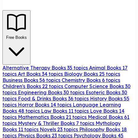
Free Books
Alternative Therapy Books
35 topics
Animal Books
17
topics
Art Books
34 topics
Biology Books
25 topics
Business Books
56 topics
Chemistry Books
6 topics
Children's Books
22 topics
Computer Science Books
30
topics
Engineering Books
30 topics
Esoteric Books
30
topics
Food & Drinks Books
36 topics
History Books
55
topics
Horror Books
14 topics
Language Learning
Books
48 topics
Law Books
11 topics
Love Books
14
topics
Mathematics Books
21 topics
Medical Books
61
topics
Mystery & Thriller Books
7 topics
Mythology
Books
11 topics
Novels
23 topics
Philosophy Books
18
topics
Physics Books
23 topics
Psychology Books
45