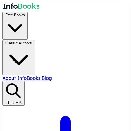
I
n
f
o
B
o
o
k
s
Free Books
Classic Authors
About InfoBooks
Blog
Ctrl
+
K