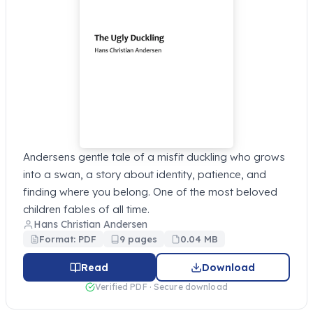
Andersens gentle tale of a misfit duckling who grows
into a swan, a story about identity, patience, and
finding where you belong. One of the most beloved
children fables of all time.
Hans Christian Andersen
Format: PDF
9 pages
0.04 MB
Read
Download
Verified PDF · Secure download