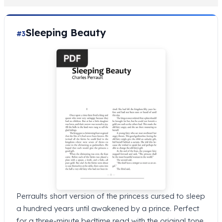
Sleeping Beauty
#3
Perraults short version of the princess cursed to sleep
a hundred years until awakened by a prince. Perfect
for a three-minute bedtime read with the original tone