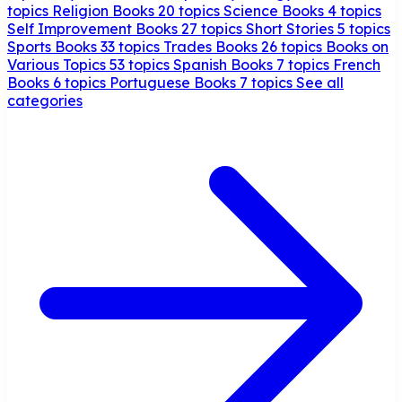
topics
Religion Books
20 topics
Science Books
4 topics
Self Improvement Books
27 topics
Short Stories
5 topics
Sports Books
33 topics
Trades Books
26 topics
Books on
Various Topics
53 topics
Spanish Books
7 topics
French
Books
6 topics
Portuguese Books
7 topics
See all
categories