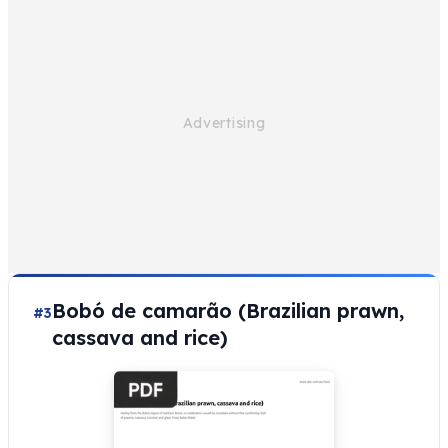
Bobó de camarão (Brazilian prawn,
#3
cassava and rice)