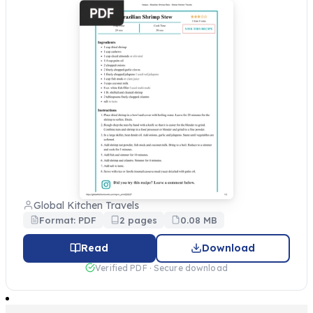
Global Kitchen Travels
Format: PDF
2 pages
0.08 MB
Read
Download
Verified PDF · Secure download