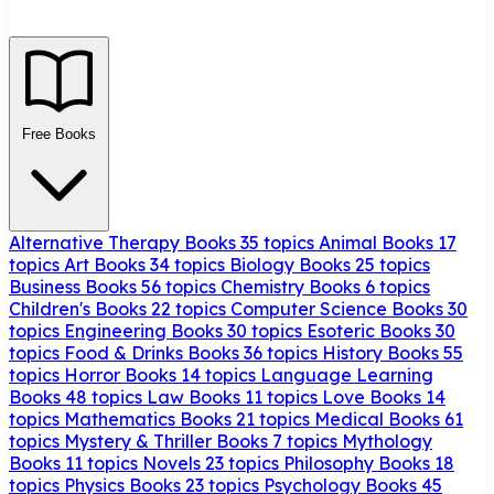
Free Books
Alternative Therapy Books
35 topics
Animal Books
17
topics
Art Books
34 topics
Biology Books
25 topics
Business Books
56 topics
Chemistry Books
6 topics
Children's Books
22 topics
Computer Science Books
30
topics
Engineering Books
30 topics
Esoteric Books
30
topics
Food & Drinks Books
36 topics
History Books
55
topics
Horror Books
14 topics
Language Learning
Books
48 topics
Law Books
11 topics
Love Books
14
topics
Mathematics Books
21 topics
Medical Books
61
topics
Mystery & Thriller Books
7 topics
Mythology
Books
11 topics
Novels
23 topics
Philosophy Books
18
topics
Physics Books
23 topics
Psychology Books
45