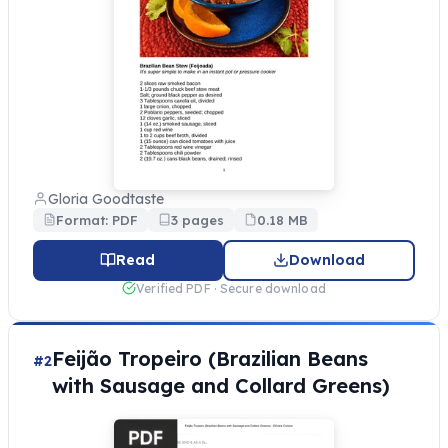
Gloria Goodtaste
Format: PDF
3 pages
0.18 MB
Read
Download
Verified PDF · Secure download
Feijão Tropeiro (Brazilian Beans
#2
with Sausage and Collard Greens)