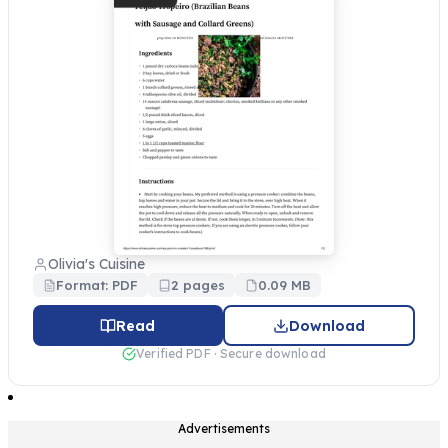
Olivia's Cuisine
Format: PDF
2 pages
0.09 MB
Read
Download
Verified PDF · Secure download
Advertisements