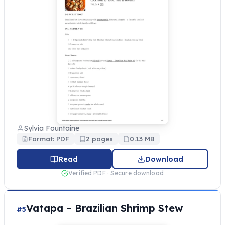
Sylvia Fountaine
Format: PDF
2 pages
0.13 MB
Read
Download
Verified PDF · Secure download
Vatapa – Brazilian Shrimp Stew
#5