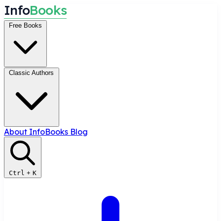
I
n
f
o
B
o
o
k
s
Free Books
Classic Authors
About InfoBooks
Blog
Ctrl
+
K