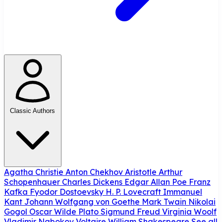
Classic Authors
Agatha Christie
Anton Chekhov
Aristotle
Arthur
Schopenhauer
Charles Dickens
Edgar Allan Poe
Franz
Kafka
Fyodor Dostoevsky
H. P. Lovecraft
Immanuel
Kant
Johann Wolfgang von Goethe
Mark Twain
Nikolai
Gogol
Oscar Wilde
Plato
Sigmund Freud
Virginia Woolf
Vladimir Nabokov
Voltaire
William Shakespeare
See all