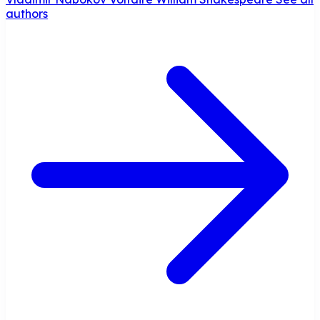
authors