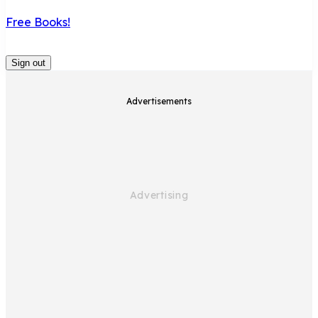
Free Books!
Sign out
Advertisements