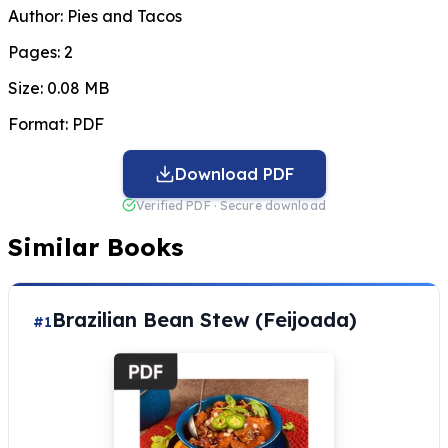
Author:
Pies and Tacos
Pages:
2
Size:
0.08 MB
Format:
PDF
Download PDF
Verified PDF · Secure download
Similar Books
Brazilian Bean Stew (Feijoada)
#1