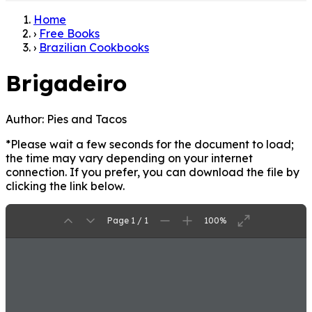
Home
›
Free Books
›
Brazilian Cookbooks
Brigadeiro
Author:
Pies and Tacos
*Please wait a few seconds for the document to load;
the time may vary depending on your internet
connection. If you prefer, you can download the file by
clicking the link below.
Page 1 / 1
100%