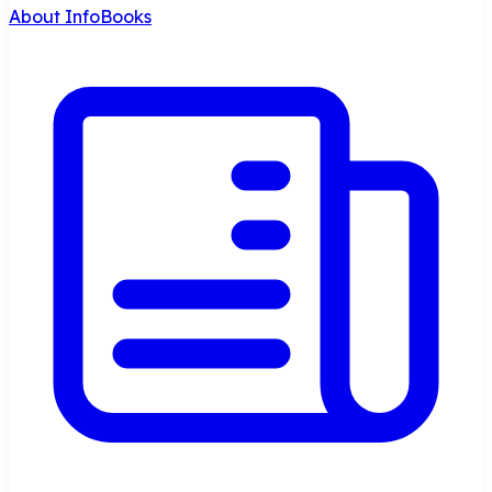
About InfoBooks