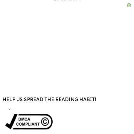
HELP US SPREAD THE READING HABIT!