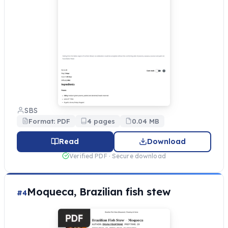
SBS
Format: PDF
4 pages
0.04 MB
Read
Download
Verified PDF · Secure download
Moqueca, Brazilian fish stew
#4