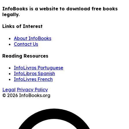
InfoBooks is a website to download free books
legally.
Links of Interest
About InfoBooks
Contact Us
Reading Resources
InfoLivros Portuguese
InfoLibros Spanish
InfoLivres French
Legal
Privacy Policy
© 2026 InfoBooks.org