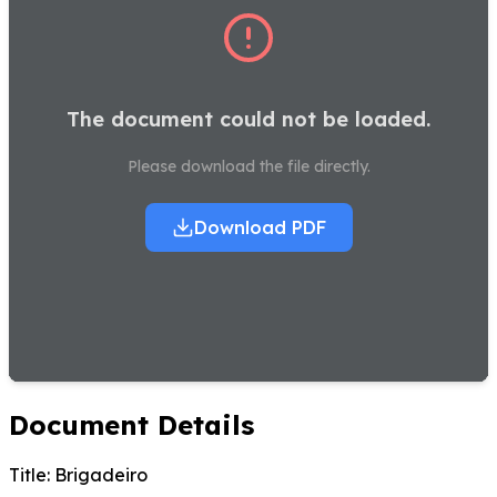
The document could not be loaded.
Please download the file directly.
Download PDF
Document Details
Title:
Brigadeiro