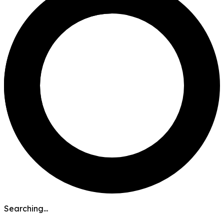
Searching...