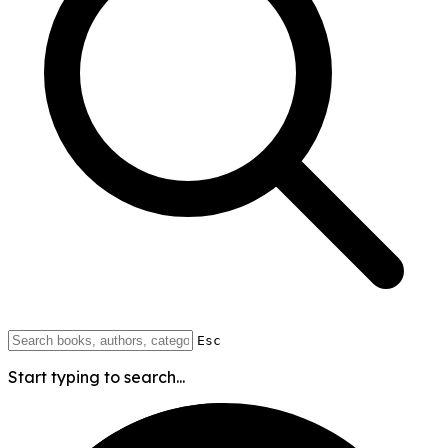
Esc
Start typing to search...