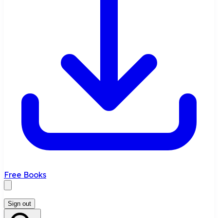
Free Books
Sign out