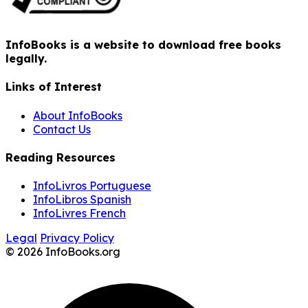
InfoBooks is a website to download free books
legally.
Links of Interest
About InfoBooks
Contact Us
Reading Resources
InfoLivros Portuguese
InfoLibros Spanish
InfoLivres French
Legal
Privacy Policy
© 2026 InfoBooks.org