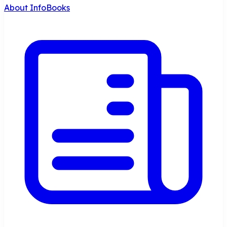
About InfoBooks