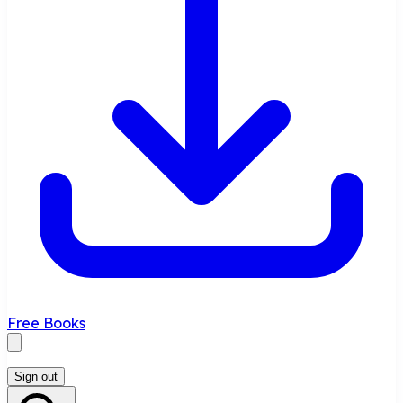
Free Books
Sign out