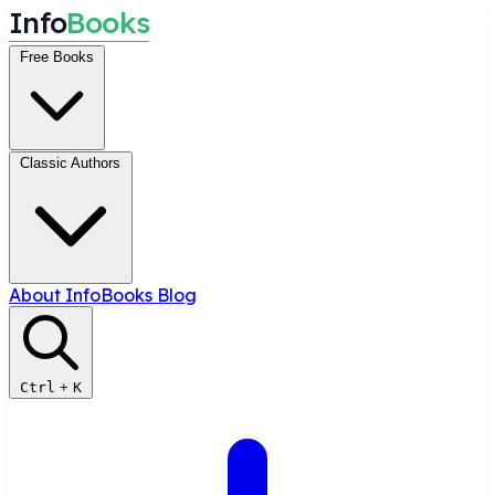
I
n
f
o
B
o
o
k
s
Free Books
Classic Authors
About InfoBooks
Blog
Ctrl
+
K