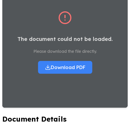
The document could not be loaded.
Please download the file directly.
Download PDF
Document Details