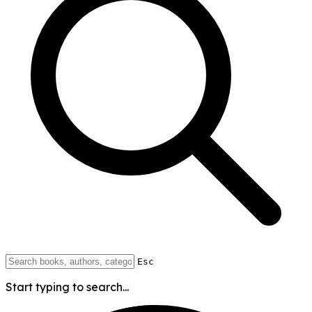
Esc
Start typing to search...