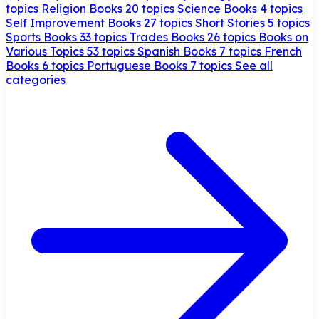
topics
Religion Books
20 topics
Science Books
4 topics
Self Improvement Books
27 topics
Short Stories
5 topics
Sports Books
33 topics
Trades Books
26 topics
Books on
Various Topics
53 topics
Spanish Books
7 topics
French
Books
6 topics
Portuguese Books
7 topics
See all
categories