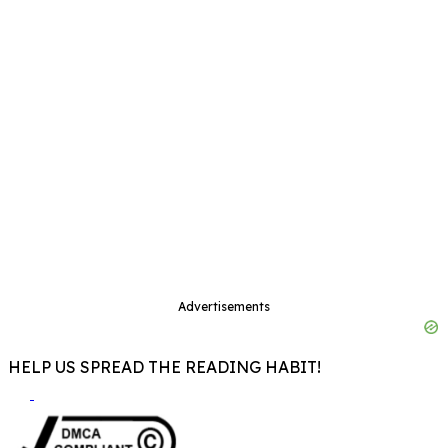
Advertisements
HELP US SPREAD THE READING HABIT!