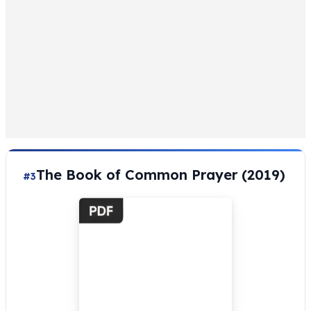
The Book of Common Prayer (2019)
#3