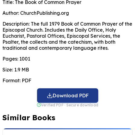
Title:
The Book of Common Prayer
Author:
ChurchPublishing.org
Description:
The full 1979 Book of Common Prayer of the
Episcopal Church. Includes the Daily Office, Holy
Eucharist, Pastoral Offices, Episcopal Services, the
Psalter, the collects and the catechism, with both
traditional and contemporary language rites.
Pages:
1001
Size:
1.9 MB
Format:
PDF
Download PDF
Verified PDF · Secure download
Similar Books