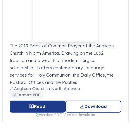
The 2019 Book of Common Prayer of the Anglican
Church in North America. Drawing on the 1662
tradition and a wealth of modern liturgical
scholarship, it offers contemporary-language
services for Holy Communion, the Daily Office, the
Pastoral Offices and the Psalter.
Anglican Church in North America
Format: PDF
Read
Download
Verified PDF · Secure download