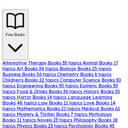
Free Books
Alternative Therapy Books
35 topics
Animal Books
17
topics
Art Books
34 topics
Biology Books
25 topics
Business Books
56 topics
Chemistry Books
6 topics
Children's Books
22 topics
Computer Science Books
30
topics
Engineering Books
30 topics
Esoteric Books
30
topics
Food & Drinks Books
36 topics
History Books
55
topics
Horror Books
14 topics
Language Learning
Books
48 topics
Law Books
11 topics
Love Books
14
topics
Mathematics Books
21 topics
Medical Books
61
topics
Mystery & Thriller Books
7 topics
Mythology
Books
11 topics
Novels
23 topics
Philosophy Books
18
topics
Physics Books
23 topics
Psychology Books
45