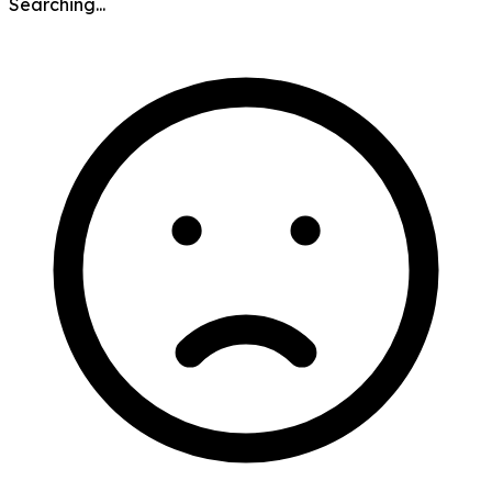
Searching...