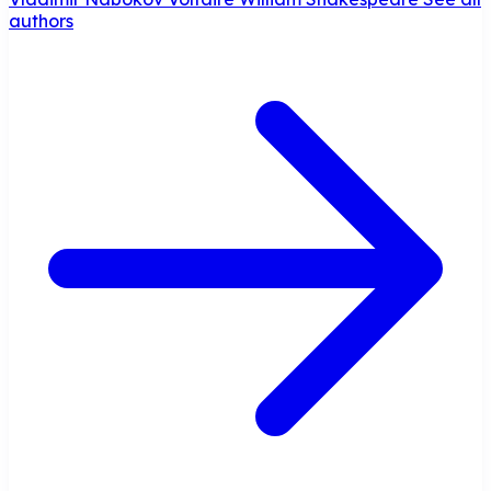
authors