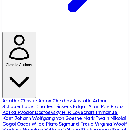
Classic Authors
Agatha Christie
Anton Chekhov
Aristotle
Arthur
Schopenhauer
Charles Dickens
Edgar Allan Poe
Franz
Kafka
Fyodor Dostoevsky
H. P. Lovecraft
Immanuel
Kant
Johann Wolfgang von Goethe
Mark Twain
Nikolai
Gogol
Oscar Wilde
Plato
Sigmund Freud
Virginia Woolf
Vladimir Nabokov
Voltaire
William Shakespeare
See all