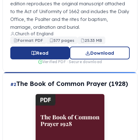
edition reproduces the original manuscript attached
to the Act of Uniformity of 1662 and includes the Daily
Office, the Psalter and the rites for baptism,
marriage, ordination and burial.
Church of England
Format: PDF
577 pages
25.33 MB
Read
Download
Verified PDF · Secure download
The Book of Common Prayer (1928)
#2