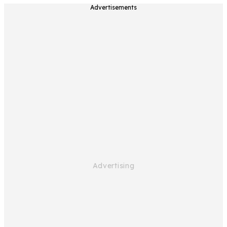
Advertisements