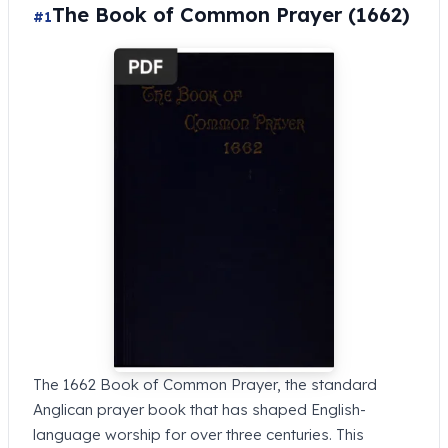
The Book of Common Prayer (1662)
#1
The 1662 Book of Common Prayer, the standard
Anglican prayer book that has shaped English-
language worship for over three centuries. This