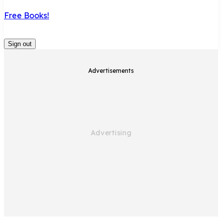
Free Books!
Sign out
Advertisements