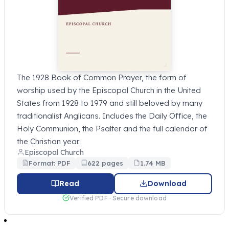
The 1928 Book of Common Prayer, the form of
worship used by the Episcopal Church in the United
States from 1928 to 1979 and still beloved by many
traditionalist Anglicans. Includes the Daily Office, the
Holy Communion, the Psalter and the full calendar of
the Christian year.
Episcopal Church
Format: PDF
622 pages
1.74 MB
Read
Download
Verified PDF · Secure download