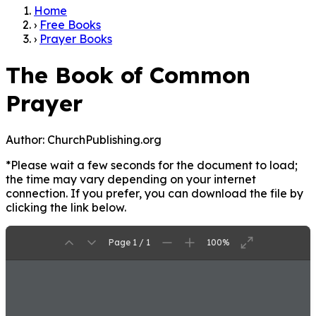
Home
›
Free Books
›
Prayer Books
The Book of Common
Prayer
Author:
ChurchPublishing.org
*Please wait a few seconds for the document to load;
the time may vary depending on your internet
connection. If you prefer, you can download the file by
clicking the link below.
Page 1 / 1
100%