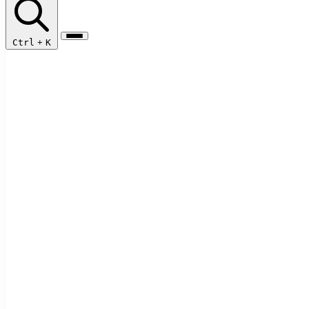
Ctrl
+
K