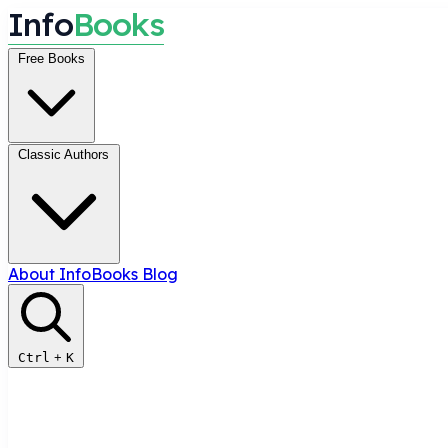
I
n
f
o
B
o
o
k
s
Free Books
Classic Authors
About InfoBooks
Blog
Ctrl
+
K