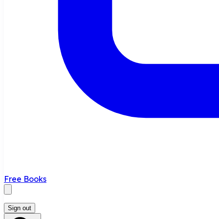
Free Books
Sign out