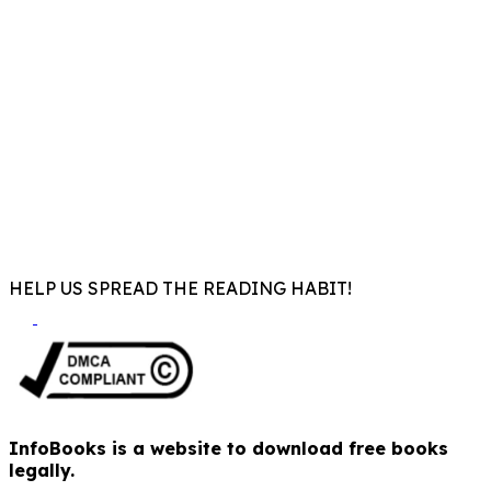
HELP US SPREAD THE READING HABIT!
InfoBooks is a website to download free books
legally.