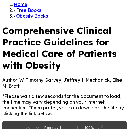
Home
›
Free Books
›
Obesity Books
Comprehensive Clinical
Practice Guidelines for
Medical Care of Patients
with Obesity
Author:
W. Timothy Garvey, Jeffrey I. Mechanick, Elise
M. Brett
*Please wait a few seconds for the document to load;
the time may vary depending on your internet
connection. If you prefer, you can download the file by
clicking the link below.
Page 1 / 1
100%