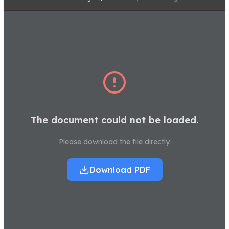
The document could not be loaded.
Please download the file directly.
Download PDF