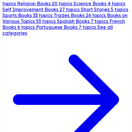
topics
Religion Books
20 topics
Science Books
4 topics
Self Improvement Books
27 topics
Short Stories
5 topics
Sports Books
33 topics
Trades Books
26 topics
Books on
Various Topics
53 topics
Spanish Books
7 topics
French
Books
6 topics
Portuguese Books
7 topics
See all
categories