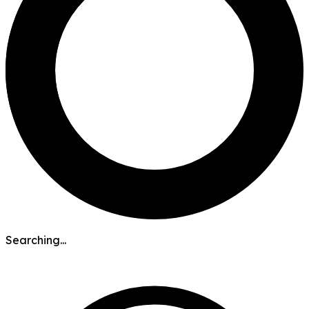
Searching...