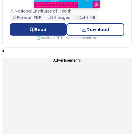
National Institutes of Health
Format: PDF
94 pages
1.44 MB
Read
Download
Verified PDF · Secure download
Advertisements