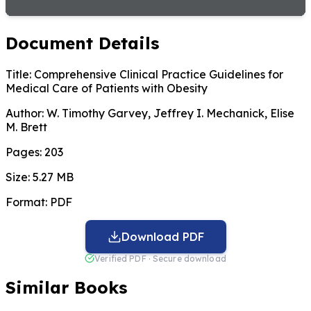
Document Details
Title:
Comprehensive Clinical Practice Guidelines for
Medical Care of Patients with Obesity
Author:
W. Timothy Garvey, Jeffrey I. Mechanick, Elise
M. Brett
Pages:
203
Size:
5.27 MB
Format:
PDF
Download PDF
Verified PDF · Secure download
Similar Books