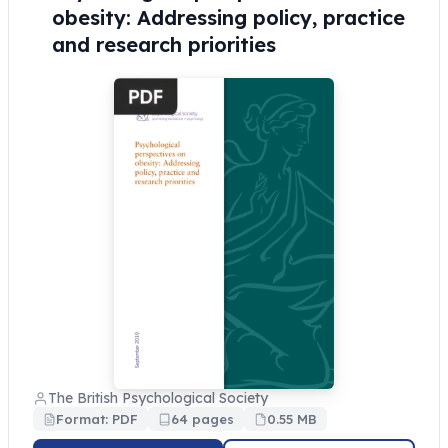
obesity: Addressing policy, practice
and research priorities
The British Psychological Society
Format: PDF
64 pages
0.55 MB