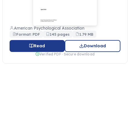
American Psychological Association
Format: PDF
145 pages
1.79 MB
Read
Download
Verified PDF · Secure download