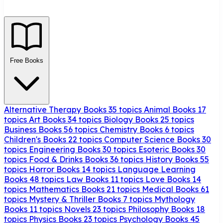
Free Books
Alternative Therapy Books
35 topics
Animal Books
17
topics
Art Books
34 topics
Biology Books
25 topics
Business Books
56 topics
Chemistry Books
6 topics
Children's Books
22 topics
Computer Science Books
30
topics
Engineering Books
30 topics
Esoteric Books
30
topics
Food & Drinks Books
36 topics
History Books
55
topics
Horror Books
14 topics
Language Learning
Books
48 topics
Law Books
11 topics
Love Books
14
topics
Mathematics Books
21 topics
Medical Books
61
topics
Mystery & Thriller Books
7 topics
Mythology
Books
11 topics
Novels
23 topics
Philosophy Books
18
topics
Physics Books
23 topics
Psychology Books
45