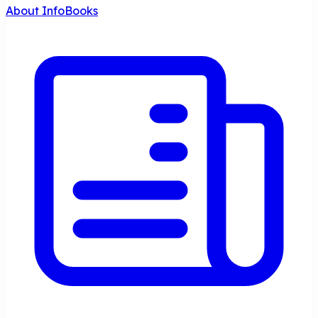
About InfoBooks