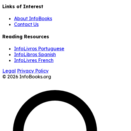
Links of Interest
About InfoBooks
Contact Us
Reading Resources
InfoLivros Portuguese
InfoLibros Spanish
InfoLivres French
Legal
Privacy Policy
© 2026 InfoBooks.org