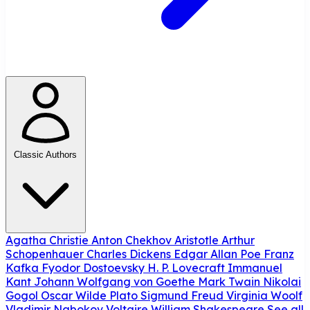
Classic Authors
Agatha Christie
Anton Chekhov
Aristotle
Arthur
Schopenhauer
Charles Dickens
Edgar Allan Poe
Franz
Kafka
Fyodor Dostoevsky
H. P. Lovecraft
Immanuel
Kant
Johann Wolfgang von Goethe
Mark Twain
Nikolai
Gogol
Oscar Wilde
Plato
Sigmund Freud
Virginia Woolf
Vladimir Nabokov
Voltaire
William Shakespeare
See all