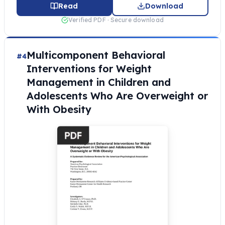
Read
Download
Verified PDF · Secure download
Multicomponent Behavioral
#4
Interventions for Weight
Management in Children and
Adolescents Who Are Overweight or
With Obesity