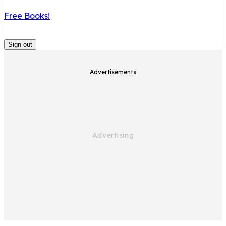
Free Books!
Sign out
Advertisements