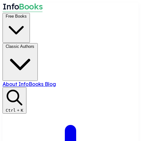
I
n
f
o
B
o
o
k
s
Free Books
Classic Authors
About InfoBooks
Blog
Ctrl
+
K