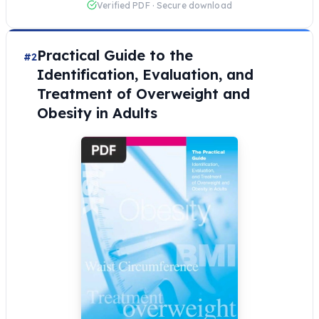
Verified PDF · Secure download
Practical Guide to the
#2
Identification, Evaluation, and
Treatment of Overweight and
Obesity in Adults