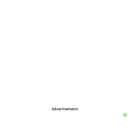
Advertisements