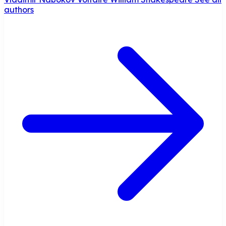
authors