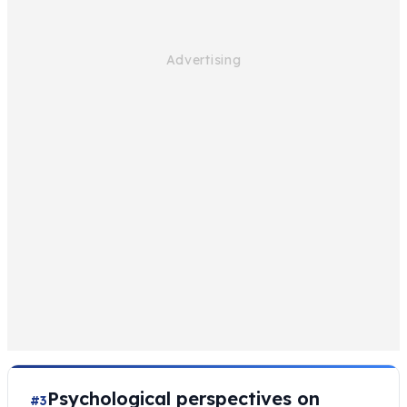
Psychological perspectives on
#3