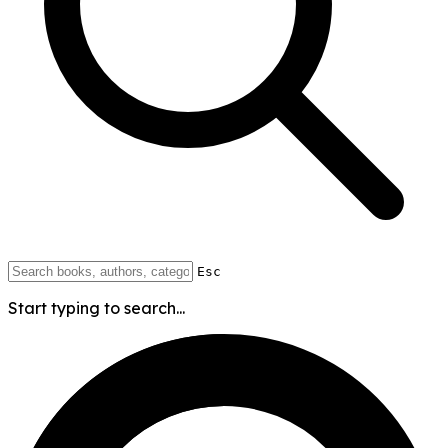
Esc
Start typing to search...