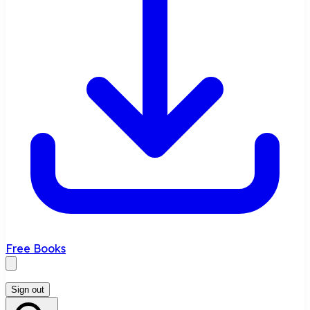
Free Books
Sign out