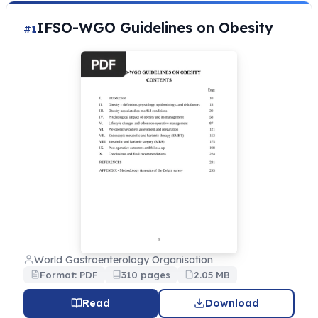
IFSO-WGO Guidelines on Obesity
#1
World Gastroenterology Organisation
Format: PDF
310 pages
2.05 MB
Read
Download